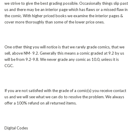
we strive to give the best grading possible. Occasionally things slip past
us and there may be an interior page which has flaws or a missed flaw in
the comic. With higher priced books we examine the interior pages &
cover more thoroughly than some of the lower price ones.
One other thing you will notice is that we rarely grade comics, that we
sell, above NM- 9.2. Generally this means a comic graded at 9.2 by us
will be from 9.2-9.8. We never grade any comic as 10.0, unless it is
CGC.
If you are not satisfied with the grade of a comic(s) you receive contact
us and we will see what we can do to resolve the problem. We always
offer a 100% refund on all returned items.
Digital Codes