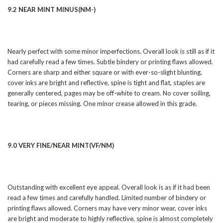
9.2 NEAR MINT MINUS(NM-)
Nearly perfect with some minor imperfections. Overall look is still as if it
had carefully read a few times. Subtle bindery or printing flaws allowed.
Corners are sharp and either square or with ever-so-slight blunting,
cover inks are bright and reflective, spine is tight and flat, staples are
generally centered, pages may be off-white to cream. No cover soiling,
tearing, or pieces missing. One minor crease allowed in this grade.
9.0 VERY FINE/NEAR MINT(VF/NM)
Outstanding with excellent eye appeal. Overall look is as if it had been
read a few times and carefully handled. Limited number of bindery or
printing flaws allowed. Corners may have very minor wear, cover inks
are bright and moderate to highly reflective, spine is almost completely