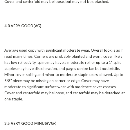
Cover and centerfold may be loose, but may not be detached.
4.0 VERY GOOD(VG)
Average used copy with significant moderate wear. Overall look is as if
read many times. Corners are probably blunted and worn, cover likely
has low reflectivity, spine may have a moderate roll or up to a 1" split,
staples may have discoloration, and pages can be tan but not brittle.
Minor cover soiling and minor to moderate staple tears allowed. Up to
5/8" piece may be missing on corner or edge. Cover may have
moderate to significant surface wear with moderate cover creases.
Cover and centerfold may be loose, and centerfold may be detached at
one staple.
3.5 VERY GOOD MINUS(VG-)