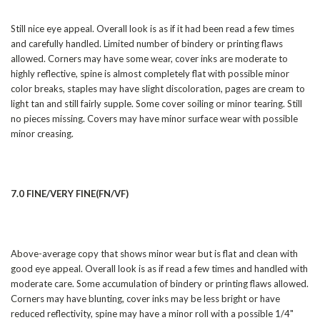
Still nice eye appeal. Overall look is as if it had been read a few times
and carefully handled. Limited number of bindery or printing flaws
allowed. Corners may have some wear, cover inks are moderate to
highly reflective, spine is almost completely flat with possible minor
color breaks, staples may have slight discoloration, pages are cream to
light tan and still fairly supple. Some cover soiling or minor tearing. Still
no pieces missing. Covers may have minor surface wear with possible
minor creasing.
7.0 FINE/VERY FINE(FN/VF)
Above-average copy that shows minor wear but is flat and clean with
good eye appeal. Overall look is as if read a few times and handled with
moderate care. Some accumulation of bindery or printing flaws allowed.
Corners may have blunting, cover inks may be less bright or have
reduced reflectivity, spine may have a minor roll with a possible 1/4"