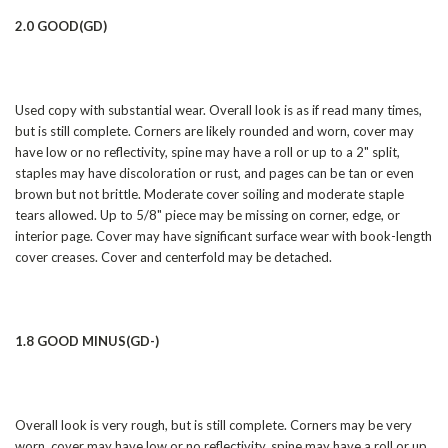
2.0 GOOD(GD)
Used copy with substantial wear. Overall look is as if read many times,
but is still complete. Corners are likely rounded and worn, cover may
have low or no reflectivity, spine may have a roll or up to a 2" split,
staples may have discoloration or rust, and pages can be tan or even
brown but not brittle. Moderate cover soiling and moderate staple
tears allowed. Up to 5/8" piece may be missing on corner, edge, or
interior page. Cover may have significant surface wear with book-length
cover creases. Cover and centerfold may be detached.
1.8 GOOD MINUS(GD-)
Overall look is very rough, but is still complete. Corners may be very
worn, cover may have low or no reflectivity, spine may have a roll or up