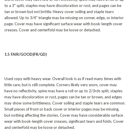
to a 3" split, staples may have discoloration or rust, and pages can be
tan or brown but not brittle. Heavy cover soiling and staple tears
allowed. Up to 3/4" triangle may be missing on corner, edge, or interior
page. Cover may have significant surface wear with book-length cover
creases. Cover and centerfold may be loose or detached.
1.5 FAIR/GOOD(FR/GD)
Used copy with heavy wear. Overall look is as if read many times with
little care, but is still complete. Corners likely very worn, cover may
have no reflectivity, spine may have a roll or up to 2/3rds split, staples
may have discoloration or rust, pages can be tan or brown, and edges
may show some brittleness. Cover soiling and staple tears are common.
Small pieces of front or back cover or interior pages may be missing,
but nothing affecting the stories. Cover may have considerable surface
wear with book-length cover creases, significant tears and folds. Cover
and centerfold may be loose or detached.