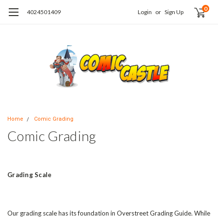
0
4024501409
Login
or
Sign Up
Home
Comic Grading
Comic Grading
Grading Scale
Our grading scale has its foundation in Overstreet Grading Guide. While