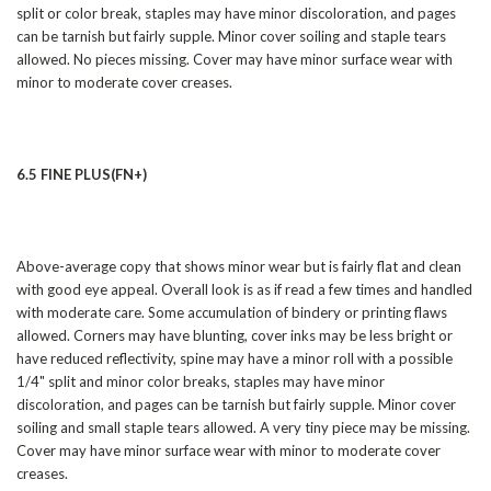
split or color break, staples may have minor discoloration, and pages
can be tarnish but fairly supple. Minor cover soiling and staple tears
allowed. No pieces missing. Cover may have minor surface wear with
minor to moderate cover creases.
6.5 FINE PLUS(FN+)
Above-average copy that shows minor wear but is fairly flat and clean
with good eye appeal. Overall look is as if read a few times and handled
with moderate care. Some accumulation of bindery or printing flaws
allowed. Corners may have blunting, cover inks may be less bright or
have reduced reflectivity, spine may have a minor roll with a possible
1/4" split and minor color breaks, staples may have minor
discoloration, and pages can be tarnish but fairly supple. Minor cover
soiling and small staple tears allowed. A very tiny piece may be missing.
Cover may have minor surface wear with minor to moderate cover
creases.