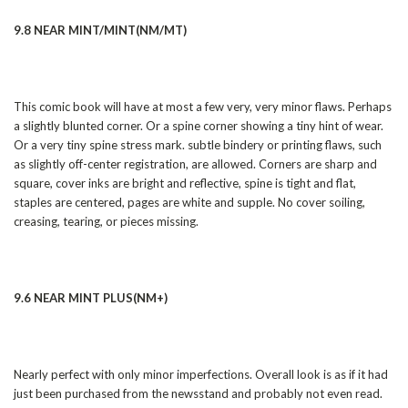
9.8 NEAR MINT/MINT(NM/MT)
This comic book will have at most a few very, very minor flaws. Perhaps
a slightly blunted corner. Or a spine corner showing a tiny hint of wear.
Or a very tiny spine stress mark. subtle bindery or printing flaws, such
as slightly off-center registration, are allowed. Corners are sharp and
square, cover inks are bright and reflective, spine is tight and flat,
staples are centered, pages are white and supple. No cover soiling,
creasing, tearing, or pieces missing.
9.6 NEAR MINT PLUS(NM+)
Nearly perfect with only minor imperfections. Overall look is as if it had
just been purchased from the newsstand and probably not even read.