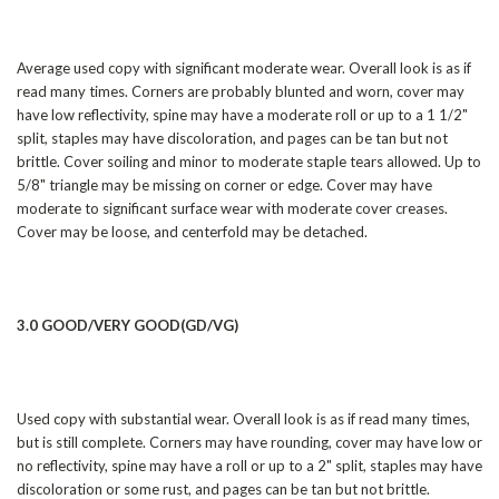
Average used copy with significant moderate wear. Overall look is as if
read many times. Corners are probably blunted and worn, cover may
have low reflectivity, spine may have a moderate roll or up to a 1 1/2"
split, staples may have discoloration, and pages can be tan but not
brittle. Cover soiling and minor to moderate staple tears allowed. Up to
5/8" triangle may be missing on corner or edge. Cover may have
moderate to significant surface wear with moderate cover creases.
Cover may be loose, and centerfold may be detached.
3.0 GOOD/VERY GOOD(GD/VG)
Used copy with substantial wear. Overall look is as if read many times,
but is still complete. Corners may have rounding, cover may have low or
no reflectivity, spine may have a roll or up to a 2" split, staples may have
discoloration or some rust, and pages can be tan but not brittle.