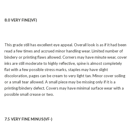
8.0 VERY FINE(VF)
This grade still has excellent eye appeal. Overall look is as if it had been
read a few times and accrued minor handling wear. Limited number of
bindery or printing flaws allowed. Corners may have minute wear, cover
inks are still moderate to highly reflective, spine is almost completely
flat with a few possible stress marks, staples may have slight
discoloration, pages can be cream to very light tan. Minor cover soiling
or a small tear allowed. A small piece may be missing only if it is a
printing/bindery defect. Covers may have minimal surface wear with a
possible small crease or two.
7.5 VERY FINE MINUS(VF-)