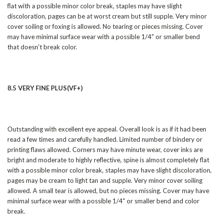
flat with a possible minor color break, staples may have slight
discoloration, pages can be at worst cream but still supple. Very minor
cover soiling or foxing is allowed. No tearing or pieces missing. Cover
may have minimal surface wear with a possible 1/4" or smaller bend
that doesn't break color.
8.5 VERY FINE PLUS(VF+)
Outstanding with excellent eye appeal. Overall look is as if it had been
read a few times and carefully handled. Limited number of bindery or
printing flaws allowed. Corners may have minute wear, cover inks are
bright and moderate to highly reflective, spine is almost completely flat
with a possible minor color break, staples may have slight discoloration,
pages may be cream to light tan and supple. Very minor cover soiling
allowed. A small tear is allowed, but no pieces missing. Cover may have
minimal surface wear with a possible 1/4" or smaller bend and color
break.