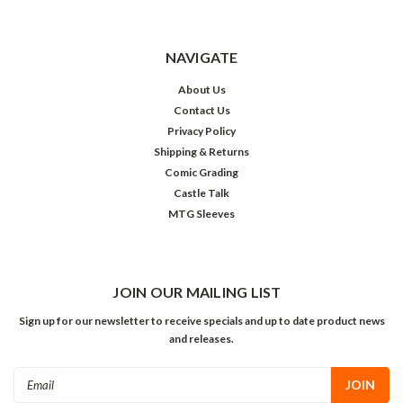
NAVIGATE
About Us
Contact Us
Privacy Policy
Shipping & Returns
Comic Grading
Castle Talk
MTG Sleeves
JOIN OUR MAILING LIST
Sign up for our newsletter to receive specials and up to date product news
and releases.
Email
Address