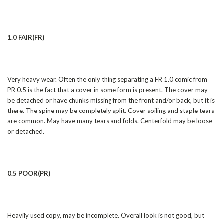
1.0 FAIR(FR)
Very heavy wear. Often the only thing separating a FR 1.0 comic from
PR 0.5 is the fact that a cover in some form is present. The cover may
be detached or have chunks missing from the front and/or back, but it is
there. The spine may be completely split. Cover soiling and staple tears
are common. May have many tears and folds. Centerfold may be loose
or detached.
0.5 POOR(PR)
Heavily used copy, may be incomplete. Overall look is not good, but