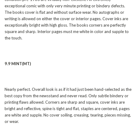
exceptional comic with only very minute printing or bindery defects.
The books cover is flat and without surface wear. No autographs or
writing is allowed on either the cover or interior pages. Cover inks are
exceptionally bright with high gloss. The books corners are perfectly
square and sharp. Interior pages must me white in color and supple to
the touch.
9.9 MINT(MT)
Nearly perfect. Overall look is as if it had just been hand-selected as the
best copy from the newsstand and never read. Only subtle bindery or
printing flaws allowed. Corners are sharp and square, cover inks are
bright and reflective, spine is tight and flat, staples are centered, pages
are white and supple. No cover soiling, creasing, tearing, pieces missing,
or wear.