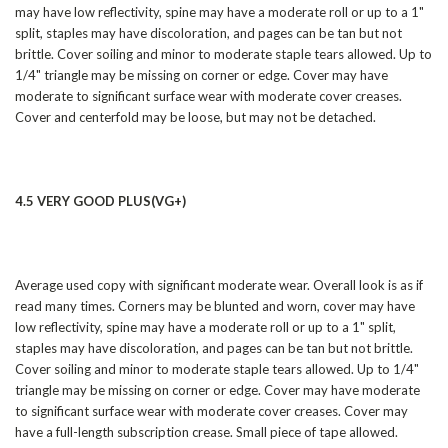
may have low reflectivity, spine may have a moderate roll or up to a 1"
split, staples may have discoloration, and pages can be tan but not
brittle. Cover soiling and minor to moderate staple tears allowed. Up to
1/4" triangle may be missing on corner or edge. Cover may have
moderate to significant surface wear with moderate cover creases.
Cover and centerfold may be loose, but may not be detached.
4.5 VERY GOOD PLUS(VG+)
Average used copy with significant moderate wear. Overall look is as if
read many times. Corners may be blunted and worn, cover may have
low reflectivity, spine may have a moderate roll or up to a 1" split,
staples may have discoloration, and pages can be tan but not brittle.
Cover soiling and minor to moderate staple tears allowed. Up to 1/4"
triangle may be missing on corner or edge. Cover may have moderate
to significant surface wear with moderate cover creases. Cover may
have a full-length subscription crease. Small piece of tape allowed.