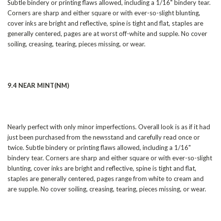
Subtle bindery or printing flaws allowed, including a 1/16" bindery tear.
Corners are sharp and either square or with ever-so-slight blunting,
cover inks are bright and reflective, spine is tight and flat, staples are
generally centered, pages are at worst off-white and supple. No cover
soiling, creasing, tearing, pieces missing, or wear.
9.4 NEAR MINT(NM)
Nearly perfect with only minor imperfections. Overall look is as if it had
just been purchased from the newsstand and carefully read once or
twice. Subtle bindery or printing flaws allowed, including a 1/16"
bindery tear. Corners are sharp and either square or with ever-so-slight
blunting, cover inks are bright and reflective, spine is tight and flat,
staples are generally centered, pages range from white to cream and
are supple. No cover soiling, creasing, tearing, pieces missing, or wear.