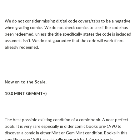
We do not consider missing digital code covers/tabs to be a negative
when grading comics. We do not check comics to see if the code has
been redeemed, unless the title specifically states the code is included
assume it isn't. We do not guarantee that the code will work if not
already redeemed.
Now on to the Scale.
10.0 MINT GEM(MT+)
The best possible existing condition of a comic book. A near perfect
book. It is very rare especially in older comic books pre-1990 to
discover a comic in either Mint or Gem Mint condition. Books in this
condition pre-1980 are virtually non-existent. An extremely