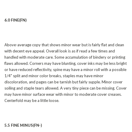
6.0 FINE(FN)
Above-average copy that shows minor wear but is fairly flat and clean
with decent eye appeal. Overall look is as if read a few times and
handled with moderate care. Some accumulation of bindery or printing
flaws allowed. Corners may have blunting, cover inks may be less bright
or have reduced reflectivity, spine may have a minor roll with a possible
1/4" split and minor color breaks, staples may have minor
discoloration, and pages can be tarnish but fairly supple. Minor cover
soiling and staple tears allowed. A very tiny piece can be missing. Cover
may have minor surface wear with minor to moderate cover creases.
Centerfold may be a little loose.
5.5 FINE MINUS(FN-)