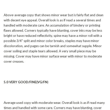
Above-average copy that shows minor wear but is fairly flat and clean
with decent eye appeal. Overall look is as if read a several times and
handled with moderate care. An accumulation of bindery or printing
flaws allowed. Corners typically have blunting, cover inks may be less
bright or have reduced reflectivity, spine may have a minor roll with a
possible 3/4" split and minor color breaks, staples may have minor
discoloration, and pages can be tarnish and somewhat supple. Minor
cover soiling and staple tears allowed. A very small piece may be
missing. Cover may have minor surface wear with minor to moderate
cover creases.
5.0 VERY GOOD/FINE(VG/FN
)
Average used copy with moderate wear. Overall look is as if read many
times and handled with some care. Corners may have blunting, cover