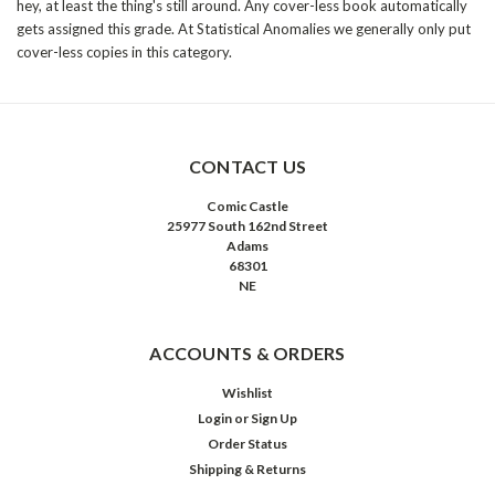
hey, at least the thing's still around. Any cover-less book automatically
gets assigned this grade. At Statistical Anomalies we generally only put
cover-less copies in this category.
CONTACT US
Comic Castle
25977 South 162nd Street
Adams
68301
NE
ACCOUNTS & ORDERS
Wishlist
Login
or
Sign Up
Order Status
Shipping & Returns