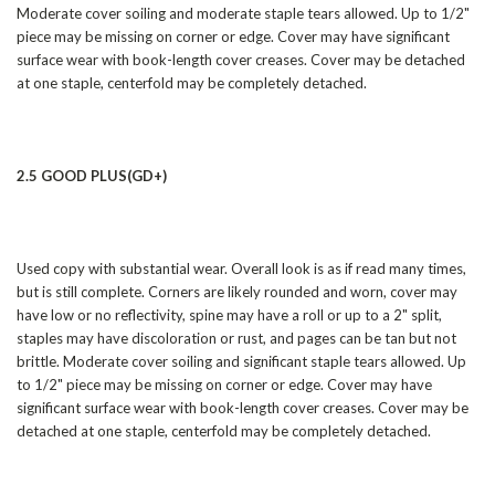
Moderate cover soiling and moderate staple tears allowed. Up to 1/2"
piece may be missing on corner or edge. Cover may have significant
surface wear with book-length cover creases. Cover may be detached
at one staple, centerfold may be completely detached.
2.5 GOOD PLUS(GD+)
Used copy with substantial wear. Overall look is as if read many times,
but is still complete. Corners are likely rounded and worn, cover may
have low or no reflectivity, spine may have a roll or up to a 2" split,
staples may have discoloration or rust, and pages can be tan but not
brittle. Moderate cover soiling and significant staple tears allowed. Up
to 1/2" piece may be missing on corner or edge. Cover may have
significant surface wear with book-length cover creases. Cover may be
detached at one staple, centerfold may be completely detached.