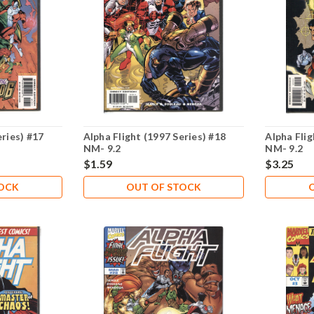
eries) #17
Alpha Flight (1997 Series) #18
Alpha Flig
NM- 9.2
NM- 9.2
$1.59
$3.25
TOCK
OUT OF STOCK