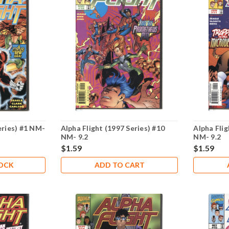
eries) #1 NM-
Alpha Flight (1997 Series) #10
Alpha Flig
NM- 9.2
NM- 9.2
$1.59
$1.59
TOCK
ADD TO CART