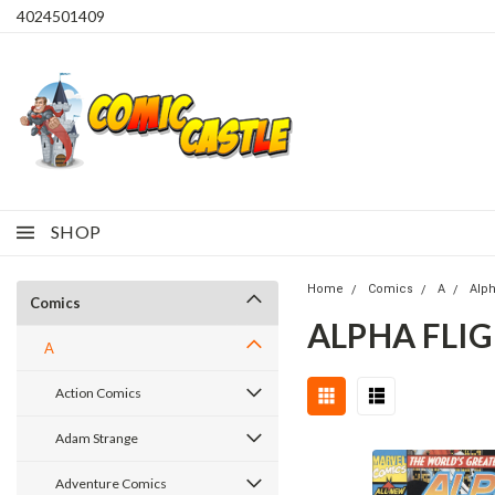
4024501409
SHOP
Home
Comics
A
Alph
Comics
ALPHA FLIG
A
Action Comics
Adam Strange
Adventure Comics