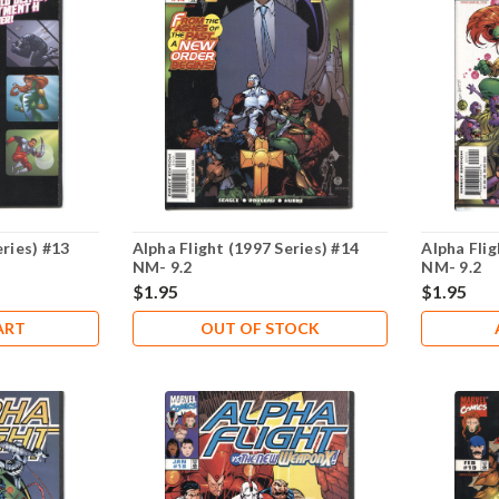
eries) #13
Alpha Flight (1997 Series) #14
Alpha Flig
NM- 9.2
NM- 9.2
$1.95
$1.95
ART
OUT OF STOCK