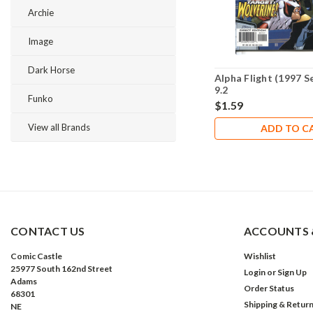
Archie
Image
Dark Horse
Alpha Flight (1997 S
9.2
Funko
$1.59
View all Brands
ADD TO C
CONTACT US
ACCOUNTS 
Comic Castle
Wishlist
25977 South 162nd Street
Login
or
Sign Up
Adams
Order Status
68301
Shipping & Retur
NE