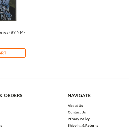
eries) #9 NM-
ART
& ORDERS
NAVIGATE
About Us
Contact Us
Privacy Policy
ns
Shipping & Returns