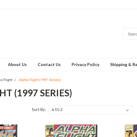
About Us
Contact Us
Privacy Policy
Shipping & R
a Flight
Alpha Flight (1997 Series)
HT (1997 SERIES)
Sort By: