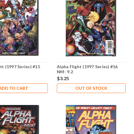
ht (1997 Series) #15
Alpha Flight (1997 Series) #16
NM- 9.2
$3.25
ADD TO CART
OUT OF STOCK