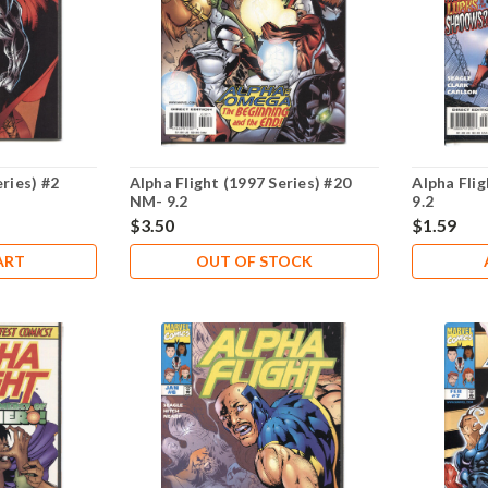
eries) #2
Alpha Flight (1997 Series) #20
Alpha Flig
NM- 9.2
9.2
$3.50
$1.59
ART
OUT OF STOCK