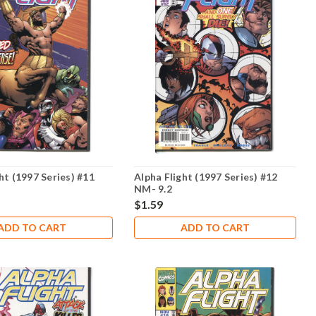
ht (1997 Series) #11
Alpha Flight (1997 Series) #12
NM- 9.2
$1.59
ADD TO CART
ADD TO CART