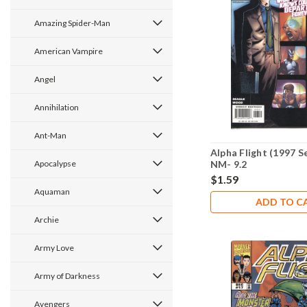
Amazing Spider-Man
American Vampire
Angel
Annihilation
Ant-Man
Alpha Flight (1997 S
Apocalypse
NM- 9.2
$1.59
Aquaman
ADD TO C
Archie
Army Love
Army of Darkness
Avengers