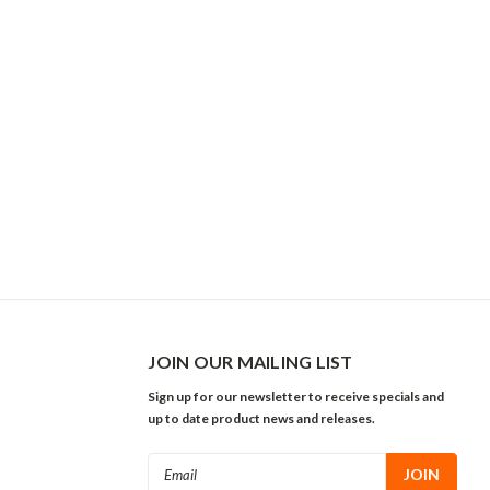
JOIN OUR MAILING LIST
Sign up for our newsletter to receive specials and
up to date product news and releases.
Email
Address