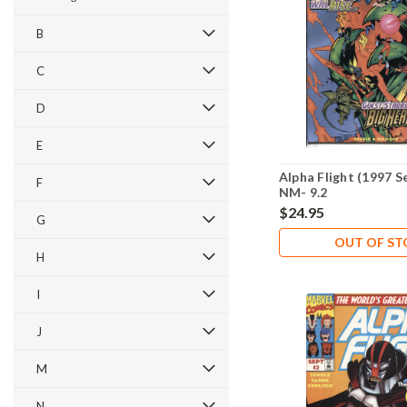
B
C
D
E
Alpha Flight (1997 S
F
NM- 9.2
$24.95
G
OUT OF S
H
I
J
M
N