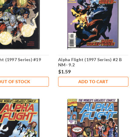
ht (1997 Series) #19
Alpha Flight (1997 Series) #2 B
NM- 9.2
$1.59
OUT OF STOCK
ADD TO CART