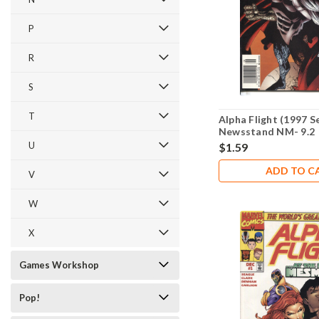
P
R
S
T
Alpha Flight (1997 S
Newsstand NM- 9.2
U
$1.59
ADD TO C
V
W
X
Games Workshop
Pop!