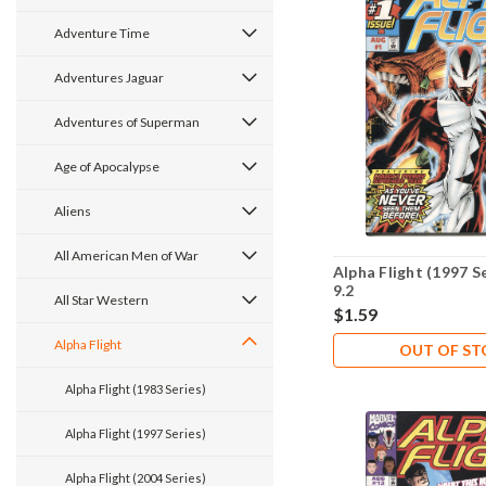
Adventure Time
Adventures Jaguar
Adventures of Superman
Age of Apocalypse
Aliens
All American Men of War
Alpha Flight (1997 S
9.2
All Star Western
$1.59
Alpha Flight
OUT OF S
Alpha Flight (1983 Series)
Alpha Flight (1997 Series)
Alpha Flight (2004 Series)