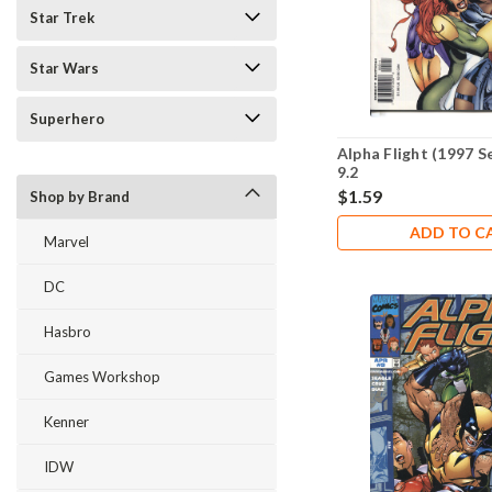
Star Trek
Star Wars
Superhero
Alpha Flight (1997 S
9.2
$1.59
Shop by Brand
ADD TO C
Marvel
DC
Hasbro
Games Workshop
Kenner
IDW