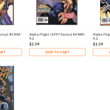
eries) #5 NM-
Alpha Flight (1997 Series) #6 NM-
Alpha Flig
9.2
9.2
$1.59
$1.59
ART
ADD TO CART