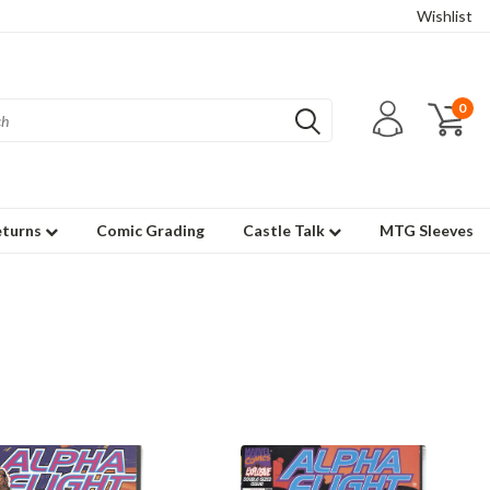
Wishlist
0
eturns
Comic Grading
Castle Talk
MTG Sleeves