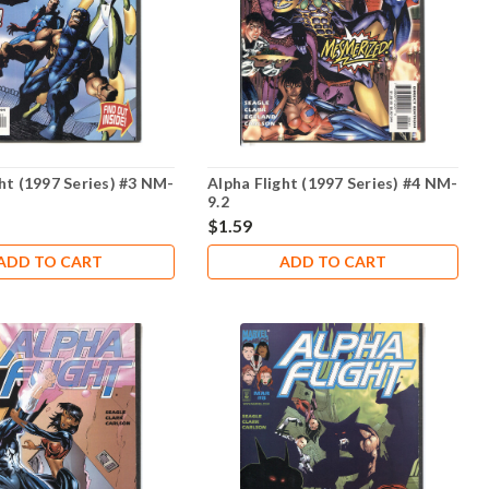
ht (1997 Series) #3 NM-
Alpha Flight (1997 Series) #4 NM-
9.2
$1.59
ADD TO CART
ADD TO CART