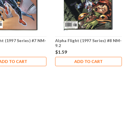
ht (1997 Series) #7 NM-
Alpha Flight (1997 Series) #8 NM-
9.2
$1.59
ADD TO CART
ADD TO CART