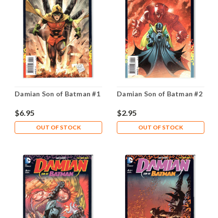
Damian Son of Batman #1
Damian Son of Batman #2
$6.95
$2.95
OUT OF STOCK
OUT OF STOCK