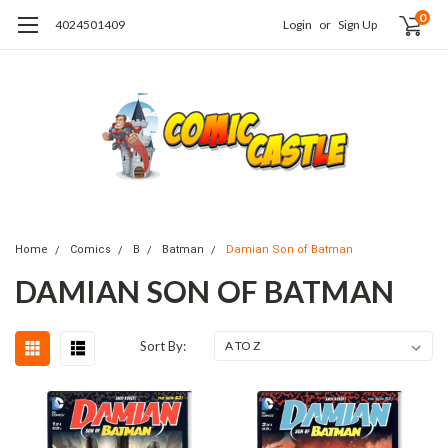
0
4024501409
Login
or
Sign Up
Home
Comics
B
Batman
Damian Son of Batman
DAMIAN SON OF BATMAN
Sort By: