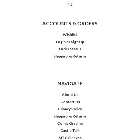
NE
ACCOUNTS & ORDERS
Wishlist
Login
or
Sign Up
Order Status
Shipping & Returns
NAVIGATE
About Us
Contact Us
Privacy Policy
Shipping & Returns
Comic Grading
Castle Talk
MTG Sleeves