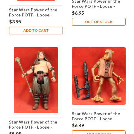
Star Wars Power of the
Force POTF - Loose -
Star Wars Power of the
Luke Skywalker
$6.95
Force POTF - Loose -
Grappling-Hook
Luke Skywalker
$3.95
OUT OF STOCK
Ceremonial
ADD TO CART
Star Wars Power of the
Force POTF - Loose -
Star Wars Power of the
Momaw Nadon
$6.49
Force POTF - Loose -
Malakili Rancor Keeper
$5.95