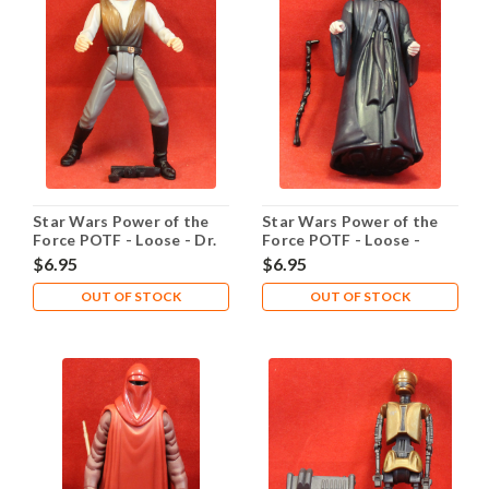
Star Wars Power of the
Star Wars Power of the
Force POTF - Loose - Dr.
Force POTF - Loose -
Evazan
Emperor Palpatine
$6.95
$6.95
OUT OF STOCK
OUT OF STOCK