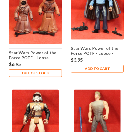
Star Wars Power of the
Star Wars Power of the
Force POTF - Loose -
Force POTF - Loose -
Lando Calrissian Cloud
$3.95
Jawas
City
$6.95
ADD TO CART
OUT OF STOCK