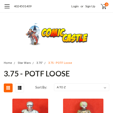
0
4024501409
Login
or
Sign Up
Home
Star Wars
3.75"
3.75 - POTF Loose
3.75 - POTF LOOSE
Sort By: