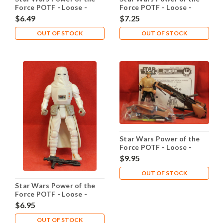
Force POTF - Loose -
Force POTF - Loose -
Saelt-Marae Yak Face
Sandtrooper
$6.49
$7.25
OUT OF STOCK
OUT OF STOCK
Star Wars Power of the
Force POTF - Loose -
Speeder Bike Luke
$9.95
OUT OF STOCK
Star Wars Power of the
Force POTF - Loose -
Snowtrooper
$6.95
OUT OF STOCK