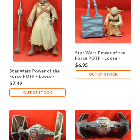
Star Wars Power of the
Force POTF - Loose -
Yoda Dagobah
$6.95
Star Wars Power of the
OUT OF STOCK
Force POTF - Loose -
Tusken Raider
$7.49
OUT OF STOCK