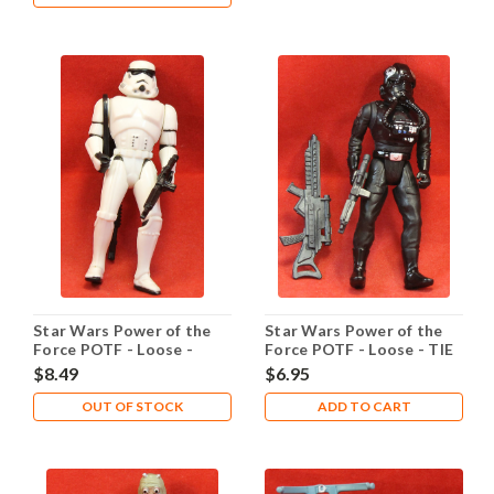
Star Wars Power of the
Star Wars Power of the
Force POTF - Loose -
Force POTF - Loose - TIE
Stormtrooper
Pilot
$8.49
$6.95
OUT OF STOCK
ADD TO CART