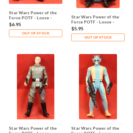
Star Wars Power of the
Star Wars Power of the
Force POTF - Loose -
Force POTF - Loose -
Gamorrean Guard
$6.95
Garindan Long Snoot
$5.95
OUT OF STOCK
OUT OF STOCK
Star Wars Power of the
Star Wars Power of the