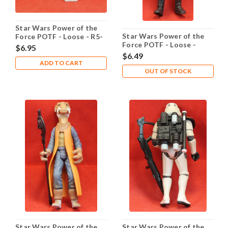
Star Wars Power of the
Star Wars Power of the
Force POTF - Loose - R5-
Force POTF - Loose -
D4
$6.95
Rebel Fleet Trooper
$6.49
ADD TO CART
OUT OF STOCK
Star Wars Power of the
Star Wars Power of the