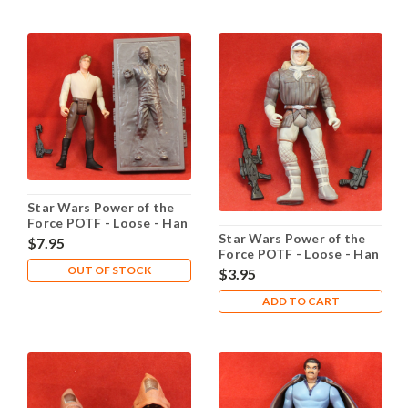
Star Wars Power of the
Force POTF - Loose - Han
Star Wars Power of the
Solo in Carbonite
$7.95
Force POTF - Loose - Han
Solo in Hoth Gear
OUT OF STOCK
$3.95
ADD TO CART