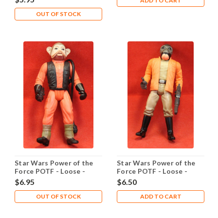
ADD TO CART
OUT OF STOCK
Star Wars Power of the
Star Wars Power of the
Force POTF - Loose -
Force POTF - Loose -
Nien Nunb
Ponda Baba
$6.95
$6.50
OUT OF STOCK
ADD TO CART