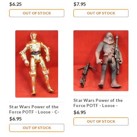
Fortuna
Bossk
$6.25
$7.95
OUT OF STOCK
OUT OF STOCK
Star Wars Power of the
Force POTF - Loose -
Star Wars Power of the
Chewbacca Bowcaster
Force POTF - Loose - C-
$6.95
3PO Realistic Metalized
$6.95
OUT OF STOCK
Body
OUT OF STOCK