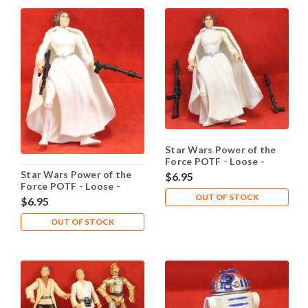
Star Wars Power of the
Force POTF - Loose -
Princess Leia Organa
Star Wars Power of the
$6.95
Laser Pistol
Force POTF - Loose -
OUT OF STOCK
Princess Leia Organa
$6.95
OUT OF STOCK