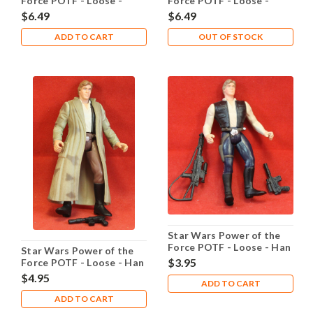
Force POTF - Loose -
Force POTF - Loose -
Grand Moff Tarkin
Greedo He Shot First
$6.49
$6.49
ADD TO CART
OUT OF STOCK
Star Wars Power of the
Force POTF - Loose - Han
Star Wars Power of the
Solo Heavy Assualt Rifle
$3.95
Force POTF - Loose - Han
Solo Endor
$4.95
ADD TO CART
ADD TO CART