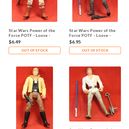
Star Wars Power of the
Star Wars Power of the
Force POTF - Loose -
Force POTF - Loose -
Lando Calrissian Skiff
Luke Dagobah
$6.49
$6.95
Guard
OUT OF STOCK
OUT OF STOCK