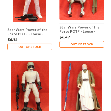
Star Wars Power of the
Star Wars Power of the
Force POTF - Loose -
Force POTF - Loose -
ASP-7 Droid
$6.49
Admiral Ackbar
$6.95
OUT OF STOCK
OUT OF STOCK