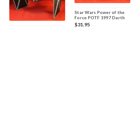
Star Wars Power of the
Force POTF 1997 Darth
Vaders' TIE Fighter -
$31.95
Loose
Star Wars Power of the
OUT OF STOCK
Force POTF 1995 TIE
Fighter - Loose
$32.95
OUT OF STOCK