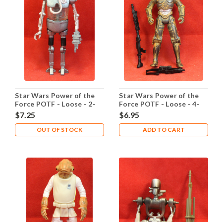
Star Wars Power of the
Star Wars Power of the
Force POTF - Loose - 2-
Force POTF - Loose - 4-
1B Medic Droid
LOM
$7.25
$6.95
OUT OF STOCK
ADD TO CART