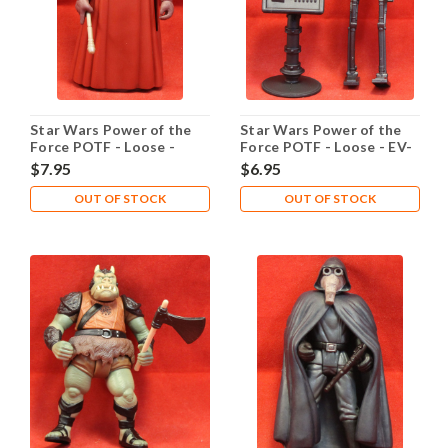
Star Wars Power of the
Star Wars Power of the
Force POTF - Loose -
Force POTF - Loose - EV-
Emperor's Royal Guard
9D9
$7.95
$6.95
OUT OF STOCK
OUT OF STOCK