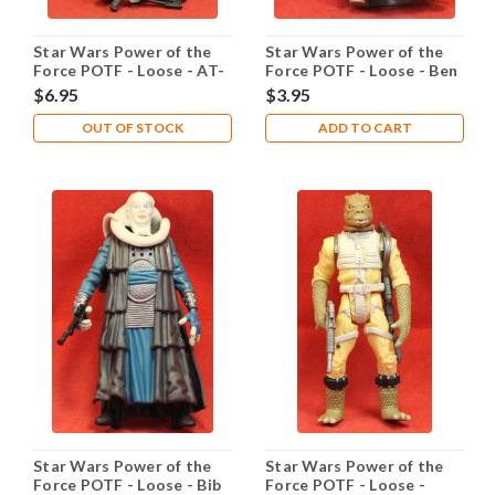
Star Wars Power of the
Star Wars Power of the
Force POTF - Loose - AT-
Force POTF - Loose - Ben
ST Driver
Obi-Wan Kenobi with
$6.95
$3.95
Lightsaber
OUT OF STOCK
ADD TO CART
Star Wars Power of the
Star Wars Power of the
Force POTF - Loose - Bib
Force POTF - Loose -