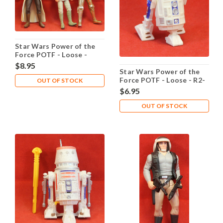
Star Wars Power of the
Force POTF - Loose -
Purchase of the Droids
$8.95
Star Wars Power of the
Force POTF - Loose - R2-
OUT OF STOCK
D2 Light-Pipe Eye Port
$6.95
OUT OF STOCK