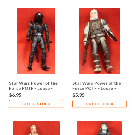
Star Wars Power of the
Star Wars Power of the
Force POTF - Loose -
Force POTF - Loose -
Death Star Gunner
Dengar
$6.95
$5.95
OUT OF STOCK
OUT OF STOCK