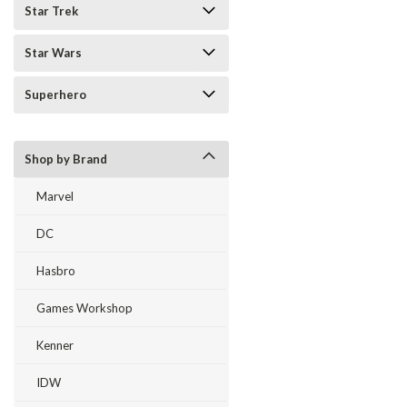
Star Trek
Star Wars
Superhero
Shop by Brand
Marvel
DC
Hasbro
Games Workshop
Kenner
IDW