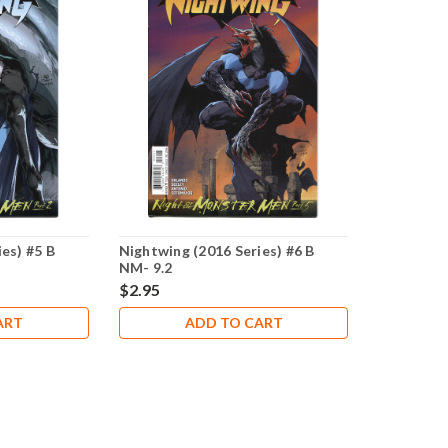
es) #5 B
Nightwing (2016 Series) #6 B
NM- 9.2
$2.95
ART
ADD TO CART