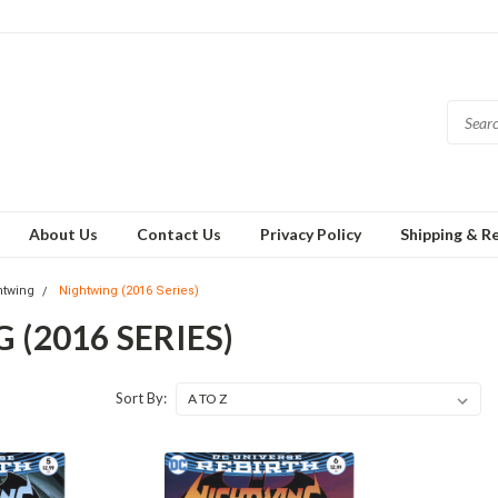
About Us
Contact Us
Privacy Policy
Shipping & R
htwing
Nightwing (2016 Series)
(2016 SERIES)
Sort By: