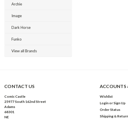
Archie
Image
Dark Horse
Funko
View all Brands
CONTACT US
ACCOUNTS 
Comic Castle
Wishlist
25977 South 162nd Street
Login
or
Sign Up
Adams
Order Status
68301
Shipping & Retur
NE