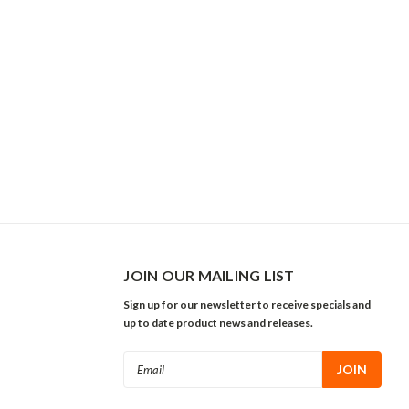
JOIN OUR MAILING LIST
Sign up for our newsletter to receive specials and
up to date product news and releases.
Email
Address