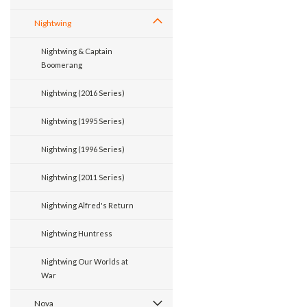
Nightwing
Nightwing & Captain
Boomerang
Nightwing (2016 Series)
Nightwing (1995 Series)
Nightwing (1996 Series)
Nightwing (2011 Series)
Nightwing Alfred's Return
Nightwing Huntress
Nightwing Our Worlds at
War
Nova