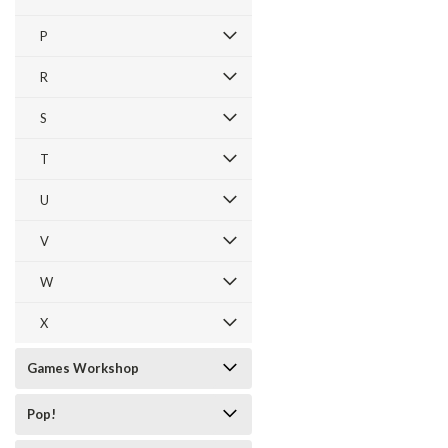
P
R
S
T
U
V
W
X
Games Workshop
Pop!