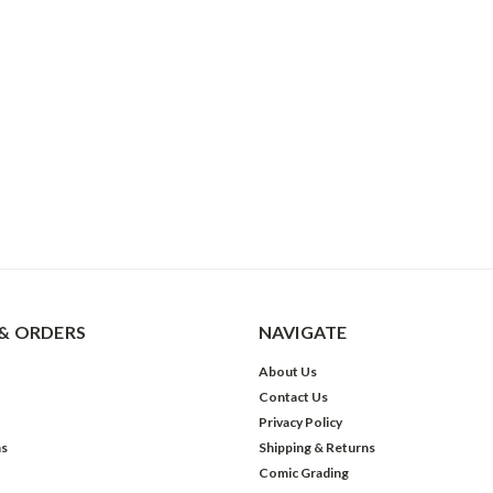
& ORDERS
NAVIGATE
About Us
Contact Us
Privacy Policy
ns
Shipping & Returns
Comic Grading