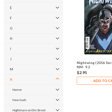
E
F
G
H
I
J
Nightwing (2016 Seri
NM- 9.2
M
$2.95
N
ADD TO C
Namor
New Gods
Nightmare on Elm Street