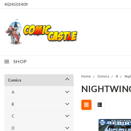
4024501409
SHOP
Home
Comics
N
Nig
Comics
NIGHTWING 
A
B
C
D