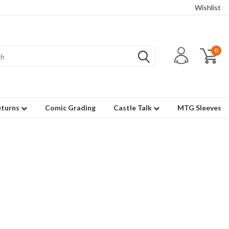
Wishlist
0
eturns
Comic Grading
Castle Talk
MTG Sleeves