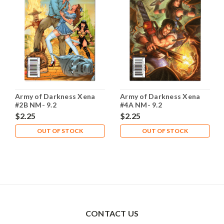
Army of Darkness Xena
Army of Darkness Xena
#2B NM- 9.2
#4A NM- 9.2
$2.25
$2.25
OUT OF STOCK
OUT OF STOCK
CONTACT US