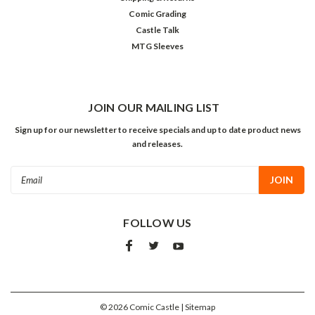
Comic Grading
Castle Talk
MTG Sleeves
JOIN OUR MAILING LIST
Sign up for our newsletter to receive specials and up to date product news
and releases.
Email
Address
FOLLOW US
©
2026
Comic Castle
| Sitemap