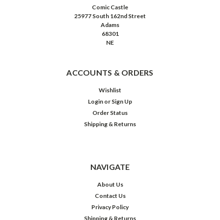
Comic Castle
25977 South 162nd Street
Adams
68301
NE
ACCOUNTS & ORDERS
Wishlist
Login
or
Sign Up
Order Status
Shipping & Returns
NAVIGATE
About Us
Contact Us
Privacy Policy
Shipping & Returns