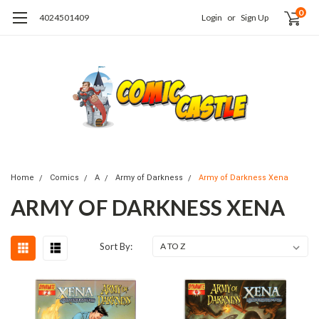
0
4024501409
Login
or
Sign Up
Home
Comics
A
Army of Darkness
Army of Darkness Xena
ARMY OF DARKNESS XENA
Sort By: