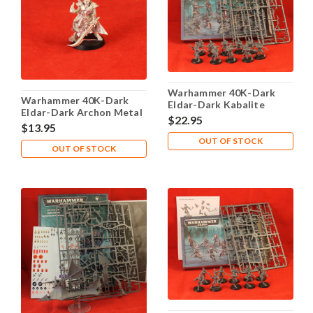
Warhammer 40K-Dark
Warhammer 40K-Dark
Eldar-Dark Kabalite
Eldar-Dark Archon Metal
Warriors - Complete
$22.95
$13.95
OUT OF STOCK
OUT OF STOCK