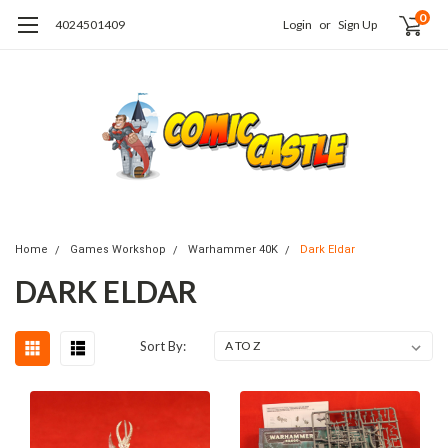
0
4024501409
Login
or
Sign Up
Home
Games Workshop
Warhammer 40K
Dark Eldar
DARK ELDAR
Sort By: