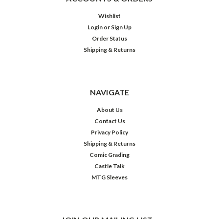
Wishlist
Login
or
Sign Up
Order Status
Shipping & Returns
NAVIGATE
About Us
Contact Us
Privacy Policy
Shipping & Returns
Comic Grading
Castle Talk
MTG Sleeves