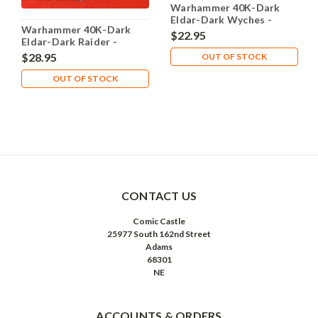
Warhammer 40K-Dark
Eldar-Dark Wyches -
Warhammer 40K-Dark
Complete
$22.95
Eldar-Dark Raider -
Complete
$28.95
OUT OF STOCK
OUT OF STOCK
CONTACT US
Comic Castle
25977 South 162nd Street
Adams
68301
NE
ACCOUNTS & ORDERS