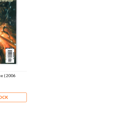
ue (2006
TOCK