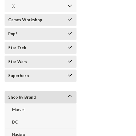
X
Games Workshop
Pop!
Star Trek
Star Wars
Superhero
Shop by Brand
Marvel
DC
Hasbro