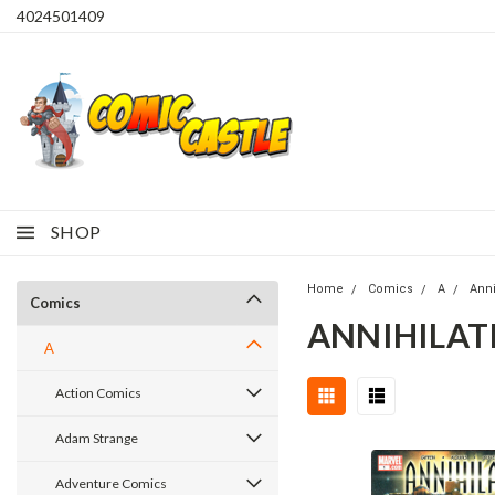
4024501409
SHOP
Home
Comics
A
Anni
Comics
ANNIHILATI
A
Action Comics
Adam Strange
Adventure Comics