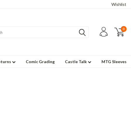
Wishlist
0
eturns
Comic Grading
Castle Talk
MTG Sleeves