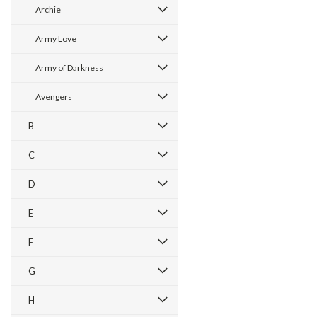
Archie
Army Love
Army of Darkness
Avengers
B
C
D
E
F
G
H