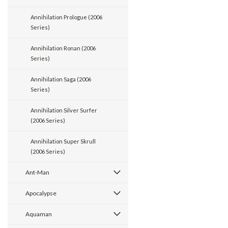
Annihilation Prologue (2006
Series)
Annihilation Ronan (2006
Series)
Annihilation Saga (2006
Series)
Annihilation Silver Surfer
(2006 Series)
Annihilation Super Skrull
(2006 Series)
Ant-Man
Apocalypse
Aquaman