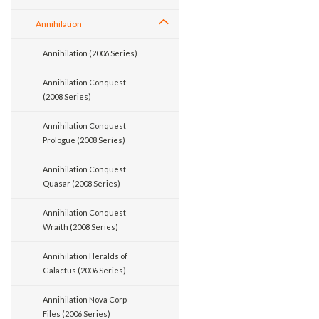
Annihilation
Annihilation (2006 Series)
Annihilation Conquest
(2008 Series)
Annihilation Conquest
Prologue (2008 Series)
Annihilation Conquest
Quasar (2008 Series)
Annihilation Conquest
Wraith (2008 Series)
Annihilation Heralds of
Galactus (2006 Series)
Annihilation Nova Corp
Files (2006 Series)