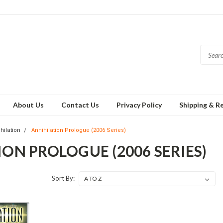
About Us
Contact Us
Privacy Policy
Shipping & R
hilation
Annihilation Prologue (2006 Series)
ON PROLOGUE (2006 SERIES)
Sort By: