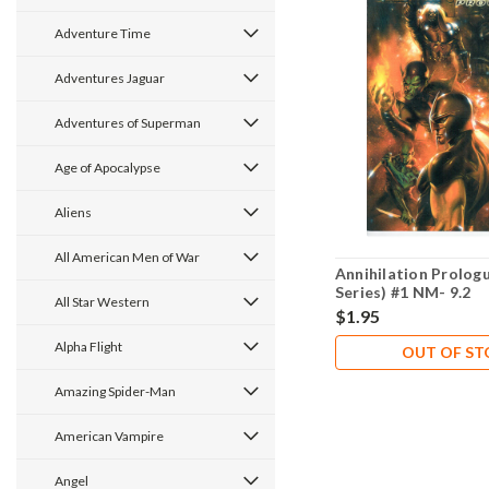
Adventure Time
Adventures Jaguar
Adventures of Superman
Age of Apocalypse
Aliens
All American Men of War
Annihilation Prolog
Series) #1 NM- 9.2
All Star Western
$1.95
Alpha Flight
OUT OF S
Amazing Spider-Man
American Vampire
Angel