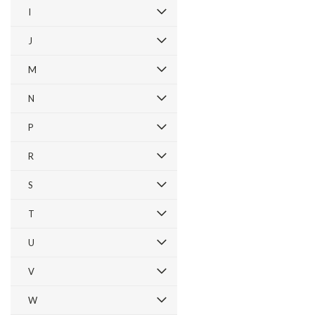
I
J
M
N
P
R
S
T
U
V
W