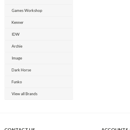
Games Workshop
Kenner
IDW
Archie
Image
Dark Horse
Funko
View all Brands
CONTACT US
ACCOUNTS 