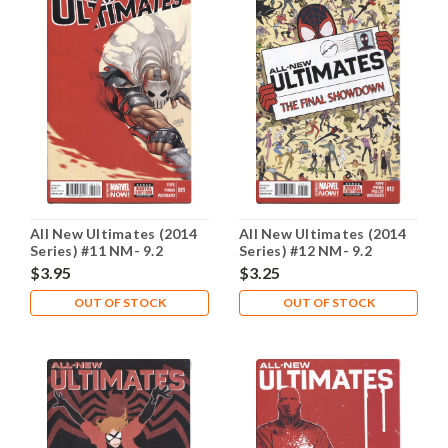
All New Ultimates (2014
All New Ultimates (2014
Series) #11 NM- 9.2
Series) #12 NM- 9.2
$3.95
$3.25
OUT OF STOCK
OUT OF STOCK