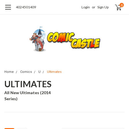
0
4024501409
Login
or
Sign Up
Home
Comics
U
Ultimates
ULTIMATES
All New Ultimates (2014
Series)