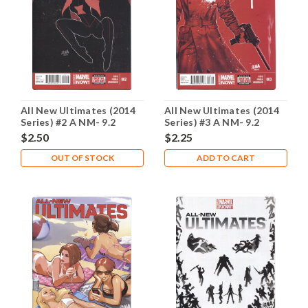
All New Ultimates (2014
All New Ultimates (2014
Series) #2 A NM- 9.2
Series) #3 A NM- 9.2
$2.50
$2.25
OUT OF STOCK
ADD TO CART