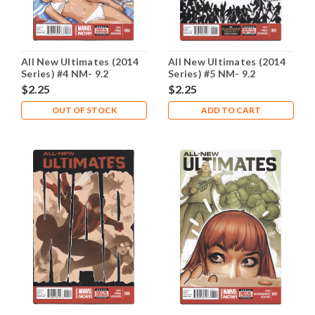
All New Ultimates (2014
All New Ultimates (2014
Series) #4 NM- 9.2
Series) #5 NM- 9.2
$2.25
$2.25
OUT OF STOCK
ADD TO CART