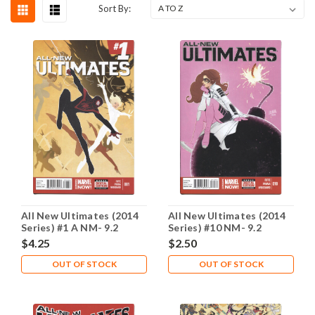
Sort By:
All New Ultimates (2014
All New Ultimates (2014
Series) #1 A NM- 9.2
Series) #10 NM- 9.2
$4.25
$2.50
OUT OF STOCK
OUT OF STOCK