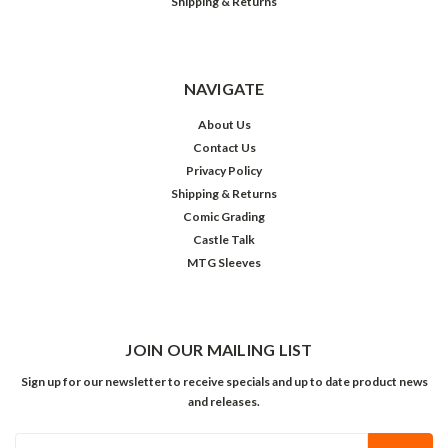
Shipping & Returns
NAVIGATE
About Us
Contact Us
Privacy Policy
Shipping & Returns
Comic Grading
Castle Talk
MTG Sleeves
JOIN OUR MAILING LIST
Sign up for our newsletter to receive specials and up to date product news
and releases.
Email