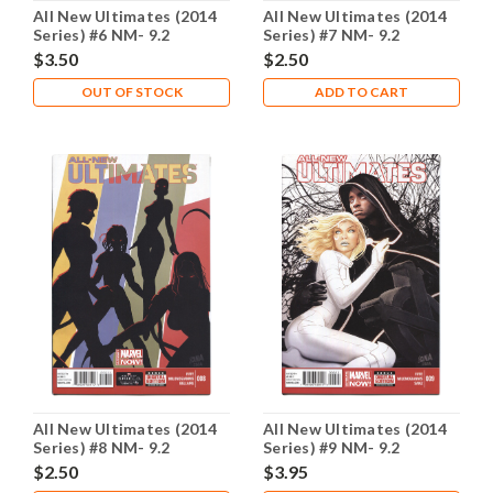
All New Ultimates (2014
All New Ultimates (2014
Series) #6 NM- 9.2
Series) #7 NM- 9.2
$3.50
$2.50
OUT OF STOCK
ADD TO CART
All New Ultimates (2014
All New Ultimates (2014
Series) #8 NM- 9.2
Series) #9 NM- 9.2
$2.50
$3.95