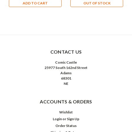
ADD TO CART
OUT OF STOCK
CONTACT US
Comic Castle
25977 South 162nd Street
Adams
68301
NE
ACCOUNTS & ORDERS
Wishlist
Login
or
Sign Up
Order Status