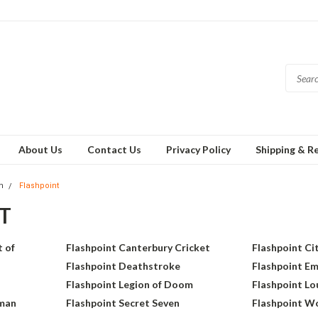
About Us
Contact Us
Privacy Policy
Shipping & R
h
Flashpoint
T
 of
Flashpoint Canterbury Cricket
Flashpoint Ci
Flashpoint Deathstroke
Flashpoint E
Flashpoint Legion of Doom
Flashpoint Lo
rman
Flashpoint Secret Seven
Flashpoint 