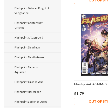
OUT OF S
Flashpoint Batman Knight of
Vengeance
Flashpoint Canterbury
Cricket
Flashpoint Citizen Cold
Flashpoint Deadman
Flashpoint Deathstroke
Flashpoint Emperor
Aquaman
Flashpoint Grod of War
Flashpoint #5 NM- 9
Flashpoint Hal Jordan
$1.79
OUT OF S
Flashpoint Legion of Doom