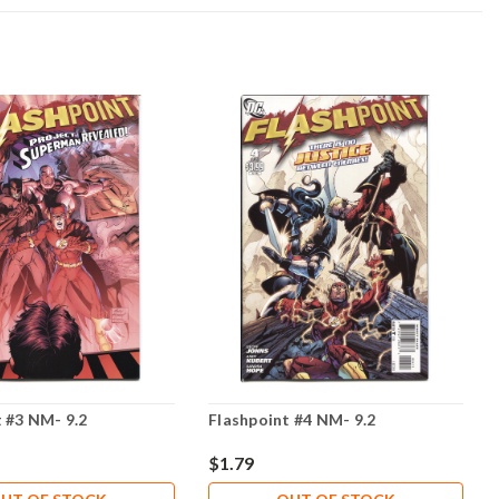
 #3 NM- 9.2
Flashpoint #4 NM- 9.2
$1.79