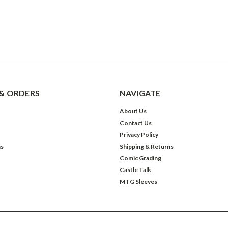
& ORDERS
NAVIGATE
About Us
Contact Us
Privacy Policy
ns
Shipping & Returns
Comic Grading
Castle Talk
MTG Sleeves