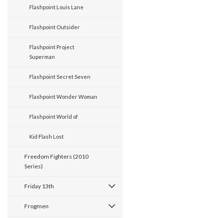
Flashpoint Louis Lane
Flashpoint Outsider
Flashpoint Project
Superman
Flashpoint Secret Seven
Flashpoint Wonder Woman
Flashpoint World of
Kid Flash Lost
Freedom Fighters (2010
Series)
Friday 13th
Frogmen