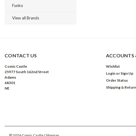
Funko
View all Brands
CONTACT US
ACCOUNTS 
Comic Castle
Wishlist
25977 South 162nd Street
Login
or
Sign Up
Adams
Order Status
68301
Shipping & Retur
NE
©
2026
Comic Castle
| Sitemap