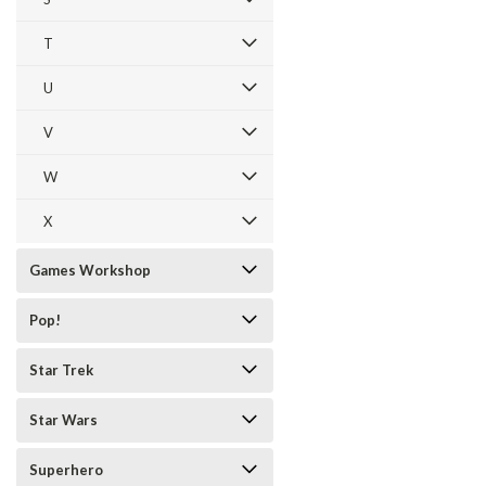
T
U
V
W
X
Games Workshop
Pop!
Star Trek
Star Wars
Superhero