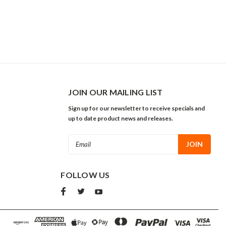
JOIN OUR MAILING LIST
Sign up for our newsletter to receive specials and
up to date product news and releases.
Email
Address
FOLLOW US