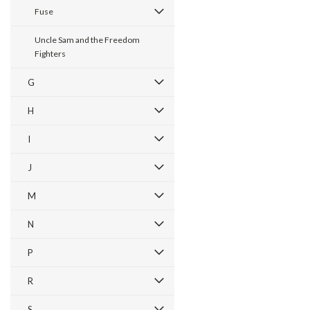
Fuse
Uncle Sam and the Freedom
Fighters
G
H
I
J
M
N
P
R
S