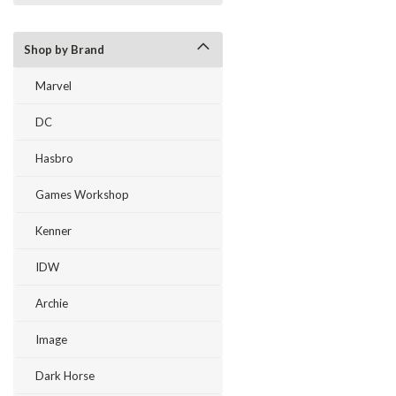
Shop by Brand
Marvel
DC
Hasbro
Games Workshop
Kenner
IDW
Archie
Image
Dark Horse