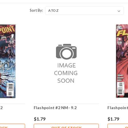
Sort By:
.2
Flashpoint #2 NM- 9.2
Flashpoint
$1.79
$1.79