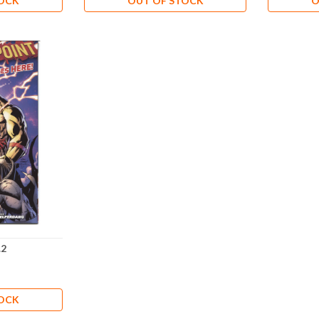
TOCK
OUT OF STOCK
O
.2
TOCK