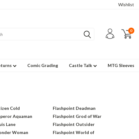
Wishlist
0
eturns
Comic Grading
Castle Talk
MTG Sleeves
tizen Cold
Flashpoint Deadman
mperor Aquaman
Flashpoint Grod of War
uis Lane
Flashpoint Outsider
Wonder Woman
Flashpoint World of