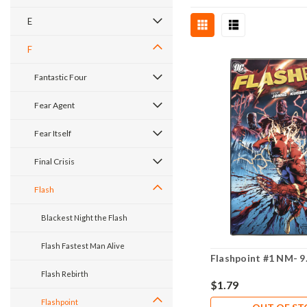
E
F
Fantastic Four
Fear Agent
Fear Itself
Final Crisis
Flash
Blackest Night the Flash
Flash Fastest Man Alive
Flashpoint #1 NM- 9
Flash Rebirth
$1.79
Flashpoint