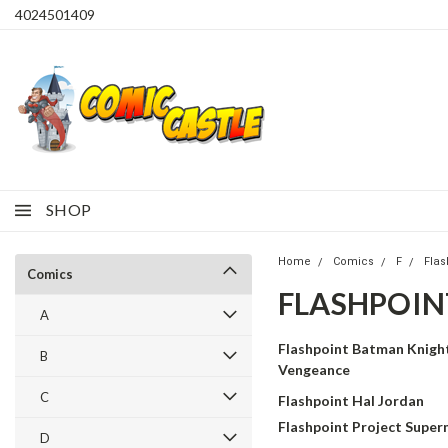
4024501409
SHOP
Home
Comics
F
Flas
Comics
FLASHPOIN
A
Flashpoint Batman Knight
B
Vengeance
C
Flashpoint Hal Jordan
Flashpoint Project Supe
D