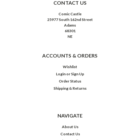
CONTACT US
Comic Castle
25977 South 162nd Street
Adams
68301
NE
ACCOUNTS & ORDERS
Wishlist
Login
or
Sign Up
Order Status
Shipping & Returns
NAVIGATE
About Us
Contact Us