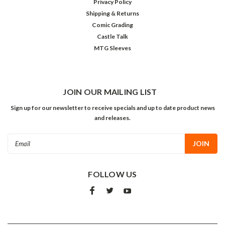
Privacy Policy
Shipping & Returns
Comic Grading
Castle Talk
MTG Sleeves
JOIN OUR MAILING LIST
Sign up for our newsletter to receive specials and up to date product news
and releases.
Email
Address
FOLLOW US