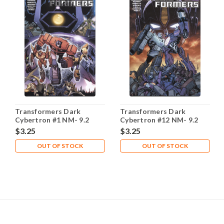
Transformers Dark
Transformers Dark
Cybertron #1 NM- 9.2
Cybertron #12 NM- 9.2
$3.25
$3.25
OUT OF STOCK
OUT OF STOCK