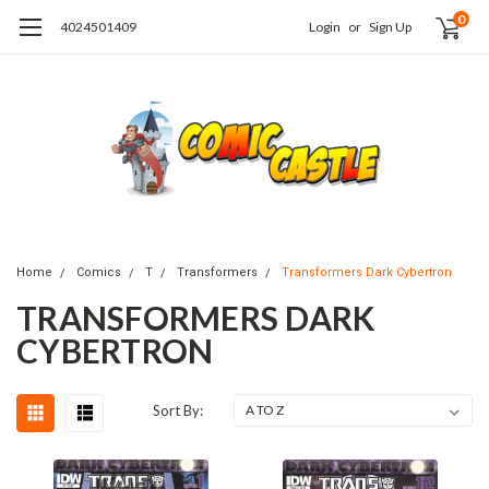
0
4024501409
Login
or
Sign Up
Home
Comics
T
Transformers
Transformers Dark Cybertron
TRANSFORMERS DARK
CYBERTRON
Sort By: