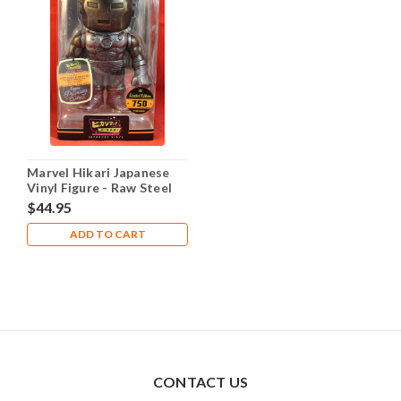
Marvel Hikari Japanese
Vinyl Figure - Raw Steel
Iron Man Limited to 750
$44.95
ADD TO CART
CONTACT US