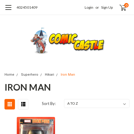
0
4024501409
Login
or
Sign Up
Home
Superhero
Hikari
Iron Man
IRON MAN
Sort By: