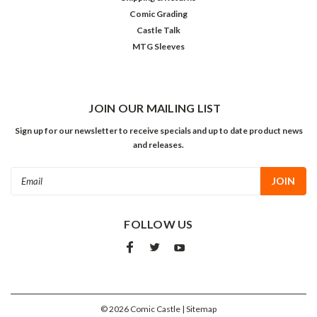
Comic Grading
Castle Talk
MTG Sleeves
JOIN OUR MAILING LIST
Sign up for our newsletter to receive specials and up to date product news
and releases.
Email
Address
FOLLOW US
©
2026
Comic Castle
| Sitemap