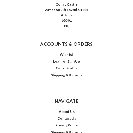
Comic Castle
25977 South 162nd Street
Adams
68301
NE
ACCOUNTS & ORDERS
Wishlist
Login
or
Sign Up
Order Status
Shipping & Returns
NAVIGATE
About Us
Contact Us
Privacy Policy
Shipping & Returns