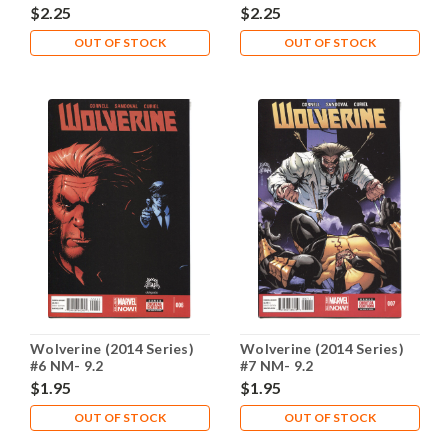
$2.25
$2.25
OUT OF STOCK
OUT OF STOCK
Wolverine (2014 Series)
Wolverine (2014 Series)
#6 NM- 9.2
#7 NM- 9.2
$1.95
$1.95
OUT OF STOCK
OUT OF STOCK