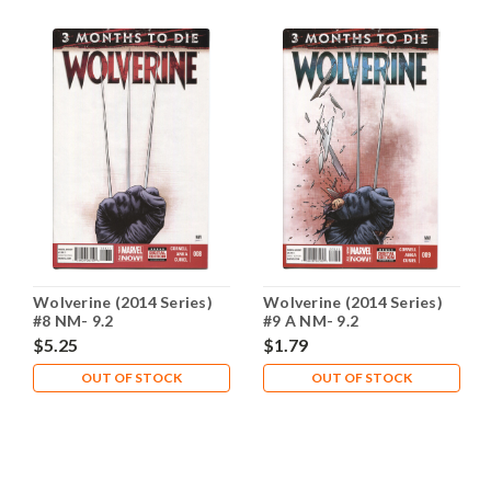
Wolverine (2014 Series)
Wolverine (2014 Series)
#8 NM- 9.2
#9 A NM- 9.2
$5.25
$1.79
OUT OF STOCK
OUT OF STOCK