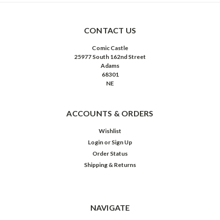
CONTACT US
Comic Castle
25977 South 162nd Street
Adams
68301
NE
ACCOUNTS & ORDERS
Wishlist
Login
or
Sign Up
Order Status
Shipping & Returns
NAVIGATE