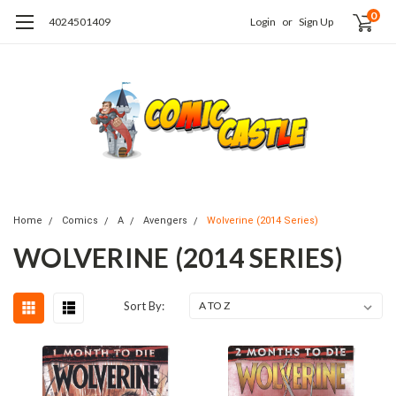
0
4024501409
Login
or
Sign Up
Home
Comics
A
Avengers
Wolverine (2014 Series)
WOLVERINE (2014 SERIES)
Sort By: