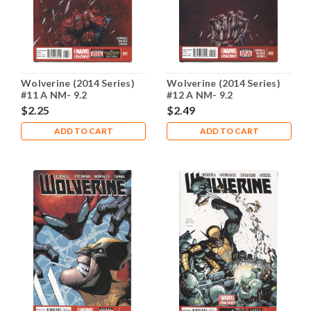
Wolverine (2014 Series)
Wolverine (2014 Series)
#11 A NM- 9.2
#12 A NM- 9.2
$2.25
$2.49
ADD TO CART
ADD TO CART