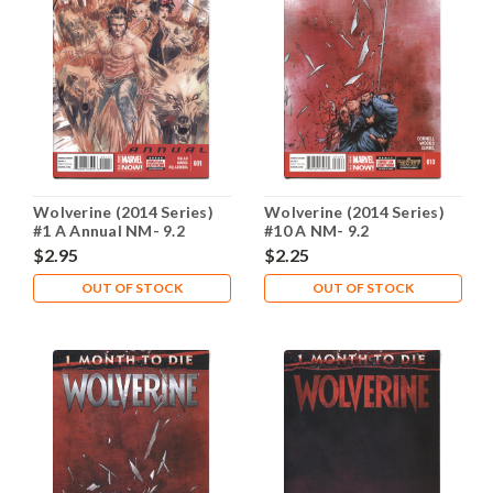
Wolverine (2014 Series)
Wolverine (2014 Series)
#1 A Annual NM- 9.2
#10 A NM- 9.2
$2.95
$2.25
OUT OF STOCK
OUT OF STOCK