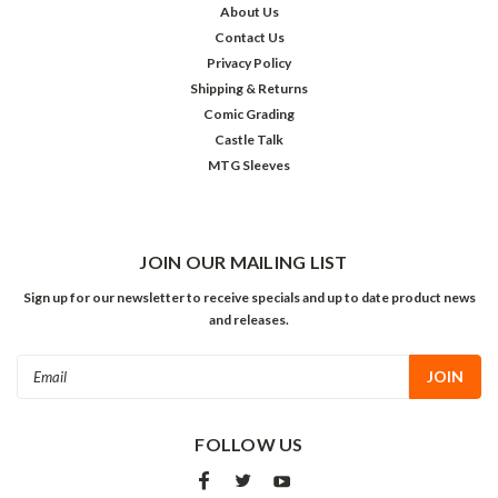
About Us
Contact Us
Privacy Policy
Shipping & Returns
Comic Grading
Castle Talk
MTG Sleeves
JOIN OUR MAILING LIST
Sign up for our newsletter to receive specials and up to date product news
and releases.
Email
Address
FOLLOW US