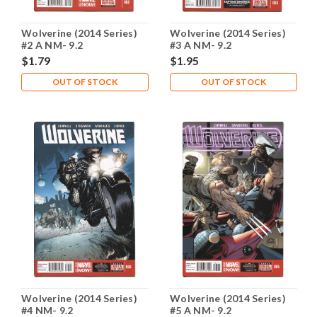
Wolverine (2014 Series)
Wolverine (2014 Series)
#2 A NM- 9.2
#3 A NM- 9.2
$1.79
$1.95
OUT OF STOCK
OUT OF STOCK
Wolverine (2014 Series)
Wolverine (2014 Series)
#4 NM- 9.2
#5 A NM- 9.2