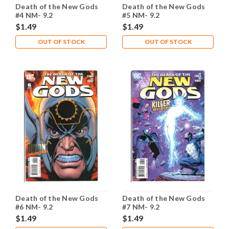
Death of the New Gods
Death of the New Gods
#4 NM- 9.2
#5 NM- 9.2
$1.49
$1.49
OUT OF STOCK
OUT OF STOCK
Death of the New Gods
Death of the New Gods
#6 NM- 9.2
#7 NM- 9.2
$1.49
$1.49