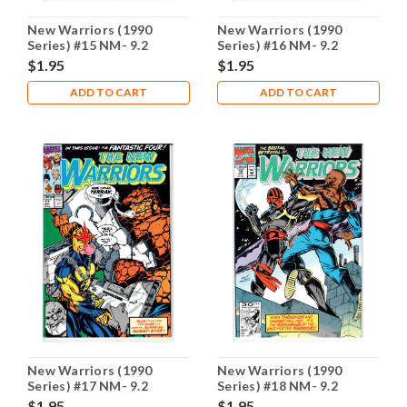
New Warriors (1990
New Warriors (1990
Series) #15 NM- 9.2
Series) #16 NM- 9.2
$1.95
$1.95
ADD TO CART
ADD TO CART
New Warriors (1990
New Warriors (1990
Series) #17 NM- 9.2
Series) #18 NM- 9.2
$1.95
$1.95