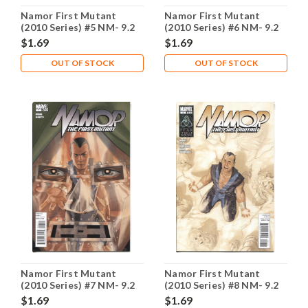
Namor First Mutant
Namor First Mutant
(2010 Series) #5 NM- 9.2
(2010 Series) #6 NM- 9.2
$1.69
$1.69
OUT OF STOCK
OUT OF STOCK
Namor First Mutant
Namor First Mutant
(2010 Series) #7 NM- 9.2
(2010 Series) #8 NM- 9.2
$1.69
$1.69