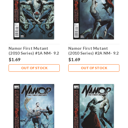
Namor First Mutant
Namor First Mutant
(2010 Series) #1A NM- 9.2
(2010 Series) #2A NM- 9.2
$1.69
$1.69
OUT OF STOCK
OUT OF STOCK