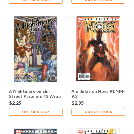
A Nightmare on Elm
Annihilation Nova #1 NM-
Street Paranoid #3 Wrap
9.2
NM- 9.2
$2.25
$2.95
OUT OF STOCK
OUT OF STOCK