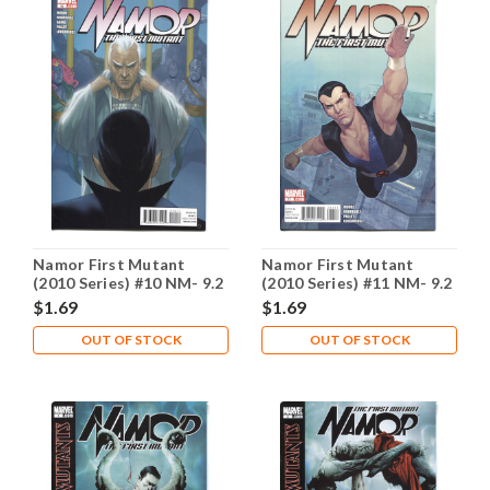
Namor First Mutant
Namor First Mutant
(2010 Series) #10 NM- 9.2
(2010 Series) #11 NM- 9.2
$1.69
$1.69
OUT OF STOCK
OUT OF STOCK