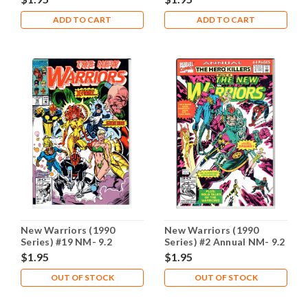
ADD TO CART
ADD TO CART
New Warriors (1990
New Warriors (1990
Series) #19 NM- 9.2
Series) #2 Annual NM- 9.2
$1.95
$1.95
OUT OF STOCK
OUT OF STOCK