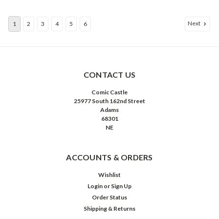
Next
1
2
3
4
5
6
CONTACT US
Comic Castle
25977 South 162nd Street
Adams
68301
NE
ACCOUNTS & ORDERS
Wishlist
Login
or
Sign Up
Order Status
Shipping & Returns