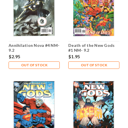
Annihilation Nova #4 NM-
Death of the New Gods
9.2
#1 NM- 9.2
$2.95
$1.95
OUT OF STOCK
OUT OF STOCK