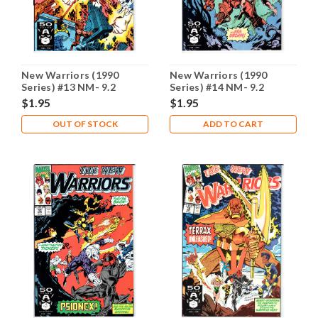
New Warriors (1990
New Warriors (1990
Series) #13 NM- 9.2
Series) #14 NM- 9.2
$1.95
$1.95
OUT OF STOCK
ADD TO CART