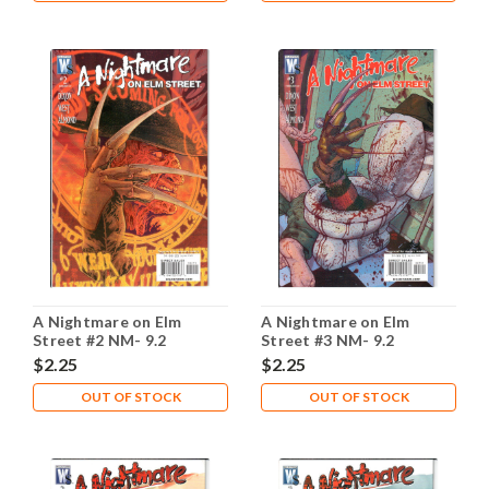
A Nightmare on Elm
A Nightmare on Elm
Street #2 NM- 9.2
Street #3 NM- 9.2
$2.25
$2.25
OUT OF STOCK
OUT OF STOCK