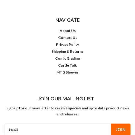
NAVIGATE
About Us
Contact Us
Privacy Policy
Shipping & Returns
Comic Grading
Castle Talk
MTG Sleeves
JOIN OUR MAILING LIST
Sign up for our newsletter to receive specials and up to date product news
and releases.
Email
Address