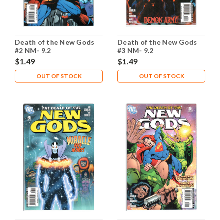
Death of the New Gods
Death of the New Gods
#2 NM- 9.2
#3 NM- 9.2
$1.49
$1.49
OUT OF STOCK
OUT OF STOCK