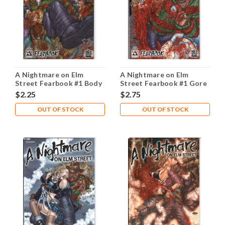
A Nightmare on Elm
A Nightmare on Elm
Street Fearbook #1 Body
Street Fearbook #1 Gore
Count NM- 9.2
NM- 9.2
$2.25
$2.75
OUT OF STOCK
OUT OF STOCK