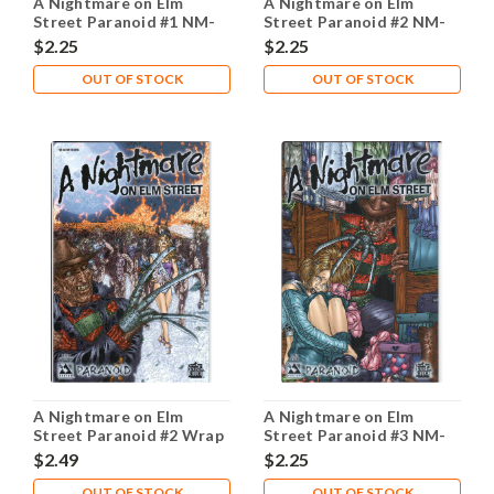
A Nightmare on Elm
A Nightmare on Elm
Street Paranoid #1 NM-
Street Paranoid #2 NM-
9.2
9.2
$2.25
$2.25
OUT OF STOCK
OUT OF STOCK
A Nightmare on Elm
A Nightmare on Elm
Street Paranoid #2 Wrap
Street Paranoid #3 NM-
NM- 9.2
9.2
$2.49
$2.25
OUT OF STOCK
OUT OF STOCK