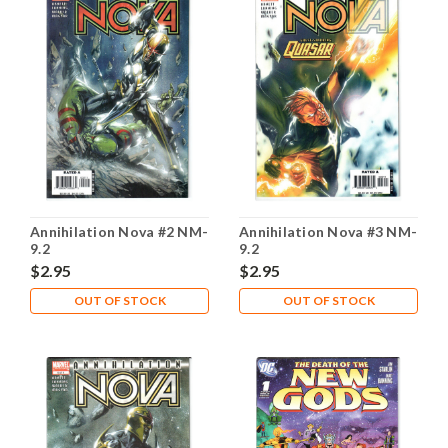
Annihilation Nova #2 NM-
Annihilation Nova #3 NM-
9.2
9.2
$2.95
$2.95
OUT OF STOCK
OUT OF STOCK