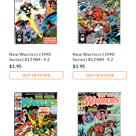
New Warriors (1990
New Warriors (1990
Series) #11 NM- 9.2
Series) #12 NM- 9.2
$1.95
$1.95
OUT OF STOCK
OUT OF STOCK