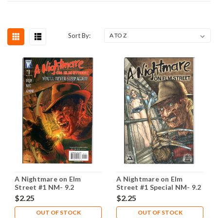
Sort By:
A Nightmare on Elm
A Nightmare on Elm
Street #1 NM- 9.2
Street #1 Special NM- 9.2
$2.25
$2.25
OUT OF STOCK
OUT OF STOCK