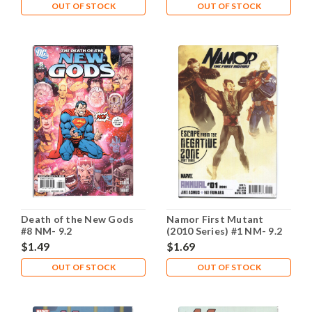
OUT OF STOCK
OUT OF STOCK
Death of the New Gods
Namor First Mutant
#8 NM- 9.2
(2010 Series) #1 NM- 9.2
$1.49
$1.69
OUT OF STOCK
OUT OF STOCK