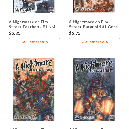
A Nightmare on Elm
A Nightmare on Elm
Street Fearbook #1 NM-
Street Paranoid #1 Gore
9.2
NM- 9.2
$2.25
$2.75
OUT OF STOCK
OUT OF STOCK