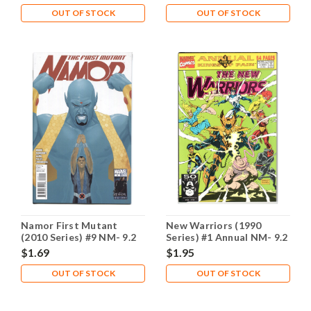
OUT OF STOCK
OUT OF STOCK
Namor First Mutant
New Warriors (1990
(2010 Series) #9 NM- 9.2
Series) #1 Annual NM- 9.2
$1.69
$1.95
OUT OF STOCK
OUT OF STOCK