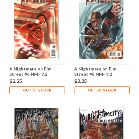
A Nightmare on Elm
A Nightmare on Elm
Street #6 NM- 9.2
Street #8 NM- 9.2
$2.25
$2.25
OUT OF STOCK
OUT OF STOCK