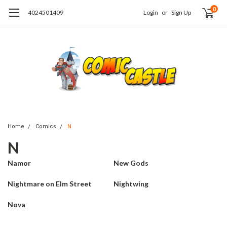
0
4024501409
Login
or
Sign Up
Home
Comics
N
N
Namor
New Gods
Nightmare on Elm Street
Nightwing
Nova