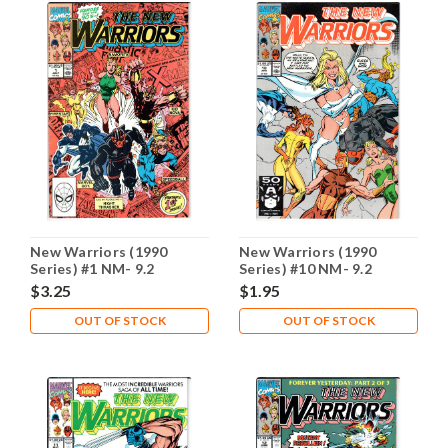
New Warriors (1990
New Warriors (1990
Series) #1 NM- 9.2
Series) #10 NM- 9.2
$3.25
$1.95
OUT OF STOCK
OUT OF STOCK