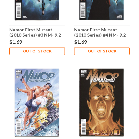
Namor First Mutant
Namor First Mutant
(2010 Series) #3 NM- 9.2
(2010 Series) #4 NM- 9.2
$1.69
$1.69
OUT OF STOCK
OUT OF STOCK