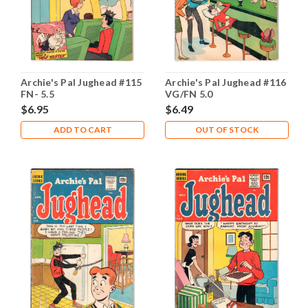
Archie's Pal Jughead #115
Archie's Pal Jughead #116
FN- 5.5
VG/FN 5.0
$6.95
$6.49
ADD TO CART
OUT OF STOCK