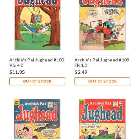
Archie's Pal Jughead #100
Archie's Pal Jughead #109
VG 4.0
FR 1.0
$11.95
$2.49
OUT OF STOCK
OUT OF STOCK