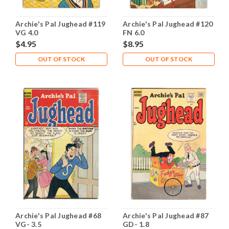
Archie's Pal Jughead #119
Archie's Pal Jughead #120
VG 4.0
FN 6.0
$4.95
$8.95
OUT OF STOCK
OUT OF STOCK
Archie's Pal Jughead #68
Archie's Pal Jughead #87
VG- 3.5
GD- 1.8