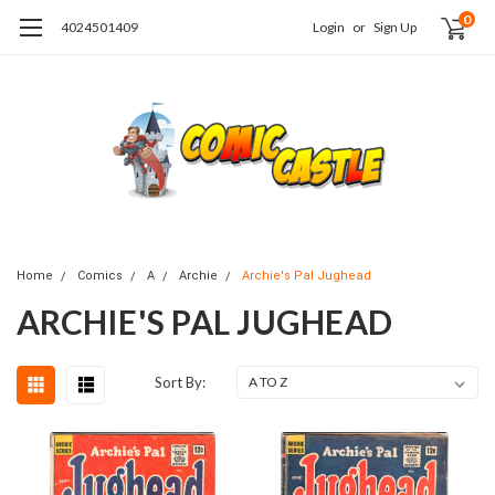
0
4024501409
Login
or
Sign Up
Home
Comics
A
Archie
Archie's Pal Jughead
ARCHIE'S PAL JUGHEAD
Sort By: