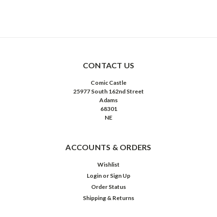
CONTACT US
Comic Castle
25977 South 162nd Street
Adams
68301
NE
ACCOUNTS & ORDERS
Wishlist
Login
or
Sign Up
Order Status
Shipping & Returns