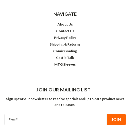
NAVIGATE
About Us
Contact Us
Privacy Policy
Shipping & Returns
Comic Grading
Castle Talk
MTG Sleeves
JOIN OUR MAILING LIST
Sign up for our newsletter to receive specials and up to date product news
and releases.
Email
Address