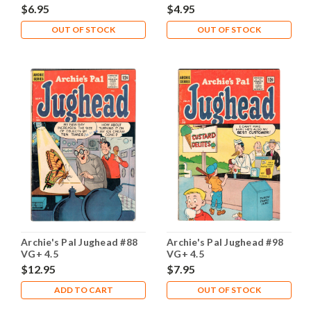
$6.95
$4.95
OUT OF STOCK
OUT OF STOCK
Archie's Pal Jughead #88
Archie's Pal Jughead #98
VG+ 4.5
VG+ 4.5
$12.95
$7.95
ADD TO CART
OUT OF STOCK