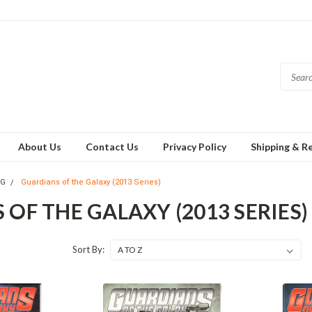
About Us
Contact Us
Privacy Policy
Shipping & R
TG
Guardians of the Galaxy (2013 Series)
OF THE GALAXY (2013 SERIES)
Sort By: