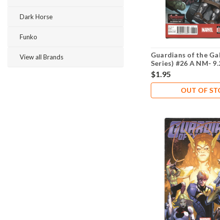
Dark Horse
Funko
Guardians of the Ga
View all Brands
Series) #26 A NM- 9.
$1.95
OUT OF S