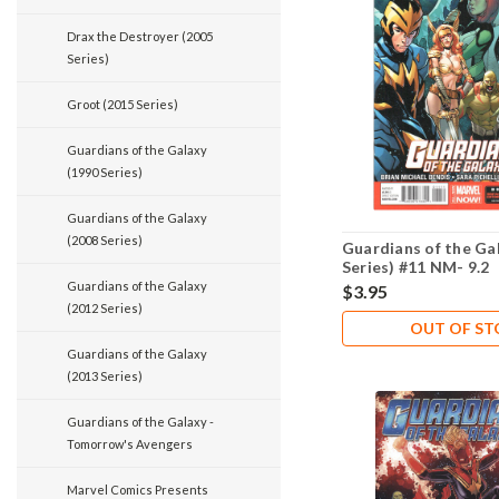
Drax the Destroyer (2005
Series)
Groot (2015 Series)
Guardians of the Galaxy
(1990 Series)
Guardians of the Galaxy
(2008 Series)
Guardians of the Ga
Series) #11 NM- 9.2
Guardians of the Galaxy
$3.95
(2012 Series)
OUT OF S
Guardians of the Galaxy
(2013 Series)
Guardians of the Galaxy -
Tomorrow's Avengers
Marvel Comics Presents