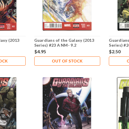
laxy (2013
Guardians of the Galaxy (2013
Guardians
Series) #23 A NM- 9.2
Series) #
$4.95
$2.50
TOCK
OUT OF STOCK