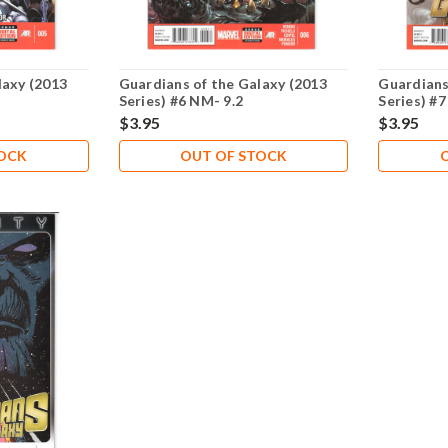
laxy (2013
Guardians of the Galaxy (2013
Guardians
Series) #6 NM- 9.2
Series) #7
$3.95
$3.95
TOCK
OUT OF STOCK