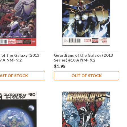
 of the Galaxy (2013
Guardians of the Galaxy (2013
17 A NM- 9.2
Series) #18 A NM- 9.2
$1.95
OUT OF STOCK
OUT OF STOCK