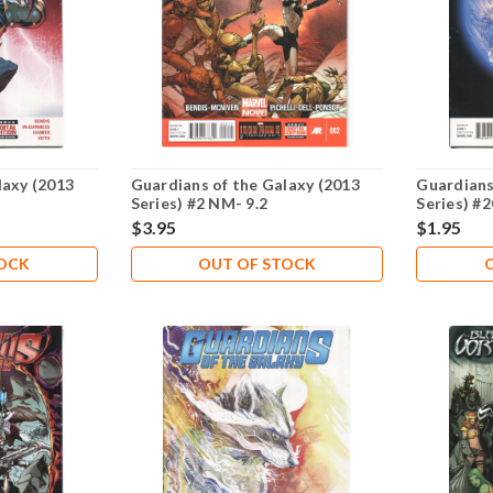
laxy (2013
Guardians of the Galaxy (2013
Guardians
Series) #2 NM- 9.2
Series) #
$3.95
$1.95
TOCK
OUT OF STOCK