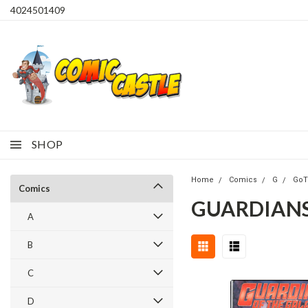
4024501409
SHOP
Home
Comics
G
Go
Comics
GUARDIANS 
A
B
C
D