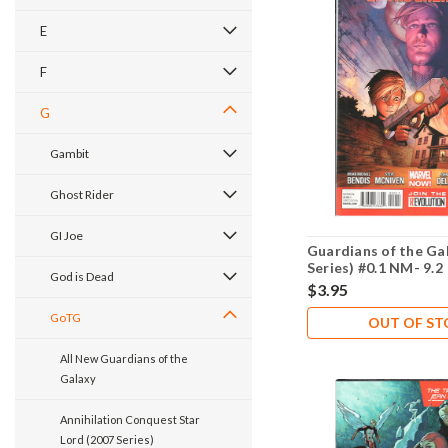
E
F
G
Gambit
Ghost Rider
GI Joe
Guardians of the Ga
Series) #0.1 NM- 9.2
God is Dead
$3.95
GoTG
OUT OF S
All New Guardians of the
Galaxy
Annihilation Conquest Star
Lord (2007 Series)