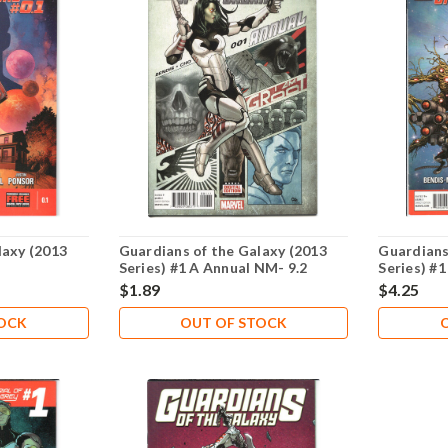
laxy (2013
Guardians of the Galaxy (2013
Guardians
Series) #1 A Annual NM- 9.2
Series) #1
$1.89
$4.25
TOCK
OUT OF STOCK