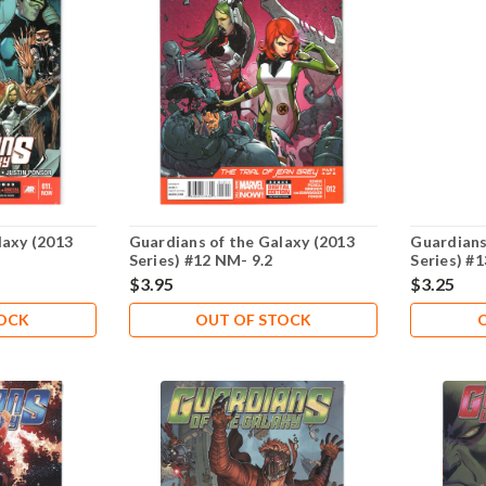
laxy (2013
Guardians of the Galaxy (2013
Guardians
Series) #12 NM- 9.2
Series) #
$3.95
$3.25
TOCK
OUT OF STOCK