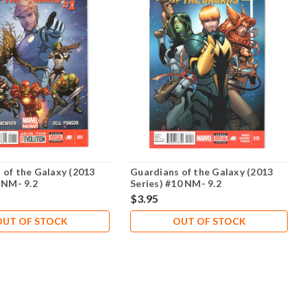
 of the Galaxy (2013
Guardians of the Galaxy (2013
 NM- 9.2
Series) #10 NM- 9.2
$3.95
OUT OF STOCK
OUT OF STOCK