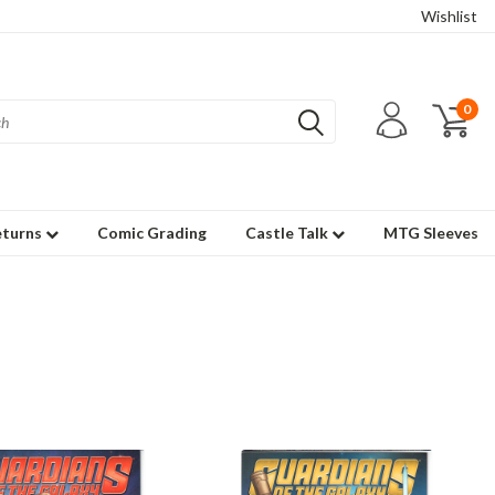
Wishlist
0
eturns
Comic Grading
Castle Talk
MTG Sleeves