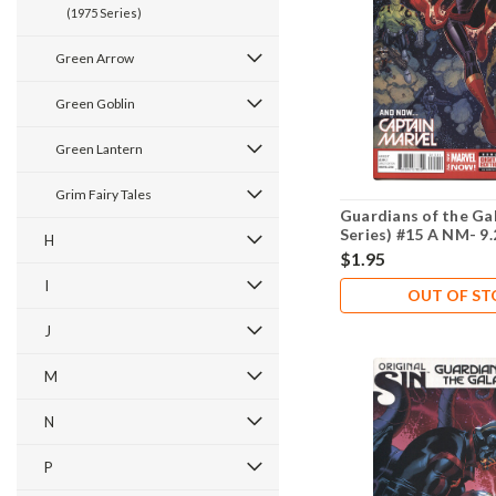
(1975 Series)
Green Arrow
Green Goblin
Green Lantern
Grim Fairy Tales
Guardians of the Ga
Series) #15 A NM- 9.
H
$1.95
I
OUT OF S
J
M
N
P