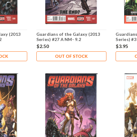
laxy (2013
Guardians of the Galaxy (2013
Guardians
2
Series) #27 A NM- 9.2
Series) #3
$2.50
$3.95
TOCK
OUT OF STOCK