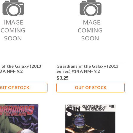
 of the Galaxy (2013
Guardians of the Galaxy (2013
13 A NM- 9.2
Series) #14 A NM- 9.2
$3.25
OUT OF STOCK
OUT OF STOCK