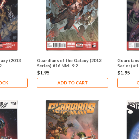
laxy (2013
Guardians of the Galaxy (2013
Guardians
2
Series) #16 NM- 9.2
Series) #
$1.95
$1.95
TOCK
ADD TO CART