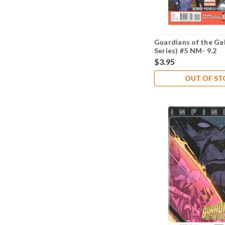
Guardians of the Ga
Series) #5 NM- 9.2
$3.95
OUT OF S