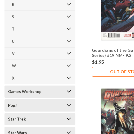
R
S
T
U
Guardians of the Ga
V
Series) #19 NM- 9.2
$1.95
W
OUT OF S
X
Games Workshop
Pop!
Star Trek
Star Wars