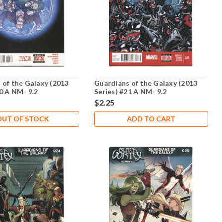
 of the Galaxy (2013
Guardians of the Galaxy (2013
20 A NM- 9.2
Series) #21 A NM- 9.2
$2.25
OUT OF STOCK
ADD TO CART