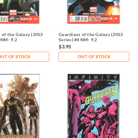
 of the Galaxy (2013
Guardians of the Galaxy (2013
 NM- 9.2
Series) #4 NM- 9.2
$3.95
OUT OF STOCK
OUT OF STOCK