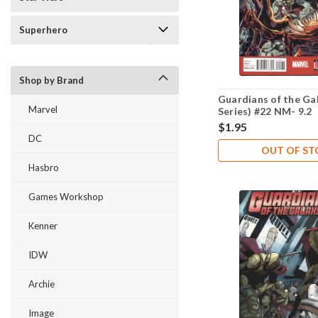
Superhero
Shop by Brand
Guardians of the Ga
Marvel
Series) #22 NM- 9.2
$1.95
DC
OUT OF S
Hasbro
Games Workshop
Kenner
IDW
Archie
Image