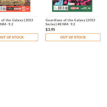
 of the Galaxy (2013
Guardians of the Galaxy (2013
 NM- 9.2
Series) #8 NM- 9.2
$3.95
OUT OF STOCK
OUT OF STOCK