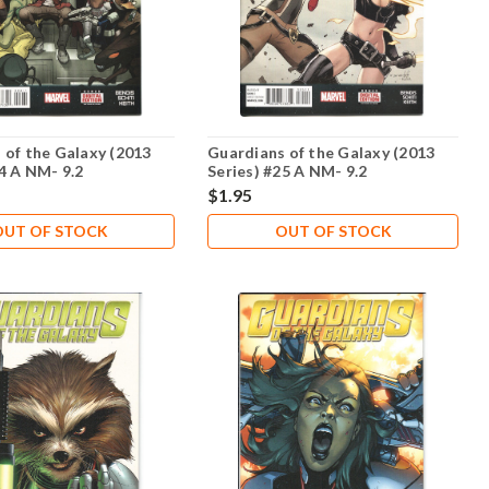
 of the Galaxy (2013
Guardians of the Galaxy (2013
24 A NM- 9.2
Series) #25 A NM- 9.2
$1.95
OUT OF STOCK
OUT OF STOCK