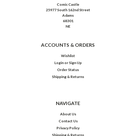
Comic Castle
25977 South 162nd Street
Adams
68301
NE
ACCOUNTS & ORDERS
Wishlist
Login
or
Sign Up
Order Status
Shipping & Returns
NAVIGATE
About Us
Contact Us
Privacy Policy
Shipping & Returns