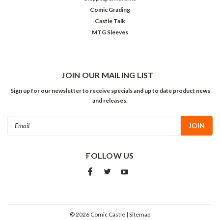
Comic Grading
Castle Talk
MTG Sleeves
JOIN OUR MAILING LIST
Sign up for our newsletter to receive specials and up to date product news
and releases.
Email
Address
FOLLOW US
©
2026
Comic Castle
| Sitemap