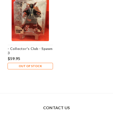
- Collector's Club - Spawn
3
$59.95
OUT OF STOCK
CONTACT US