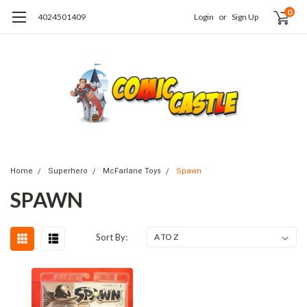
0
4024501409
Login
or
Sign Up
Home
Superhero
McFarlane Toys
Spawn
SPAWN
Sort By: