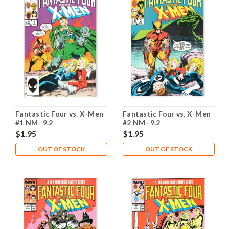
Fantastic Four vs. X-Men
Fantastic Four vs. X-Men
#1 NM- 9.2
#2 NM- 9.2
$1.95
$1.95
OUT OF STOCK
OUT OF STOCK