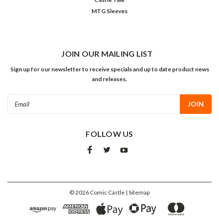
MTG Sleeves
JOIN OUR MAILING LIST
Sign up for our newsletter to receive specials and up to date product news
and releases.
Email
Address
FOLLOW US
©
2026
Comic Castle
| Sitemap