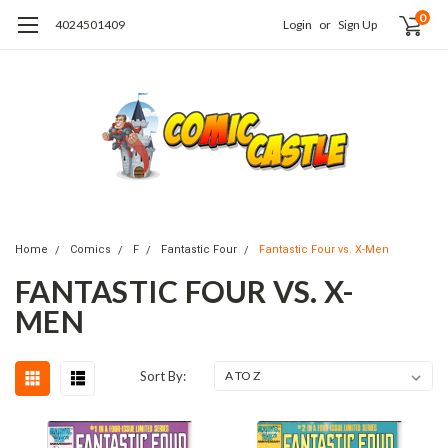
0
4024501409
Login
or
Sign Up
Home
Comics
F
Fantastic Four
Fantastic Four vs. X-Men
FANTASTIC FOUR VS. X-
MEN
Sort By: