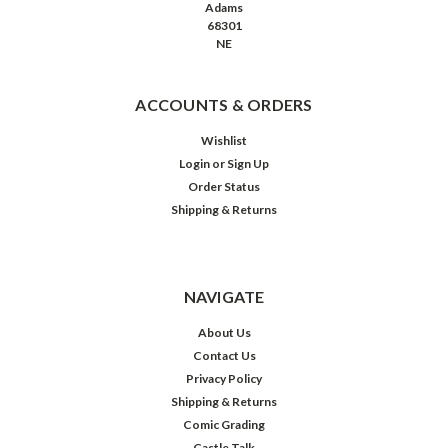
Adams
68301
NE
ACCOUNTS & ORDERS
Wishlist
Login
or
Sign Up
Order Status
Shipping & Returns
NAVIGATE
About Us
Contact Us
Privacy Policy
Shipping & Returns
Comic Grading
Castle Talk