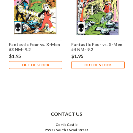
Fantastic Four vs. X-Men
Fantastic Four vs. X-Men
#3 NM- 9.2
#4 NM- 9.2
$1.95
$1.95
OUT OF STOCK
OUT OF STOCK
CONTACT US
Comic Castle
25977 South 162nd Street