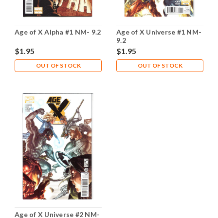
Age of X Alpha #1 NM- 9.2
Age of X Universe #1 NM-
9.2
$1.95
$1.95
OUT OF STOCK
OUT OF STOCK
Age of X Universe #2 NM-