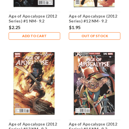
Age of Apocalypse (2012
Age of Apocalypse (2012
Series) #1 NM- 9.2
Series) #12 NM- 9.2
$2.25
$1.95
ADD TO CART
OUT OF STOCK
Age of Apocalypse (2012
Age of Apocalypse (2012
Series) #13 NM- 9.2
Series) #14 NM- 9.2