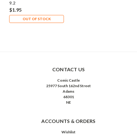
9.2
$1.95
OUT OF STOCK
CONTACT US
Comic Castle
25977 South 162nd Street
Adams
68301
NE
ACCOUNTS & ORDERS
Wishlist