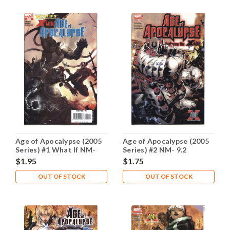
Age of Apocalypse (2005
Age of Apocalypse (2005
Series) #1 What If NM-
Series) #2 NM- 9.2
9.2
$1.95
$1.75
OUT OF STOCK
OUT OF STOCK