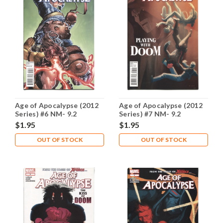
Age of Apocalypse (2012
Age of Apocalypse (2012
Series) #6 NM- 9.2
Series) #7 NM- 9.2
$1.95
$1.95
OUT OF STOCK
OUT OF STOCK