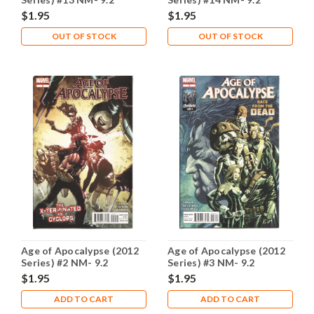
$1.95
$1.95
OUT OF STOCK
OUT OF STOCK
Age of Apocalypse (2012
Age of Apocalypse (2012
Series) #2 NM- 9.2
Series) #3 NM- 9.2
$1.95
$1.95
ADD TO CART
ADD TO CART