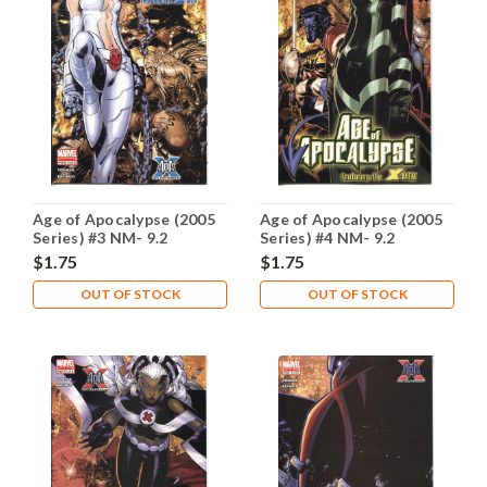
Age of Apocalypse (2005
Age of Apocalypse (2005
Series) #3 NM- 9.2
Series) #4 NM- 9.2
$1.75
$1.75
OUT OF STOCK
OUT OF STOCK