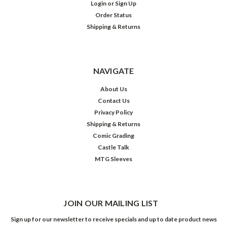
Login
or
Sign Up
Order Status
Shipping & Returns
NAVIGATE
About Us
Contact Us
Privacy Policy
Shipping & Returns
Comic Grading
Castle Talk
MTG Sleeves
JOIN OUR MAILING LIST
Sign up for our newsletter to receive specials and up to date product news