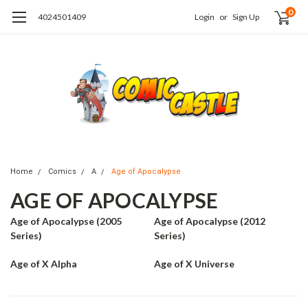
0
4024501409
Login
or
Sign Up
Home
Comics
A
Age of Apocalypse
AGE OF APOCALYPSE
Age of Apocalypse (2005
Age of Apocalypse (2012
Series)
Series)
Age of X Alpha
Age of X Universe