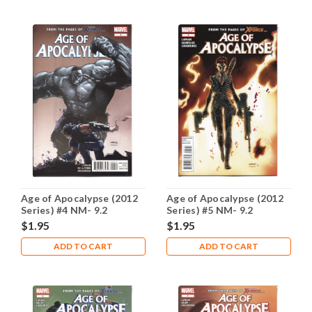
Age of Apocalypse (2012
Age of Apocalypse (2012
Series) #4 NM- 9.2
Series) #5 NM- 9.2
$1.95
$1.95
ADD TO CART
ADD TO CART