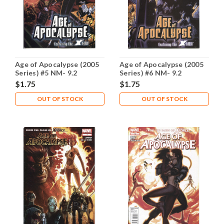
Age of Apocalypse (2005
Age of Apocalypse (2005
Series) #5 NM- 9.2
Series) #6 NM- 9.2
$1.75
$1.75
OUT OF STOCK
OUT OF STOCK