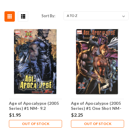
Sort By:
Age of Apocalypse (2005
Age of Apocalypse (2005
Series) #1 NM- 9.2
Series) #1 One Shot NM-
9.2
$1.95
$2.25
OUT OF STOCK
OUT OF STOCK