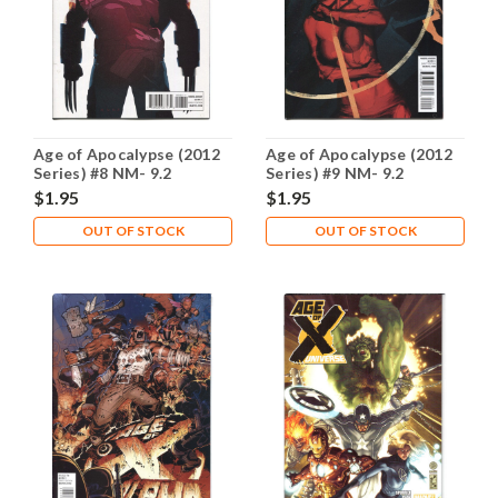
Age of Apocalypse (2012
Age of Apocalypse (2012
Series) #8 NM- 9.2
Series) #9 NM- 9.2
$1.95
$1.95
OUT OF STOCK
OUT OF STOCK