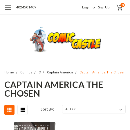
0
4024501409
Login
or
Sign Up
Home
Comics
C
Captain America
Captain America The Chosen
CAPTAIN AMERICA THE
CHOSEN
Sort By: