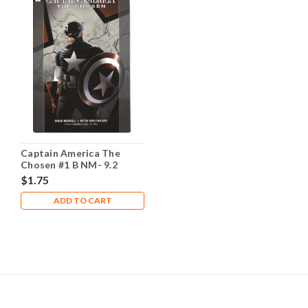
Captain America The
Chosen #1 B NM- 9.2
$1.75
ADD TO CART