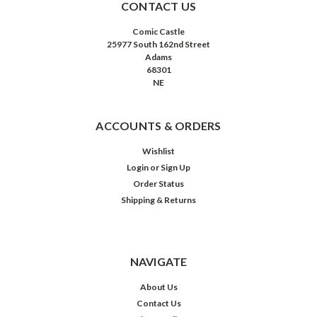
CONTACT US
Comic Castle
25977 South 162nd Street
Adams
68301
NE
ACCOUNTS & ORDERS
Wishlist
Login
or
Sign Up
Order Status
Shipping & Returns
NAVIGATE
About Us
Contact Us