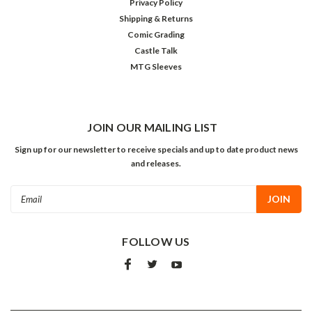
Privacy Policy
Shipping & Returns
Comic Grading
Castle Talk
MTG Sleeves
JOIN OUR MAILING LIST
Sign up for our newsletter to receive specials and up to date product news
and releases.
Email
Address
FOLLOW US