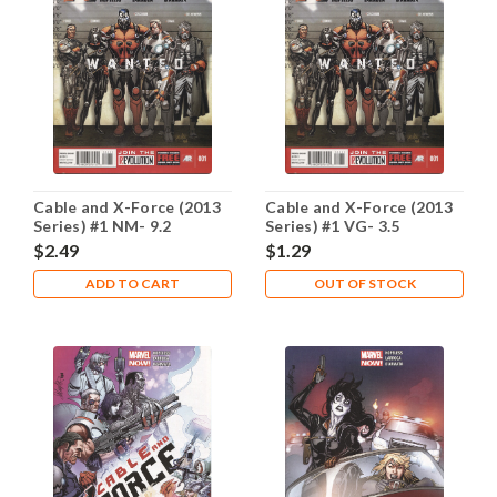
Cable and X-Force (2013
Cable and X-Force (2013
Series) #1 NM- 9.2
Series) #1 VG- 3.5
$2.49
$1.29
ADD TO CART
OUT OF STOCK