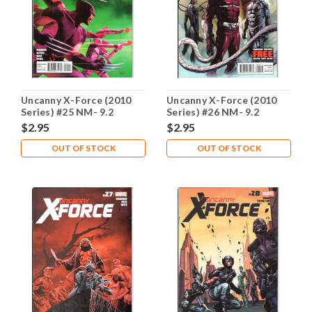
Uncanny X-Force (2010
Uncanny X-Force (2010
Series) #25 NM- 9.2
Series) #26 NM- 9.2
$2.95
$2.95
OUT OF STOCK
OUT OF STOCK