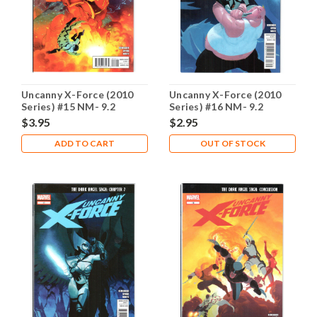
Uncanny X-Force (2010
Uncanny X-Force (2010
Series) #15 NM- 9.2
Series) #16 NM- 9.2
$3.95
$2.95
ADD TO CART
OUT OF STOCK