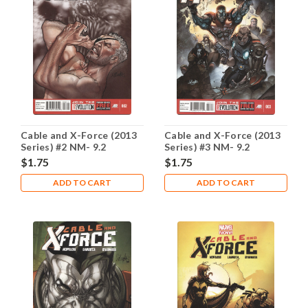
Cable and X-Force (2013
Cable and X-Force (2013
Series) #2 NM- 9.2
Series) #3 NM- 9.2
$1.75
$1.75
ADD TO CART
ADD TO CART