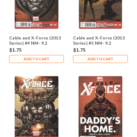
Cable and X-Force (2013
Cable and X-Force (2013
Series) #4 NM- 9.2
Series) #5 NM- 9.2
$1.75
$1.75
ADD TO CART
ADD TO CART