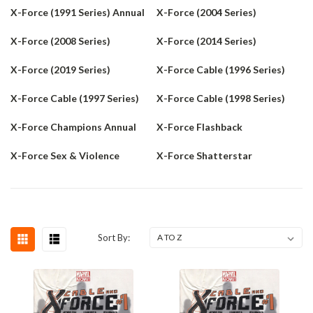
X-Force (1991 Series) Annual
X-Force (2004 Series)
X-Force (2008 Series)
X-Force (2014 Series)
X-Force (2019 Series)
X-Force Cable (1996 Series)
X-Force Cable (1997 Series)
X-Force Cable (1998 Series)
X-Force Champions Annual
X-Force Flashback
X-Force Sex & Violence
X-Force Shatterstar
Sort By: