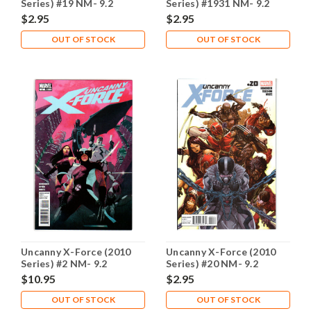
Series) #19 NM- 9.2
Series) #1931 NM- 9.2
$2.95
$2.95
OUT OF STOCK
OUT OF STOCK
Uncanny X-Force (2010
Uncanny X-Force (2010
Series) #2 NM- 9.2
Series) #20 NM- 9.2
$10.95
$2.95
OUT OF STOCK
OUT OF STOCK