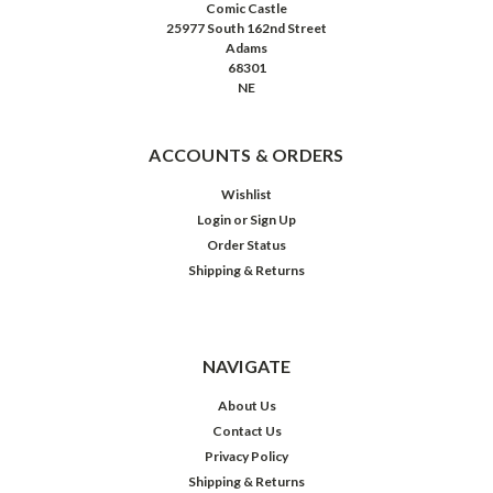
Comic Castle
25977 South 162nd Street
Adams
68301
NE
ACCOUNTS & ORDERS
Wishlist
Login
or
Sign Up
Order Status
Shipping & Returns
NAVIGATE
About Us
Contact Us
Privacy Policy
Shipping & Returns