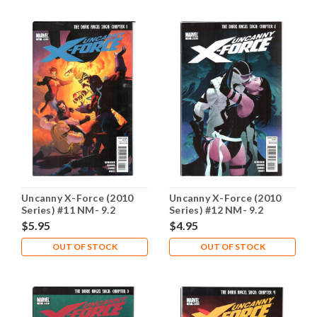
Uncanny X-Force (2010
Uncanny X-Force (2010
Series) #11 NM- 9.2
Series) #12 NM- 9.2
$5.95
$4.95
OUT OF STOCK
OUT OF STOCK