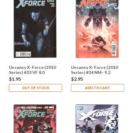
Uncanny X-Force (2010
Uncanny X-Force (2010
Series) #33 VF 8.0
Series) #34 NM- 9.2
$1.95
$2.95
OUT OF STOCK
ADD TO CART