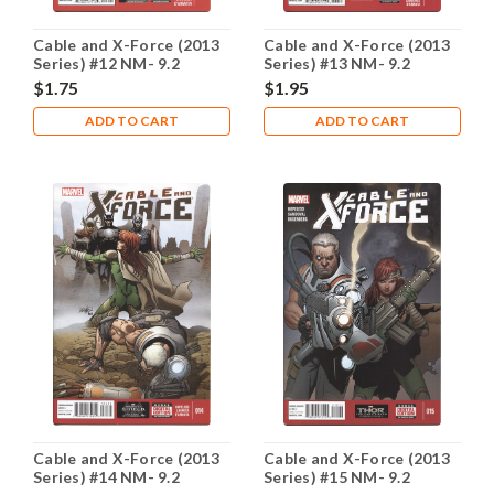
Cable and X-Force (2013
Cable and X-Force (2013
Series) #12 NM- 9.2
Series) #13 NM- 9.2
$1.75
$1.95
ADD TO CART
ADD TO CART
Cable and X-Force (2013
Cable and X-Force (2013
Series) #14 NM- 9.2
Series) #15 NM- 9.2