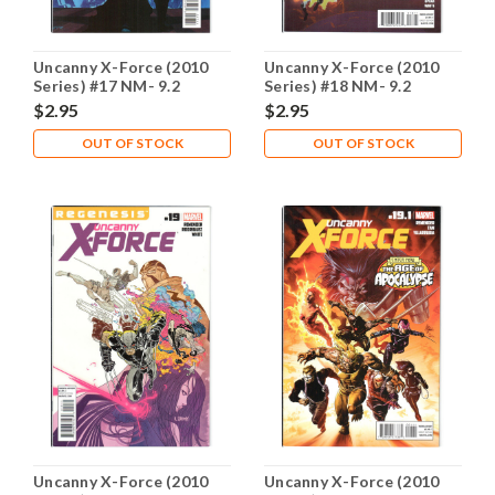
Uncanny X-Force (2010
Uncanny X-Force (2010
Series) #17 NM- 9.2
Series) #18 NM- 9.2
$2.95
$2.95
OUT OF STOCK
OUT OF STOCK
Uncanny X-Force (2010
Uncanny X-Force (2010