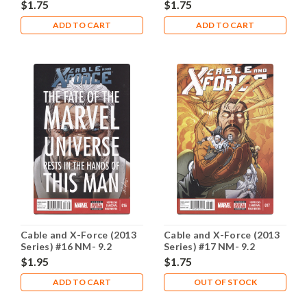
$1.75
$1.75
ADD TO CART
ADD TO CART
Cable and X-Force (2013
Cable and X-Force (2013
Series) #16 NM- 9.2
Series) #17 NM- 9.2
$1.95
$1.75
ADD TO CART
OUT OF STOCK