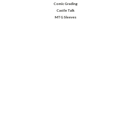
Comic Grading
Castle Talk
MTG Sleeves
JOIN OUR MAILING LIST
Sign up for our newsletter to receive specials and up to date product news
and releases.
Email
Address
FOLLOW US
©
2026
Comic Castle
| Sitemap