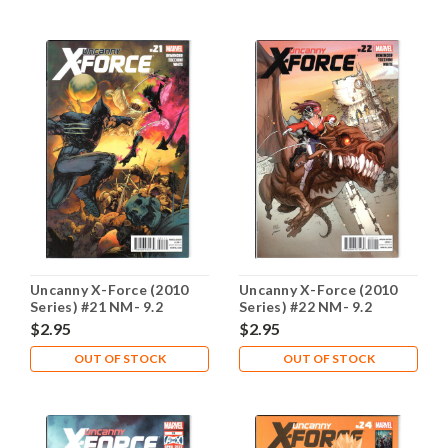
Uncanny X-Force (2010
Uncanny X-Force (2010
Series) #21 NM- 9.2
Series) #22 NM- 9.2
$2.95
$2.95
OUT OF STOCK
OUT OF STOCK