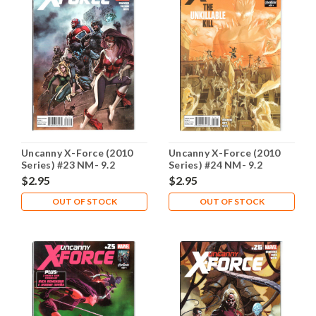
Uncanny X-Force (2010
Uncanny X-Force (2010
Series) #23 NM- 9.2
Series) #24 NM- 9.2
$2.95
$2.95
OUT OF STOCK
OUT OF STOCK