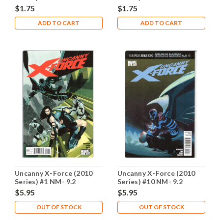
$1.75
$1.75
ADD TO CART
ADD TO CART
Uncanny X-Force (2010
Uncanny X-Force (2010
Series) #1 NM- 9.2
Series) #10 NM- 9.2
$5.95
$5.95
OUT OF STOCK
OUT OF STOCK