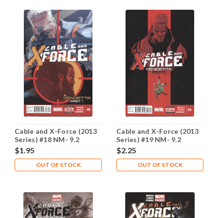
Cable and X-Force (2013
Cable and X-Force (2013
Series) #18 NM- 9.2
Series) #19 NM- 9.2
$1.95
$2.25
OUT OF STOCK
OUT OF STOCK