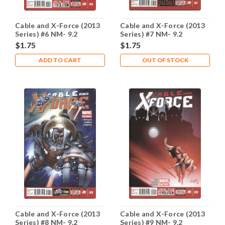
Cable and X-Force (2013
Cable and X-Force (2013
Series) #6 NM- 9.2
Series) #7 NM- 9.2
$1.75
$1.75
ADD TO CART
OUT OF STOCK
Cable and X-Force (2013
Cable and X-Force (2013
Series) #8 NM- 9.2
Series) #9 NM- 9.2