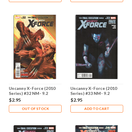
Uncanny X-Force (2010
Uncanny X-Force (2010
Series) #32 NM- 9.2
Series) #33 NM- 9.2
$2.95
$2.95
OUT OF STOCK
ADD TO CART