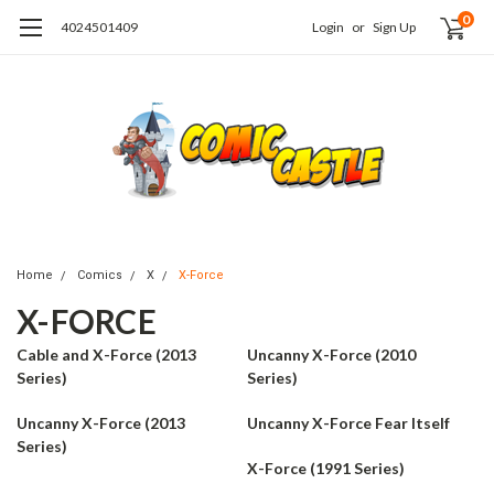
0
4024501409
Login
or
Sign Up
Home
Comics
X
X-Force
X-FORCE
Cable and X-Force (2013
Uncanny X-Force (2010
Series)
Series)
Uncanny X-Force (2013
Uncanny X-Force Fear Itself
Series)
X-Force (1991 Series)