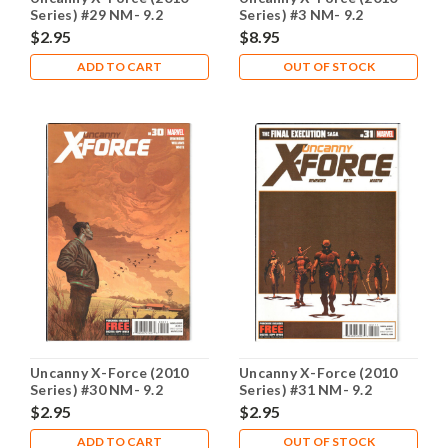
Series) #29 NM- 9.2
Series) #3 NM- 9.2
$2.95
$8.95
ADD TO CART
OUT OF STOCK
Uncanny X-Force (2010
Uncanny X-Force (2010
Series) #30 NM- 9.2
Series) #31 NM- 9.2
$2.95
$2.95
ADD TO CART
OUT OF STOCK