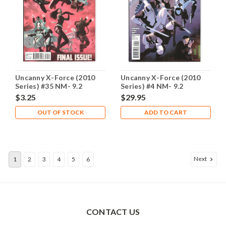
Uncanny X-Force (2010
Uncanny X-Force (2010
Series) #35 NM- 9.2
Series) #4 NM- 9.2
$3.25
$29.95
OUT OF STOCK
ADD TO CART
Next
1
2
3
4
5
6
CONTACT US