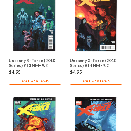
Uncanny X-Force (2010
Uncanny X-Force (2010
Series) #13 NM- 9.2
Series) #14 NM- 9.2
$4.95
$4.95
OUT OF STOCK
OUT OF STOCK