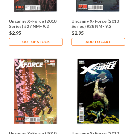
Uncanny X-Force (2010
Uncanny X-Force (2010
Series) #27 NM- 9.2
Series) #28 NM- 9.2
$2.95
$2.95
OUT OF STOCK
ADD TO CART
Uncanny X-Force (2010
Uncanny X-Force (2010