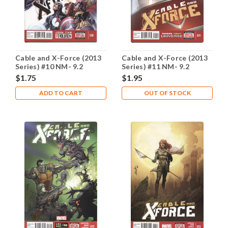
Cable and X-Force (2013
Cable and X-Force (2013
Series) #10 NM- 9.2
Series) #11 NM- 9.2
$1.75
$1.95
ADD TO CART
OUT OF STOCK