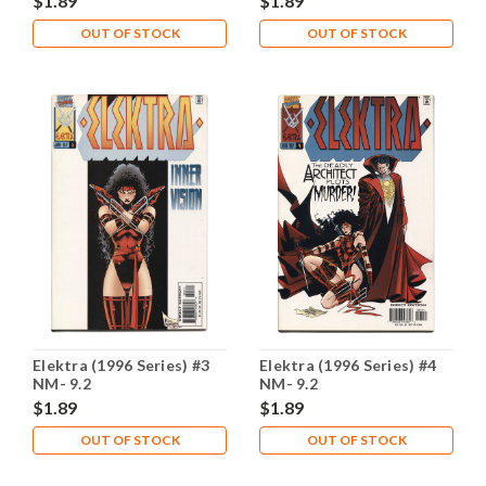
$1.89
$1.89
OUT OF STOCK
OUT OF STOCK
Elektra (1996 Series) #3
Elektra (1996 Series) #4
NM- 9.2
NM- 9.2
$1.89
$1.89
OUT OF STOCK
OUT OF STOCK