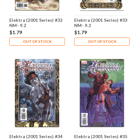
Elektra (2001 Series) #32
Elektra (2001 Series) #33
NM- 9.2
NM- 9.2
$1.79
$1.79
OUT OF STOCK
OUT OF STOCK
Elektra (2001 Series) #34
Elektra (2001 Series) #35