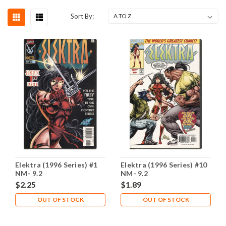
Sort By:
Elektra (1996 Series) #1
Elektra (1996 Series) #10
NM- 9.2
NM- 9.2
$2.25
$1.89
OUT OF STOCK
OUT OF STOCK