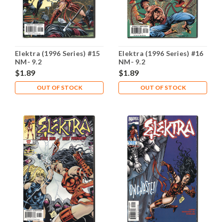
Elektra (1996 Series) #15
Elektra (1996 Series) #16
NM- 9.2
NM- 9.2
$1.89
$1.89
OUT OF STOCK
OUT OF STOCK