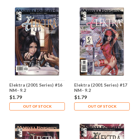
Elektra (2001 Series) #16
Elektra (2001 Series) #17
NM- 9.2
NM- 9.2
$1.79
$1.79
OUT OF STOCK
OUT OF STOCK