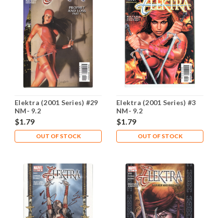
Elektra (2001 Series) #29
Elektra (2001 Series) #3
NM- 9.2
NM- 9.2
$1.79
$1.79
OUT OF STOCK
OUT OF STOCK