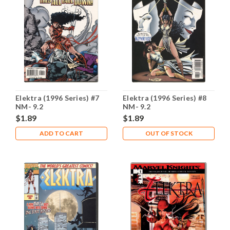
Elektra (1996 Series) #7
Elektra (1996 Series) #8
NM- 9.2
NM- 9.2
$1.89
$1.89
ADD TO CART
OUT OF STOCK