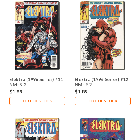
Elektra (1996 Series) #11
Elektra (1996 Series) #12
NM- 9.2
NM- 9.2
$1.89
$1.89
OUT OF STOCK
OUT OF STOCK