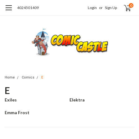
0
4024501409
Login
or
Sign Up
Home
Comics
E
E
Exiles
Elektra
Emma Frost