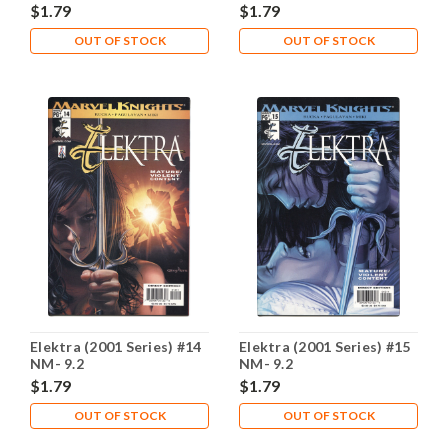
$1.79
$1.79
OUT OF STOCK
OUT OF STOCK
Elektra (2001 Series) #14
Elektra (2001 Series) #15
NM- 9.2
NM- 9.2
$1.79
$1.79
OUT OF STOCK
OUT OF STOCK