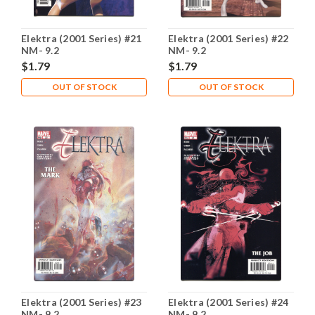
Elektra (2001 Series) #21
Elektra (2001 Series) #22
NM- 9.2
NM- 9.2
$1.79
$1.79
OUT OF STOCK
OUT OF STOCK
Elektra (2001 Series) #23
Elektra (2001 Series) #24
NM- 9.2
NM- 9.2