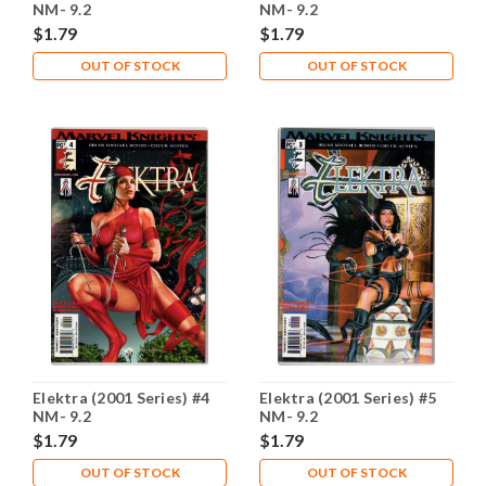
NM- 9.2
NM- 9.2
$1.79
$1.79
OUT OF STOCK
OUT OF STOCK
Elektra (2001 Series) #4
Elektra (2001 Series) #5
NM- 9.2
NM- 9.2
$1.79
$1.79
OUT OF STOCK
OUT OF STOCK