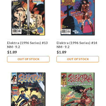
Elektra (1996 Series) #13
Elektra (1996 Series) #14
NM- 9.2
NM- 9.2
$1.89
$1.89
OUT OF STOCK
OUT OF STOCK