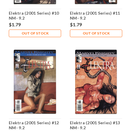
Elektra (2001 Series) #10
Elektra (2001 Series) #11
NM- 9.2
NM- 9.2
$1.79
$1.79
OUT OF STOCK
OUT OF STOCK
Elektra (2001 Series) #12
Elektra (2001 Series) #13
NM- 9.2
NM- 9.2