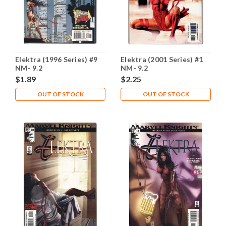
Elektra (1996 Series) #9
Elektra (2001 Series) #1
NM- 9.2
NM- 9.2
$1.89
$2.25
OUT OF STOCK
OUT OF STOCK