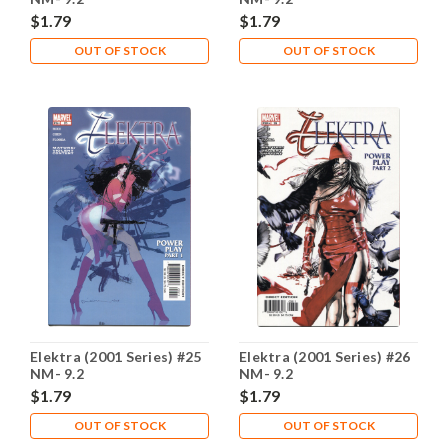
$1.79
$1.79
OUT OF STOCK
OUT OF STOCK
Elektra (2001 Series) #25
Elektra (2001 Series) #26
NM- 9.2
NM- 9.2
$1.79
$1.79
OUT OF STOCK
OUT OF STOCK