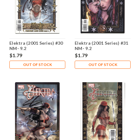
Elektra (2001 Series) #30
Elektra (2001 Series) #31
NM- 9.2
NM- 9.2
$1.79
$1.79
OUT OF STOCK
OUT OF STOCK