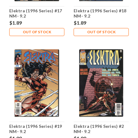
Elektra (1996 Series) #17
Elektra (1996 Series) #18
NM- 9.2
NM- 9.2
$1.89
$1.89
OUT OF STOCK
OUT OF STOCK
Elektra (1996 Series) #19
Elektra (1996 Series) #2
NM- 9.2
NM- 9.2