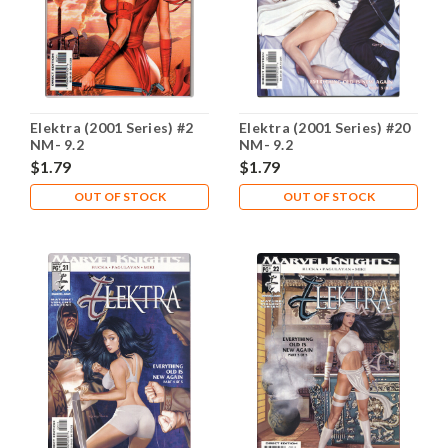
Elektra (2001 Series) #2
Elektra (2001 Series) #20
NM- 9.2
NM- 9.2
$1.79
$1.79
OUT OF STOCK
OUT OF STOCK