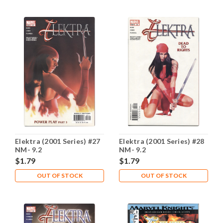
Elektra (2001 Series) #27
Elektra (2001 Series) #28
NM- 9.2
NM- 9.2
$1.79
$1.79
OUT OF STOCK
OUT OF STOCK