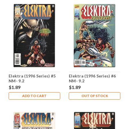
Elektra (1996 Series) #5
Elektra (1996 Series) #6
NM- 9.2
NM- 9.2
$1.89
$1.89
ADD TO CART
OUT OF STOCK