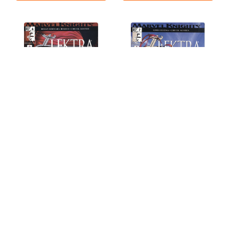
Elektra (2001 Series) #6
Elektra (2001 Series) #7
NM- 9.2
NM- 9.2
$1.79
$1.79
OUT OF STOCK
OUT OF STOCK