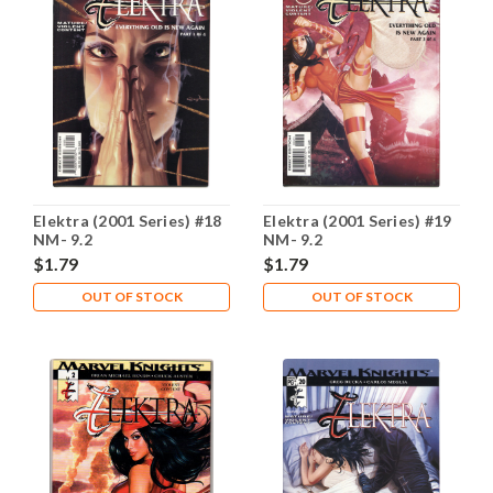
Elektra (2001 Series) #18
Elektra (2001 Series) #19
NM- 9.2
NM- 9.2
$1.79
$1.79
OUT OF STOCK
OUT OF STOCK