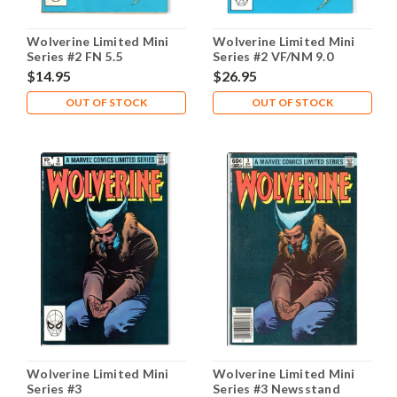
Wolverine Limited Mini
Wolverine Limited Mini
Series #2 FN 5.5
Series #2 VF/NM 9.0
$14.95
$26.95
OUT OF STOCK
OUT OF STOCK
Wolverine Limited Mini
Wolverine Limited Mini
Series #3
Series #3 Newsstand