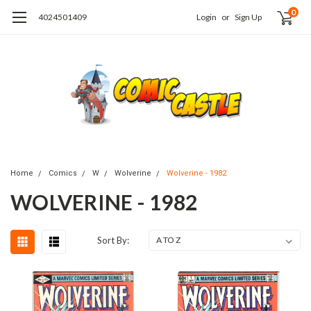
0
4024501409
Login
or
Sign Up
Home
Comics
W
Wolverine
Wolverine - 1982
WOLVERINE - 1982
Sort By: