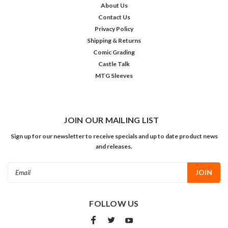
About Us
Contact Us
Privacy Policy
Shipping & Returns
Comic Grading
Castle Talk
MTG Sleeves
JOIN OUR MAILING LIST
Sign up for our newsletter to receive specials and up to date product news
and releases.
Email
Address
FOLLOW US