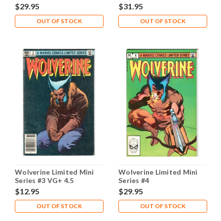
$29.95
$31.95
OUT OF STOCK
OUT OF STOCK
Wolverine Limited Mini
Wolverine Limited Mini
Series #3 VG+ 4.5
Series #4
$12.95
$29.95
OUT OF STOCK
OUT OF STOCK