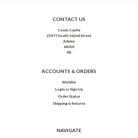
CONTACT US
Comic Castle
25977 South 162nd Street
Adams
68301
NE
ACCOUNTS & ORDERS
Wishlist
Login
or
Sign Up
Order Status
Shipping & Returns
NAVIGATE