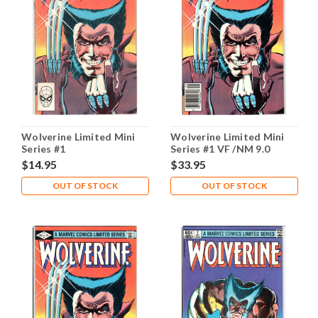
Wolverine Limited Mini
Wolverine Limited Mini
Series #1
Series #1 VF /NM 9.0
$14.95
$33.95
OUT OF STOCK
OUT OF STOCK