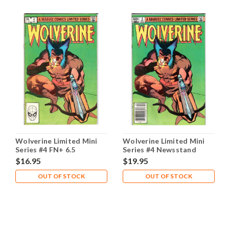
Wolverine Limited Mini
Wolverine Limited Mini
Series #4 FN+ 6.5
Series #4 Newsstand
$16.95
$19.95
OUT OF STOCK
OUT OF STOCK