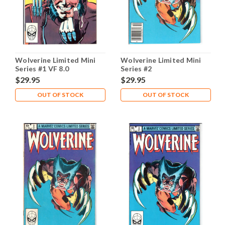
Wolverine Limited Mini
Wolverine Limited Mini
Series #1 VF 8.0
Series #2
$29.95
$29.95
OUT OF STOCK
OUT OF STOCK