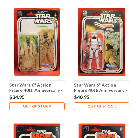
Star Wars 6" Action
Star Wars 6" Action
Figure 40th Anniversary -
Figure 40th Anniversary -
Sand People
Stormtrooper
$34.95
$40.95
OUT OF STOCK
OUT OF STOCK