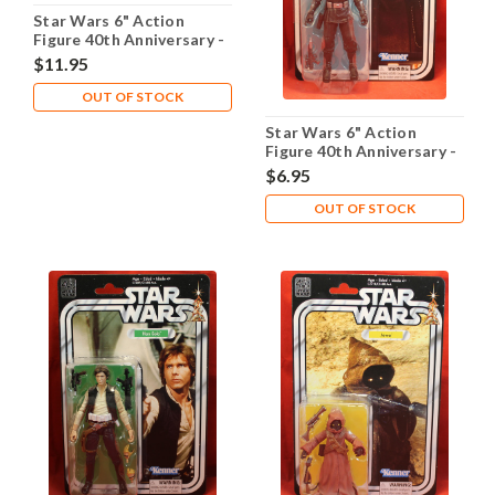
Star Wars 6" Action
Figure 40th Anniversary -
Darth Vader Legacy Pack
$11.95
OUT OF STOCK
Star Wars 6" Action
Figure 40th Anniversary -
Death Squad Commander
$6.95
OUT OF STOCK