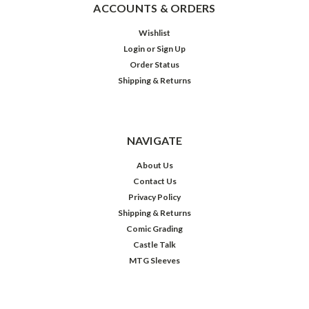
ACCOUNTS & ORDERS
Wishlist
Login
or
Sign Up
Order Status
Shipping & Returns
NAVIGATE
About Us
Contact Us
Privacy Policy
Shipping & Returns
Comic Grading
Castle Talk
MTG Sleeves