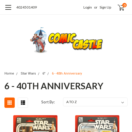
0
4024501409
Login
or
Sign Up
Home
Star Wars
6"
6 - 40th Anniversary
6 - 40TH ANNIVERSARY
Sort By: