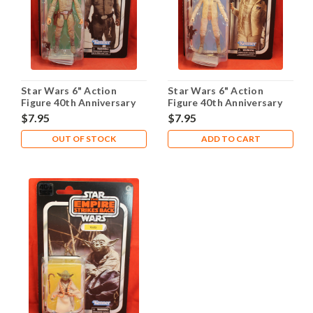
Star Wars 6" Action
Star Wars 6" Action
Figure 40th Anniversary
Figure 40th Anniversary
ESB - Bespin Luke
ESB - Hoth Leia
$7.95
$7.95
OUT OF STOCK
ADD TO CART