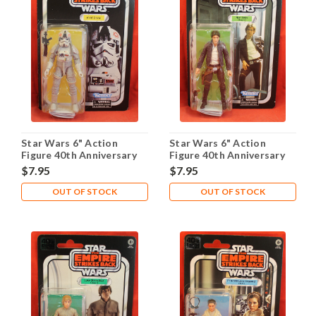
Star Wars 6" Action
Star Wars 6" Action
Figure 40th Anniversary
Figure 40th Anniversary
ESB - AT-AT Driver
ESB - Bespin Han Solo
$7.95
$7.95
OUT OF STOCK
OUT OF STOCK