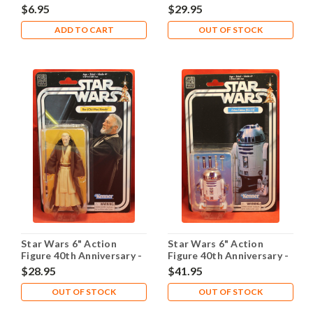
Leia
Luke
$6.95
$29.95
ADD TO CART
OUT OF STOCK
Star Wars 6" Action
Star Wars 6" Action
Figure 40th Anniversary -
Figure 40th Anniversary -
Obi-Wan
R2-D2
$28.95
$41.95
OUT OF STOCK
OUT OF STOCK