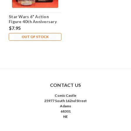
Star Wars 6" Action
Figure 40th Anniversary
ESB - Yoda
$7.95
OUT OF STOCK
CONTACT US
Comic Castle
25977 South 162nd Street
Adams
68301
NE