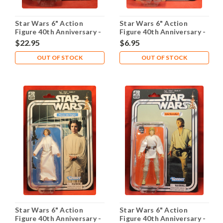
Star Wars 6" Action
Star Wars 6" Action
Figure 40th Anniversary -
Figure 40th Anniversary -
Han Solo
Jawa
$22.95
$6.95
OUT OF STOCK
OUT OF STOCK
Star Wars 6" Action
Star Wars 6" Action
Figure 40th Anniversary -
Figure 40th Anniversary -