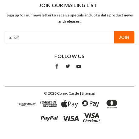
JOIN OUR MAILING LIST
Sign up for our newsletter to receive specials and up to date product news
and releases.
Email
Address
FOLLOW US
©
2026
Comic Castle
| Sitemap