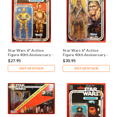
Star Wars 6" Action
Star Wars 6" Action
Figure 40th Anniversary -
Figure 40th Anniversary -
C-3PO
Chewbacca
$27.95
$30.95
OUT OF STOCK
OUT OF STOCK