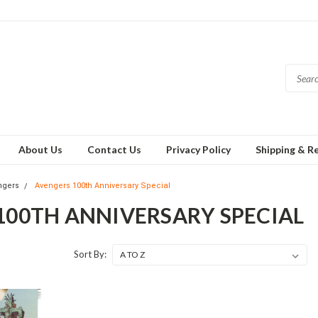
About Us
Contact Us
Privacy Policy
Shipping & R
ngers
Avengers 100th Anniversary Special
100TH ANNIVERSARY SPECIAL
Sort By: