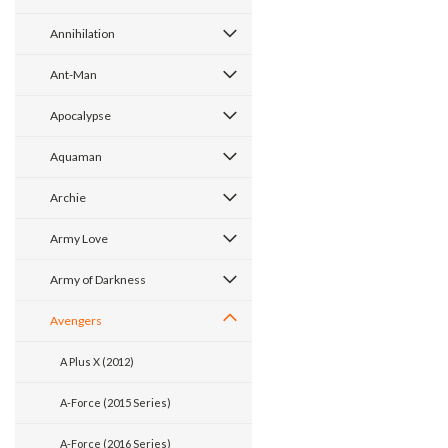
Annihilation
Ant-Man
Apocalypse
Aquaman
Archie
Army Love
Army of Darkness
Avengers
A Plus X (2012)
A-Force (2015 Series)
A-Force (2016 Series)