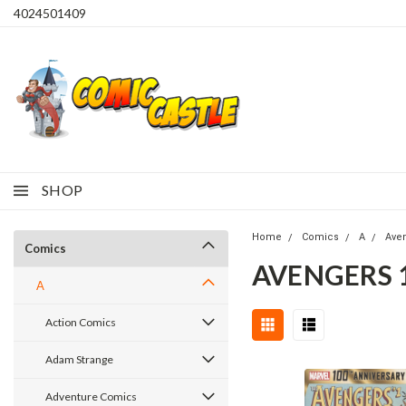
4024501409
SHOP
Home
Comics
A
Ave
Comics
AVENGERS 
A
Action Comics
Adam Strange
Adventure Comics