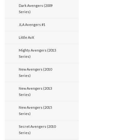
Dark Avengers (2009
Series)
JLA Avengers #1
Little AvX
Mighty Avengers (2013
Series)
New Avengers (2010
Series)
New Avengers (2013
Series)
New Avengers (2015
Series)
Secret Avengers (2010
Series)