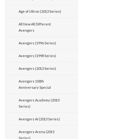
Age of Ultron (2013 Series)
All New All Different
Avengers
Avengers (1996 Series)
Avengers (1998 Series)
Avengers (2013 Series)
Avengers 100th
Anniversary Special
Avengers Academy (2010
Series)
Avengers AI (2013 Series)
Avengers Arena (2013
Series)