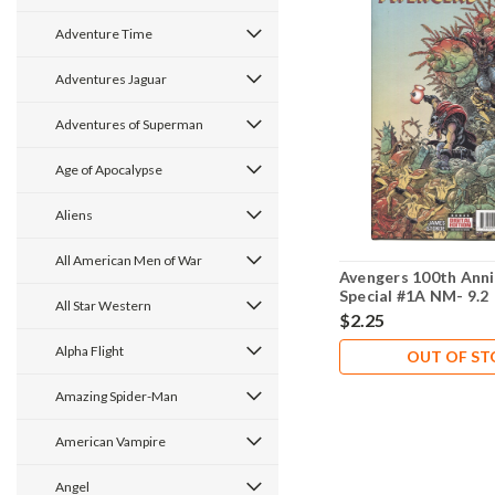
Adventure Time
Adventures Jaguar
Adventures of Superman
Age of Apocalypse
Aliens
All American Men of War
Avengers 100th Anni
Special #1A NM- 9.2
All Star Western
$2.25
Alpha Flight
OUT OF S
Amazing Spider-Man
American Vampire
Angel