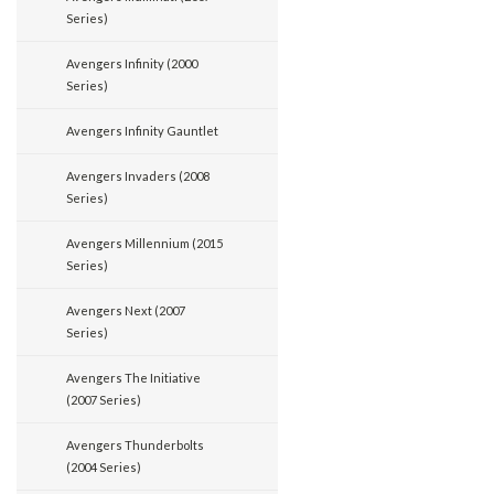
Series)
Avengers Infinity (2000
Series)
Avengers Infinity Gauntlet
Avengers Invaders (2008
Series)
Avengers Millennium (2015
Series)
Avengers Next (2007
Series)
Avengers The Initiative
(2007 Series)
Avengers Thunderbolts
(2004 Series)