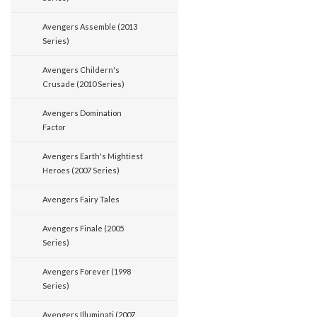
Avengers Assemble (2013
Series)
Avengers Childern's
Crusade (2010 Series)
Avengers Domination
Factor
Avengers Earth's Mightiest
Heroes (2007 Series)
Avengers Fairy Tales
Avengers Finale (2005
Series)
Avengers Forever (1998
Series)
Avengers Illuminati (2007