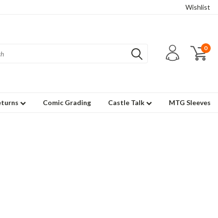
Wishlist
0
eturns
Comic Grading
Castle Talk
MTG Sleeves