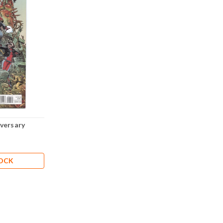
versary
TOCK