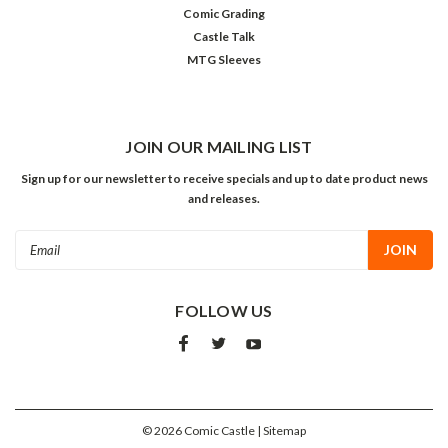
Comic Grading
Castle Talk
MTG Sleeves
JOIN OUR MAILING LIST
Sign up for our newsletter to receive specials and up to date product news
and releases.
Email
Address
FOLLOW US
©
2026
Comic Castle
| Sitemap