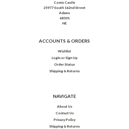
Comic Castle
25977 South 162nd Street
Adams
68301
NE
ACCOUNTS & ORDERS
Wishlist
Login
or
Sign Up
Order Status
Shipping & Returns
NAVIGATE
About Us
Contact Us
Privacy Policy
Shipping & Returns