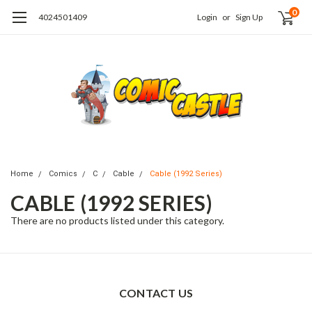
0
4024501409
Login
or
Sign Up
Home
Comics
C
Cable
Cable (1992 Series)
CABLE (1992 SERIES)
There are no products listed under this category.
CONTACT US