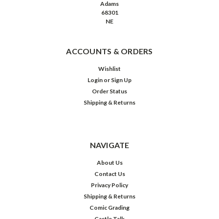
Adams
68301
NE
ACCOUNTS & ORDERS
Wishlist
Login
or
Sign Up
Order Status
Shipping & Returns
NAVIGATE
About Us
Contact Us
Privacy Policy
Shipping & Returns
Comic Grading
Castle Talk