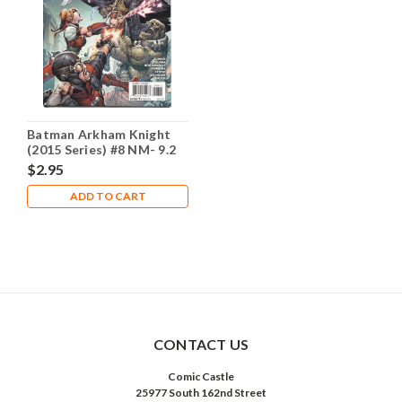
Batman Arkham Knight
(2015 Series) #8 NM- 9.2
$2.95
ADD TO CART
CONTACT US
Comic Castle
25977 South 162nd Street