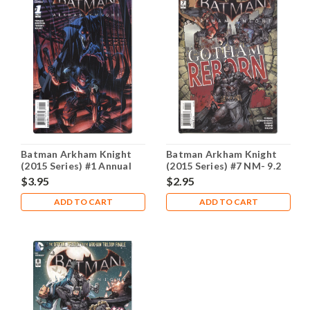
Batman Arkham Knight
Batman Arkham Knight
(2015 Series) #1 Annual
(2015 Series) #7 NM- 9.2
NM- 9.2
$3.95
$2.95
ADD TO CART
ADD TO CART