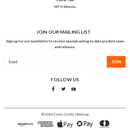
MTG Sleeves
JOIN OUR MAILING LIST
Sign up for our newsletter to receive specials and up to date product news
and releases.
Email
Address
FOLLOW US
©
2026
Comic Castle
| Sitemap