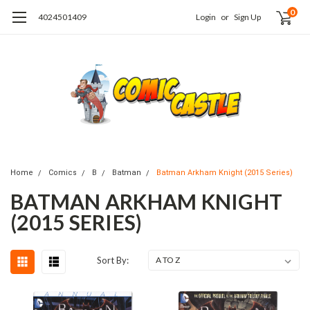
0
4024501409
Login
or
Sign Up
Home
Comics
B
Batman
Batman Arkham Knight (2015 Series)
BATMAN ARKHAM KNIGHT
(2015 SERIES)
Sort By: