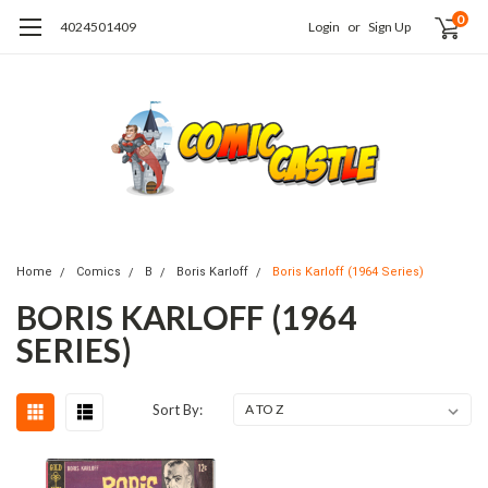
0
4024501409
Login
or
Sign Up
Home
Comics
B
Boris Karloff
Boris Karloff (1964 Series)
BORIS KARLOFF (1964
SERIES)
Sort By: