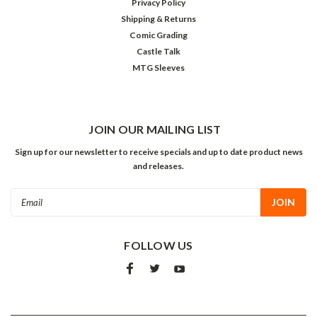
Privacy Policy
Shipping & Returns
Comic Grading
Castle Talk
MTG Sleeves
JOIN OUR MAILING LIST
Sign up for our newsletter to receive specials and up to date product news
and releases.
Email
Address
FOLLOW US