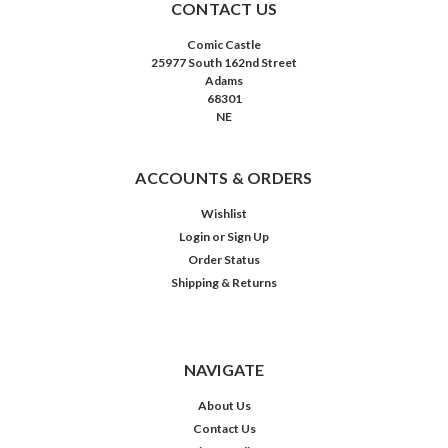
CONTACT US
Comic Castle
25977 South 162nd Street
Adams
68301
NE
ACCOUNTS & ORDERS
Wishlist
Login
or
Sign Up
Order Status
Shipping & Returns
NAVIGATE
About Us
Contact Us