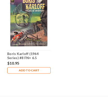
Boris Karloff (1964
Series) #8 FN+ 6.5
$10.95
ADD TO CART