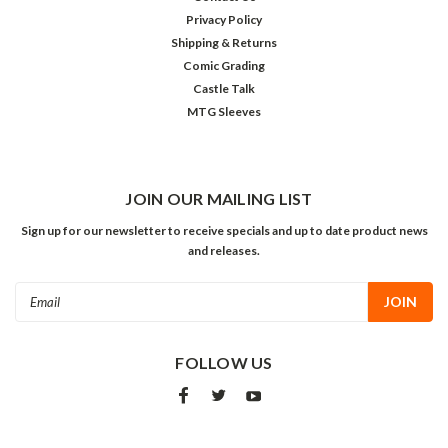
Privacy Policy
Shipping & Returns
Comic Grading
Castle Talk
MTG Sleeves
JOIN OUR MAILING LIST
Sign up for our newsletter to receive specials and up to date product news
and releases.
Email
Address
FOLLOW US