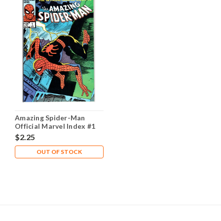
Amazing Spider-Man
Official Marvel Index #1
NM- 9.2
$2.25
OUT OF STOCK