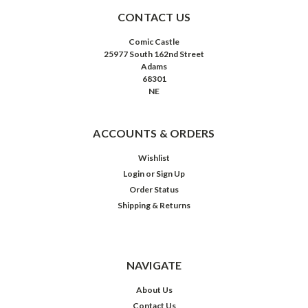
CONTACT US
Comic Castle
25977 South 162nd Street
Adams
68301
NE
ACCOUNTS & ORDERS
Wishlist
Login
or
Sign Up
Order Status
Shipping & Returns
NAVIGATE
About Us
Contact Us