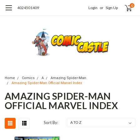
0
4024501409
Login
or
Sign Up
Home
Comics
A
Amazing Spider-Man
Amazing Spider-Man Official Marvel Index
AMAZING SPIDER-MAN
OFFICIAL MARVEL INDEX
Sort By: