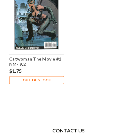
Catwoman The Movie #1
NM- 9.2
$1.75
OUT OF STOCK
CONTACT US