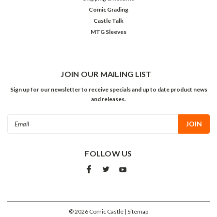
Comic Grading
Castle Talk
MTG Sleeves
JOIN OUR MAILING LIST
Sign up for our newsletter to receive specials and up to date product news
and releases.
Email
Address
FOLLOW US
©
2026
Comic Castle
| Sitemap