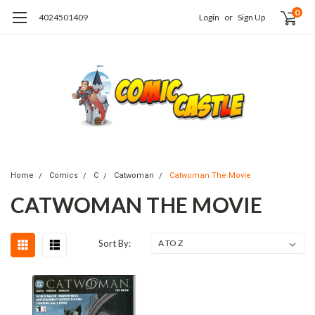
0
4024501409
Login
or
Sign Up
Home
Comics
C
Catwoman
Catwoman The Movie
CATWOMAN THE MOVIE
Sort By: