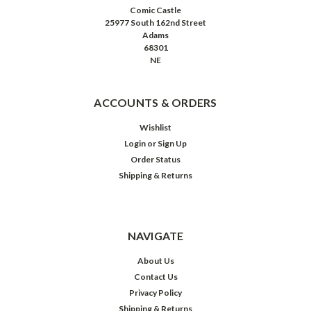
Comic Castle
25977 South 162nd Street
Adams
68301
NE
ACCOUNTS & ORDERS
Wishlist
Login
or
Sign Up
Order Status
Shipping & Returns
NAVIGATE
About Us
Contact Us
Privacy Policy
Shipping & Returns