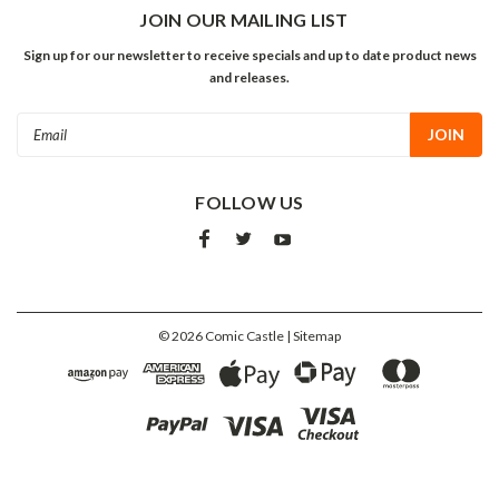
JOIN OUR MAILING LIST
Sign up for our newsletter to receive specials and up to date product news
and releases.
Email
Address
FOLLOW US
©
2026
Comic Castle
| Sitemap