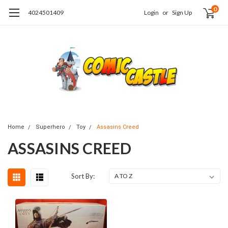
0
4024501409
Login
or
Sign Up
Home
Superhero
Toy
Assasins Creed
ASSASINS CREED
Sort By: