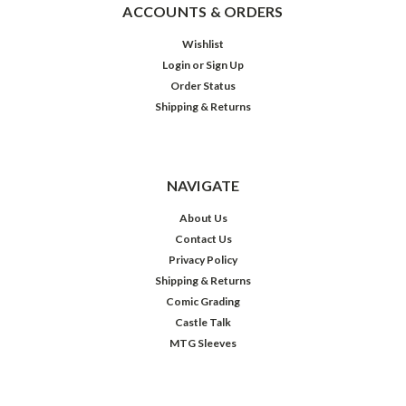
ACCOUNTS & ORDERS
Wishlist
Login
or
Sign Up
Order Status
Shipping & Returns
NAVIGATE
About Us
Contact Us
Privacy Policy
Shipping & Returns
Comic Grading
Castle Talk
MTG Sleeves