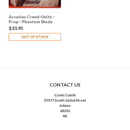
Assasins Creed-Unity -
Prop - Phantom Blade
$33.95
OUT OF STOCK
CONTACT US
Comic Castle
25977 South 162nd Street
Adams
68301
NE