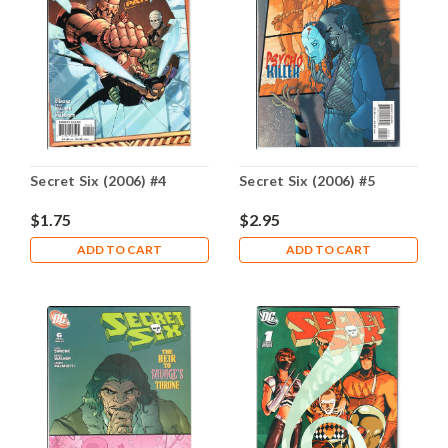
Secret Six (2006) #4
Secret Six (2006) #5
$1.75
$2.95
ADD TO CART
ADD TO CART