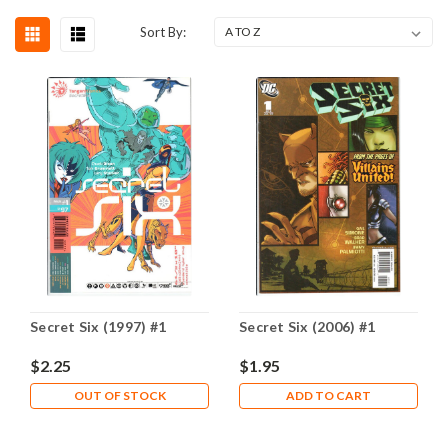
Sort By:
Secret Six (1997) #1
Secret Six (2006) #1
$2.25
$1.95
OUT OF STOCK
ADD TO CART