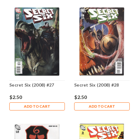
Secret Six (2008) #27
Secret Six (2008) #28
$2.50
$2.50
ADD TO CART
ADD TO CART