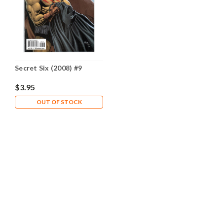
Secret Six (2008) #9
$3.95
OUT OF STOCK
CONTACT US
Comic Castle
25977 South 162nd Street
Adams