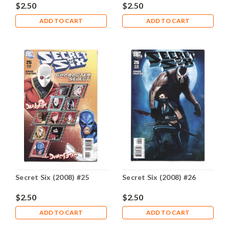
$2.50
$2.50
ADD TO CART
ADD TO CART
Secret Six (2008) #25
Secret Six (2008) #26
$2.50
$2.50
ADD TO CART
ADD TO CART