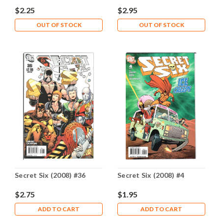
$2.25
$2.95
OUT OF STOCK
OUT OF STOCK
Secret Six (2008) #36
Secret Six (2008) #4
$2.75
$1.95
ADD TO CART
ADD TO CART