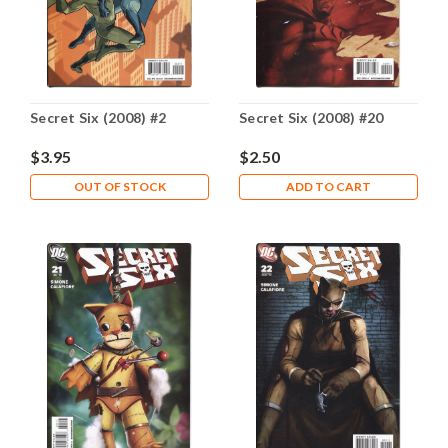
Secret Six (2008) #2
Secret Six (2008) #20
$3.95
$2.50
OUT OF STOCK
ADD TO CART