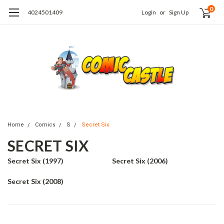
0
4024501409
Login
or
Sign Up
Home
Comics
S
Secret Six
SECRET SIX
Secret Six (1997)
Secret Six (2006)
Secret Six (2008)