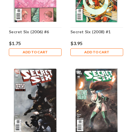
Secret Six (2006) #6
Secret Six (2008) #1
$1.75
$3.95
ADD TO CART
ADD TO CART