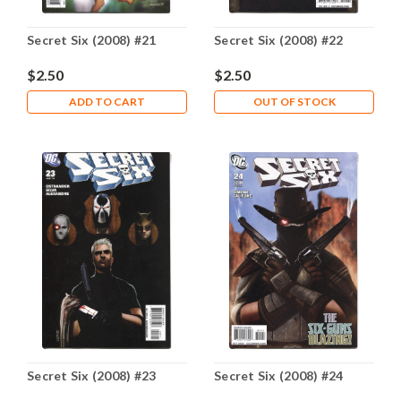
Secret Six (2008) #21
Secret Six (2008) #22
$2.50
$2.50
ADD TO CART
OUT OF STOCK
Secret Six (2008) #23
Secret Six (2008) #24