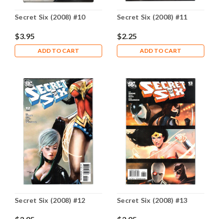
Secret Six (2008) #10
Secret Six (2008) #11
$3.95
$2.25
ADD TO CART
ADD TO CART
Secret Six (2008) #12
Secret Six (2008) #13