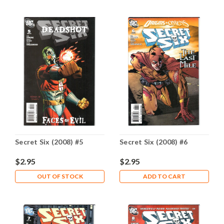
Secret Six (2008) #5
Secret Six (2008) #6
$2.95
$2.95
OUT OF STOCK
ADD TO CART