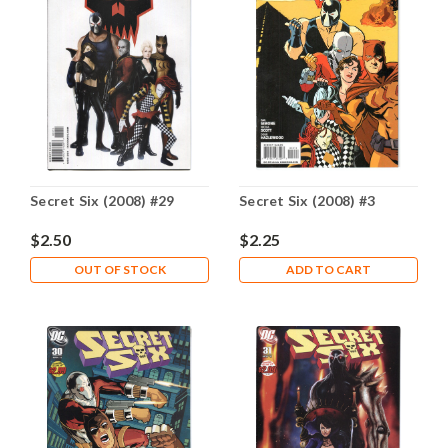
Secret Six (2008) #29
Secret Six (2008) #3
$2.50
$2.25
OUT OF STOCK
ADD TO CART