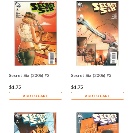
Secret Six (2006) #2
Secret Six (2006) #3
$1.75
$1.75
ADD TO CART
ADD TO CART