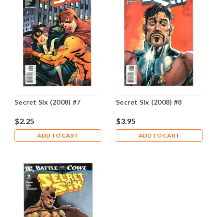
Secret Six (2008) #7
Secret Six (2008) #8
$2.25
$3.95
ADD TO CART
ADD TO CART