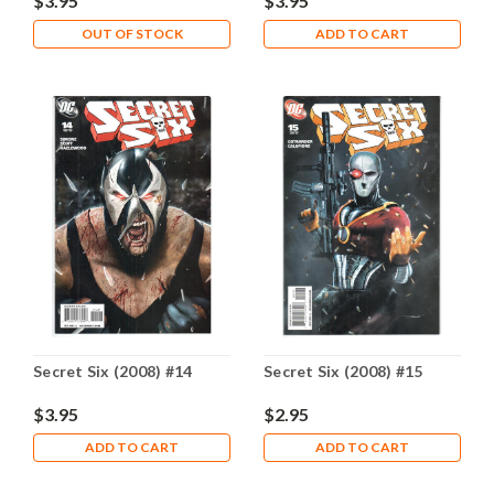
$3.95
$3.95
OUT OF STOCK
ADD TO CART
Secret Six (2008) #14
Secret Six (2008) #15
$3.95
$2.95
ADD TO CART
ADD TO CART