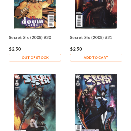
Secret Six (2008) #30
Secret Six (2008) #31
$2.50
$2.50
OUT OF STOCK
ADD TO CART