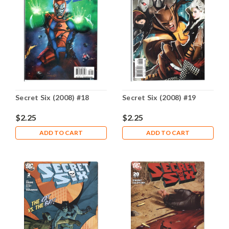
Secret Six (2008) #18
Secret Six (2008) #19
$2.25
$2.25
ADD TO CART
ADD TO CART