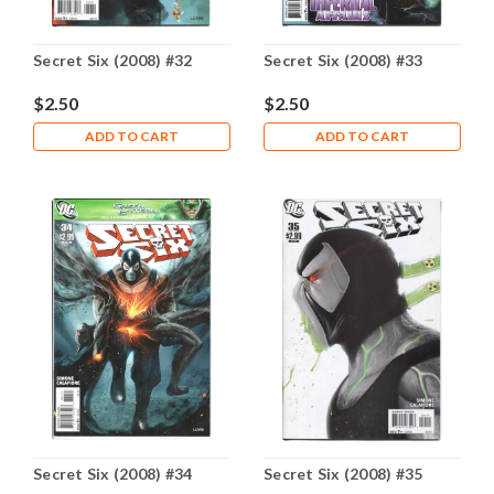
Secret Six (2008) #32
Secret Six (2008) #33
$2.50
$2.50
ADD TO CART
ADD TO CART
Secret Six (2008) #34
Secret Six (2008) #35