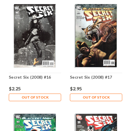
Secret Six (2008) #16
Secret Six (2008) #17
$2.25
$2.95
OUT OF STOCK
OUT OF STOCK