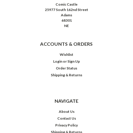
Comic Castle
25977 South 162nd Street
Adams
68301
NE
ACCOUNTS & ORDERS
Wishlist
Login
or
Sign Up
Order Status
Shipping & Returns
NAVIGATE
About Us
Contact Us
Privacy Policy
Shipping & Returns