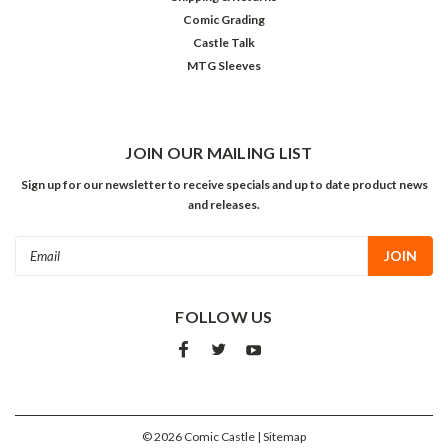
Comic Grading
Castle Talk
MTG Sleeves
JOIN OUR MAILING LIST
Sign up for our newsletter to receive specials and up to date product news
and releases.
Email
Address
FOLLOW US
©
2026
Comic Castle
| Sitemap