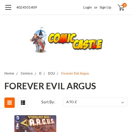
0
4024501409
Login
or
Sign Up
Home
Comics
D
DCU
Forever Evil Argus
FOREVER EVIL ARGUS
Sort By: