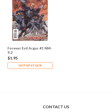
Forever Evil Argus #1 NM-
9.2
$1.95
OUT OF STOCK
CONTACT US