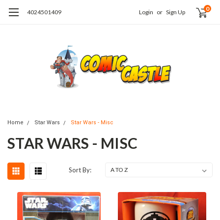
0
4024501409
Login
or
Sign Up
Home
Star Wars
Star Wars - Misc
STAR WARS - MISC
Sort By: