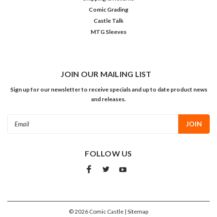
Comic Grading
Castle Talk
MTG Sleeves
JOIN OUR MAILING LIST
Sign up for our newsletter to receive specials and up to date product news
and releases.
Email
Address
FOLLOW US
©
2026
Comic Castle
| Sitemap