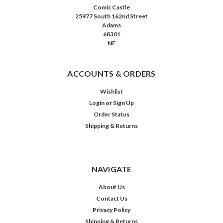
Comic Castle
25977 South 162nd Street
Adams
68301
NE
ACCOUNTS & ORDERS
Wishlist
Login
or
Sign Up
Order Status
Shipping & Returns
NAVIGATE
About Us
Contact Us
Privacy Policy
Shipping & Returns