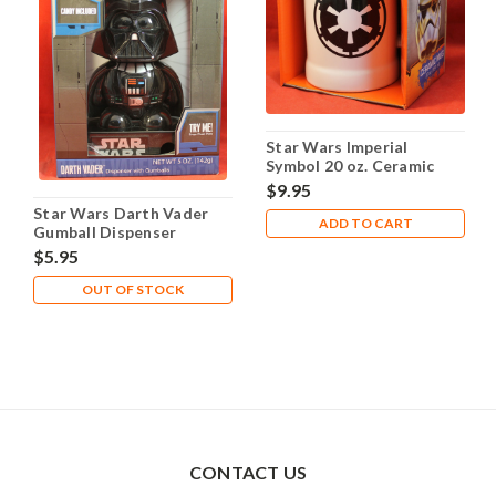
Star Wars Imperial
Symbol 20 oz. Ceramic
Mug Stein
$9.95
Star Wars Darth Vader
ADD TO CART
Gumball Dispenser
$5.95
OUT OF STOCK
CONTACT US