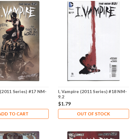
 (2011 Series) #17 NM-
I, Vampire (2011 Series) #18 NM-
9.2
$1.79
ADD TO CART
OUT OF STOCK