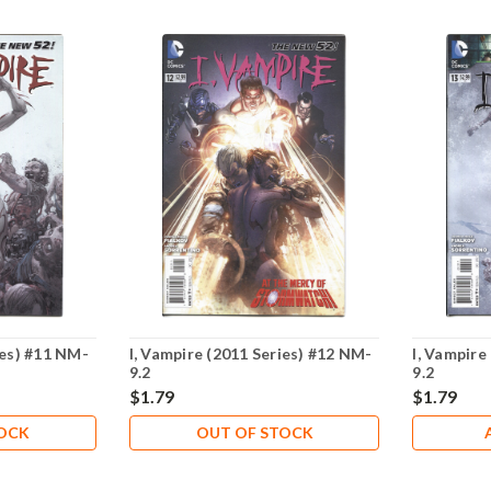
ies) #11 NM-
I, Vampire (2011 Series) #12 NM-
I, Vampire
9.2
9.2
$1.79
$1.79
TOCK
OUT OF STOCK