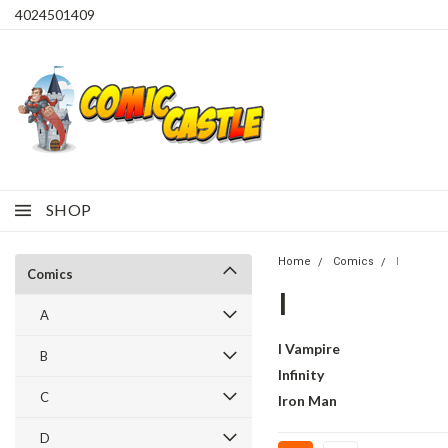
4024501409
SHOP
Home
Comics
I
Comics
I
A
I Vampire
B
Infinity
C
Iron Man
D