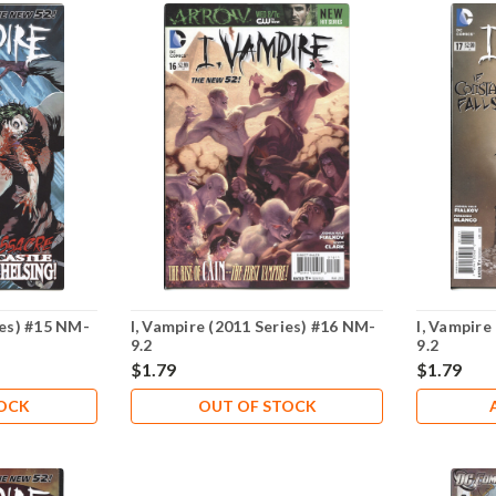
ies) #15 NM-
I, Vampire (2011 Series) #16 NM-
I, Vampire
9.2
9.2
$1.79
$1.79
TOCK
OUT OF STOCK