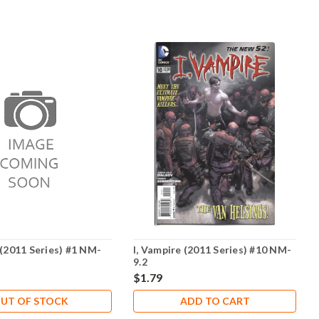
 (2011 Series) #1 NM-
I, Vampire (2011 Series) #10 NM-
9.2
$1.79
UT OF STOCK
ADD TO CART