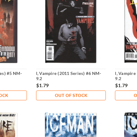
ies) #5 NM-
I, Vampire (2011 Series) #6 NM-
I, Vampire
9.2
9.2
$1.79
$1.79
TOCK
OUT OF STOCK
O