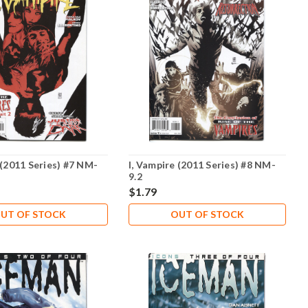
 (2011 Series) #7 NM-
I, Vampire (2011 Series) #8 NM-
9.2
$1.79
UT OF STOCK
OUT OF STOCK