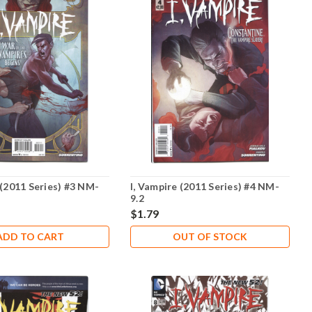
 (2011 Series) #3 NM-
I, Vampire (2011 Series) #4 NM-
9.2
$1.79
ADD TO CART
OUT OF STOCK