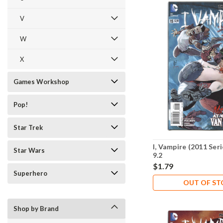
V
W
X
Games Workshop
Pop!
Star Trek
I, Vampire (2011 Ser
Star Wars
9.2
$1.79
Superhero
OUT OF S
Shop by Brand