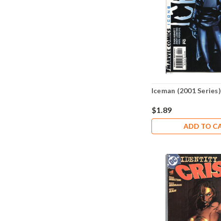
Iceman (2001 Series)
$1.89
ADD TO C