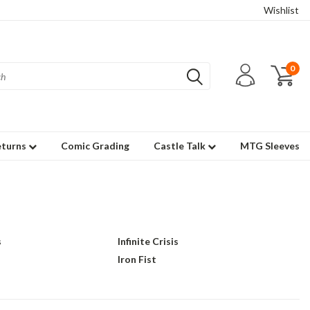
Wishlist
0
eturns
Comic Grading
Castle Talk
MTG Sleeves
s
Infinite Crisis
Iron Fist