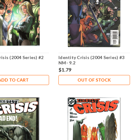
risis (2004 Series) #2
Identity Crisis (2004 Series) #3
NM- 9.2
$1.79
ADD TO CART
OUT OF STOCK