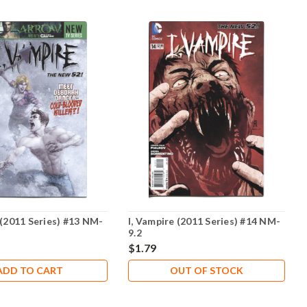
 (2011 Series) #13 NM-
I, Vampire (2011 Series) #14 NM-
9.2
$1.79
ADD TO CART
OUT OF STOCK