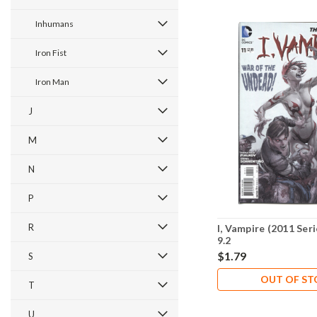
Inhumans
Iron Fist
Iron Man
J
M
N
P
R
I, Vampire (2011 Ser
9.2
$1.79
S
OUT OF S
T
U