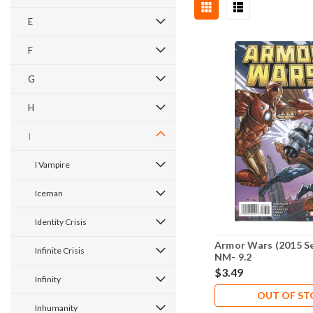
E
F
G
H
I
I Vampire
Iceman
Identity Crisis
Armor Wars (2015 Se
Infinite Crisis
NM- 9.2
$3.49
Infinity
OUT OF S
Inhumanity