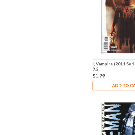
I, Vampire (2011 Ser
9.2
$1.79
ADD TO C