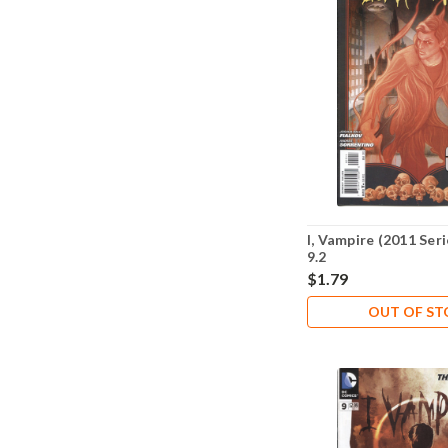
I, Vampire (2011 Ser
9.2
$1.79
OUT OF S