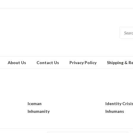
About Us
Contact Us
Privacy Policy
Shipping & R
Iceman
Identity Crisi
Inhumanity
Inhumans