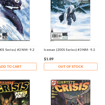
01 Series) #2 NM- 9.2
Iceman (2001 Series) #3 NM- 9.2
$1.89
ADD TO CART
OUT OF STOCK