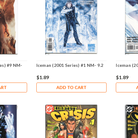
ies) #9 NM-
Iceman (2001 Series) #1 NM- 9.2
Iceman (20
$1.89
$1.89
ART
ADD TO CART