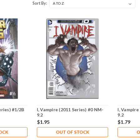
Sort By:
ries) #1/2B
I, Vampire (2011 Series) #0 NM-
I, Vampire
9.2
9.2
$1.95
$1.79
TOCK
OUT OF STOCK
O