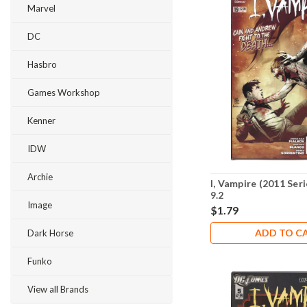
Marvel
DC
Hasbro
Games Workshop
Kenner
IDW
Archie
I, Vampire (2011 Ser
9.2
Image
$1.79
ADD TO C
Dark Horse
Funko
View all Brands