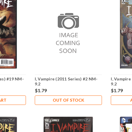
ies) #19 NM-
I, Vampire (2011 Series) #2 NM-
I, Vampire
9.2
9.2
$1.79
$1.79
ART
OUT OF STOCK