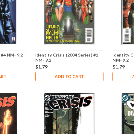
 #4 NM- 9.2
Identity Crisis (2004 Series) #1
Identity C
NM- 9.2
NM- 9.2
$1.79
$1.79
ART
ADD TO CART