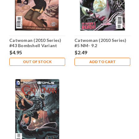
Catwoman (2010 Series)
Catwoman (2010 Series)
#43 Bombshell Variant
#5 NM- 9.2
NM- 9.2
$4.95
$2.49
OUT OF STOCK
ADD TO CART