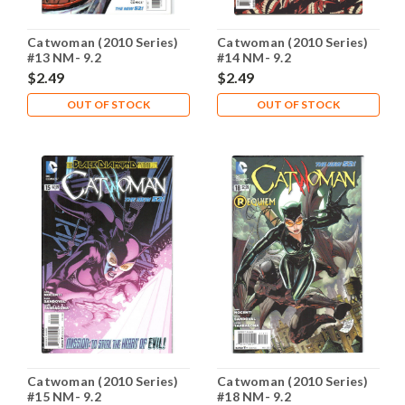
Catwoman (2010 Series)
Catwoman (2010 Series)
#13 NM- 9.2
#14 NM- 9.2
$2.49
$2.49
OUT OF STOCK
OUT OF STOCK
Catwoman (2010 Series)
Catwoman (2010 Series)
#15 NM- 9.2
#18 NM- 9.2