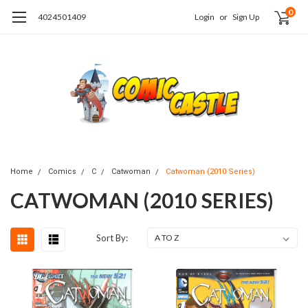
0
4024501409
Login
or
Sign Up
Home
Comics
C
Catwoman
Catwoman (2010 Series)
CATWOMAN (2010 SERIES)
Sort By: