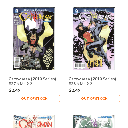
Catwoman (2010 Series)
Catwoman (2010 Series)
#27 NM- 9.2
#28 NM- 9.2
$2.49
$2.49
OUT OF STOCK
OUT OF STOCK