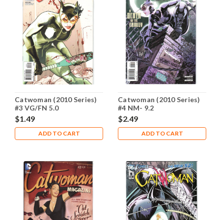
Catwoman (2010 Series)
Catwoman (2010 Series)
#3 VG/FN 5.0
#4 NM- 9.2
$1.49
$2.49
ADD TO CART
ADD TO CART