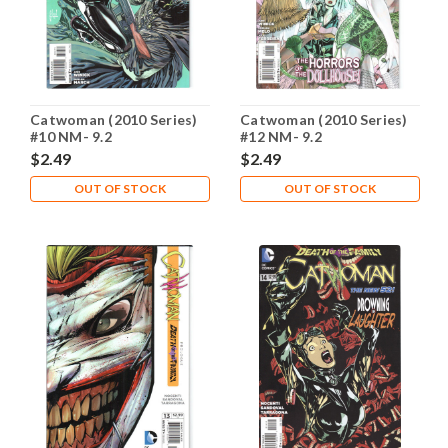
Catwoman (2010 Series)
Catwoman (2010 Series)
#10 NM- 9.2
#12 NM- 9.2
$2.49
$2.49
OUT OF STOCK
OUT OF STOCK