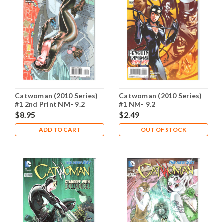
Catwoman (2010 Series)
Catwoman (2010 Series)
#1 2nd Print NM- 9.2
#1 NM- 9.2
$8.95
$2.49
ADD TO CART
OUT OF STOCK