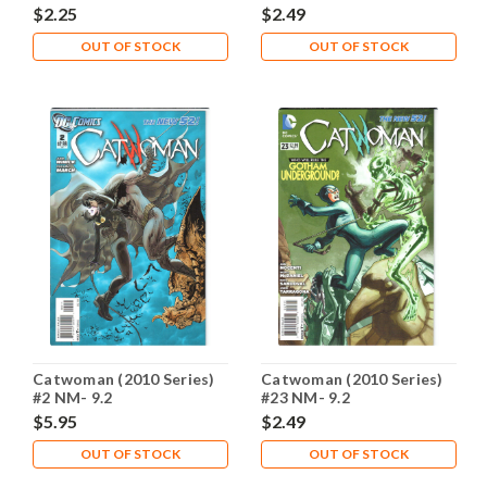
$2.25
$2.49
OUT OF STOCK
OUT OF STOCK
Catwoman (2010 Series)
Catwoman (2010 Series)
#2 NM- 9.2
#23 NM- 9.2
$5.95
$2.49
OUT OF STOCK
OUT OF STOCK