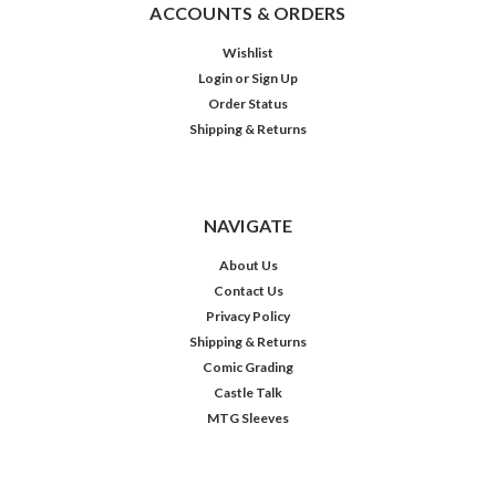
ACCOUNTS & ORDERS
Wishlist
Login
or
Sign Up
Order Status
Shipping & Returns
NAVIGATE
About Us
Contact Us
Privacy Policy
Shipping & Returns
Comic Grading
Castle Talk
MTG Sleeves