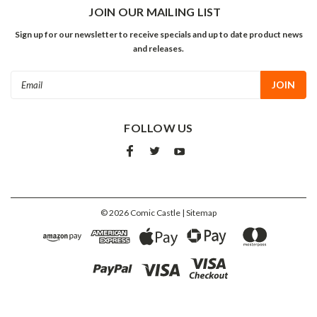
JOIN OUR MAILING LIST
Sign up for our newsletter to receive specials and up to date product news
and releases.
Email
Address
FOLLOW US
©
2026
Comic Castle
| Sitemap