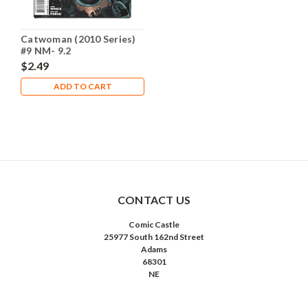
Catwoman (2010 Series)
#9 NM- 9.2
$2.49
ADD TO CART
CONTACT US
Comic Castle
25977 South 162nd Street
Adams
68301
NE