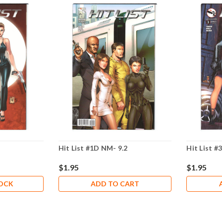
Hit List #1D NM- 9.2
Hit List #
$1.95
$1.95
TOCK
ADD TO CART