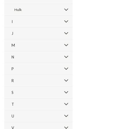
Hulk
I
J
M
N
P
R
S
T
U
V