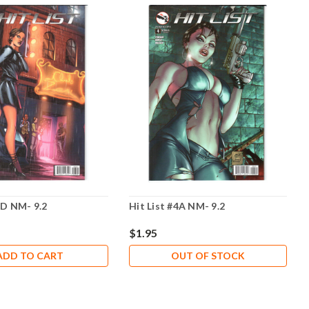
3D NM- 9.2
Hit List #4A NM- 9.2
$1.95
ADD TO CART
OUT OF STOCK