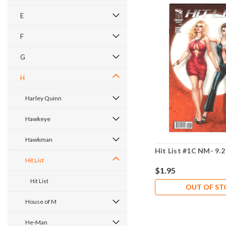
E
F
G
H
Harley Quinn
Hawkeye
Hawkman
Hit List #1C NM- 9.2
Hit List
$1.95
Hit List
OUT OF S
House of M
He-Man