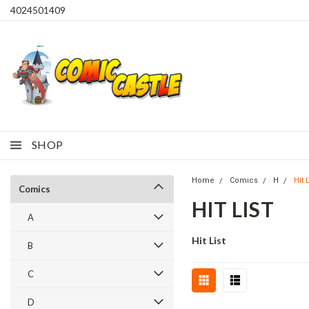
4024501409
SHOP
Home
Comics
H
Hit L
Comics
HIT LIST
A
Hit List
B
C
D