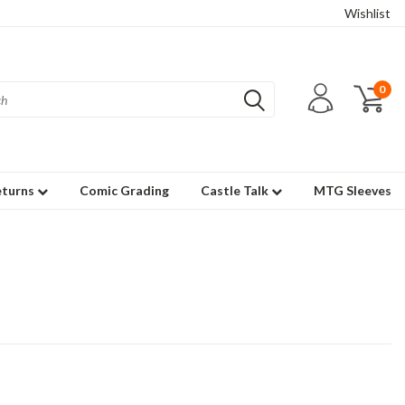
Wishlist
0
eturns
Comic Grading
Castle Talk
MTG Sleeves