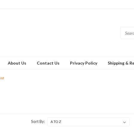
About Us
Contact Us
Privacy Policy
Shipping & R
ist
Sort By: