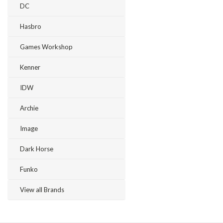
DC
Hasbro
Games Workshop
Kenner
IDW
Archie
Image
Dark Horse
Funko
View all Brands