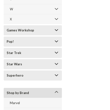
W
X
Games Workshop
Pop!
Star Trek
Star Wars
Superhero
Shop by Brand
Marvel