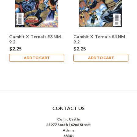
Gambit X-Ternals #3 NM-
Gambit X-Ternals #4 NM-
9.2
9.2
$2.25
$2.25
ADD TO CART
ADD TO CART
CONTACT US
Comic Castle
25977 South 162nd Street
Adams
68301