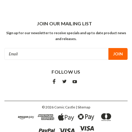
JOIN OUR MAILING LIST
Sign up for our newsletter to receive specials and up to date product news
and releases.
Email
Address
FOLLOW US
©
2026
Comic Castle
| Sitemap