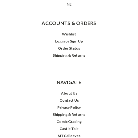
NE
ACCOUNTS & ORDERS
Wishlist
Login
or
Sign Up
Order Status
Shipping & Returns
NAVIGATE
About Us
Contact Us
Privacy Policy
Shipping & Returns
Comic Grading
Castle Talk
MTG Sleeves