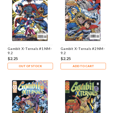
Gambit X-Ternals #1 NM-
Gambit X-Ternals #2 NM-
9.2
9.2
$2.25
$2.25
OUT OF STOCK
ADD TO CART