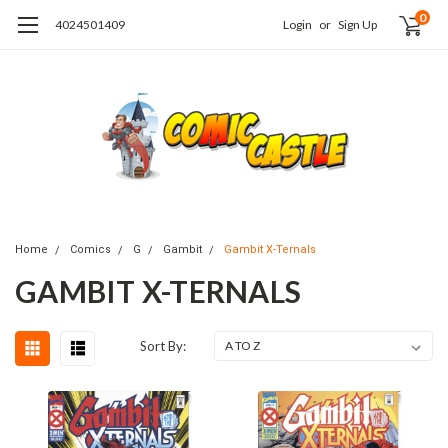
0
4024501409
Login
or
Sign Up
Home
Comics
G
Gambit
Gambit X-Ternals
GAMBIT X-TERNALS
Sort By: