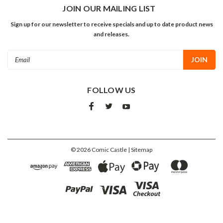
JOIN OUR MAILING LIST
Sign up for our newsletter to receive specials and up to date product news
and releases.
Email
Address
FOLLOW US
©
2026
Comic Castle
| Sitemap