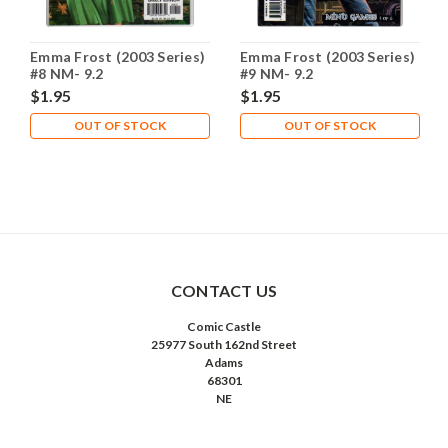
Emma Frost (2003 Series)
Emma Frost (2003 Series)
#8 NM- 9.2
#9 NM- 9.2
$1.95
$1.95
OUT OF STOCK
OUT OF STOCK
CONTACT US
Comic Castle
25977 South 162nd Street
Adams
68301
NE