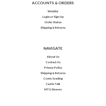
ACCOUNTS & ORDERS
Wishlist
Login
or
Sign Up
Order Status
Shipping & Returns
NAVIGATE
About Us
Contact Us
Privacy Policy
Shipping & Returns
Comic Grading
Castle Talk
MTG Sleeves