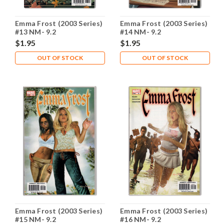
Emma Frost (2003 Series)
Emma Frost (2003 Series)
#13 NM- 9.2
#14 NM- 9.2
$1.95
$1.95
OUT OF STOCK
OUT OF STOCK
Emma Frost (2003 Series)
Emma Frost (2003 Series)
#15 NM- 9.2
#16 NM- 9.2