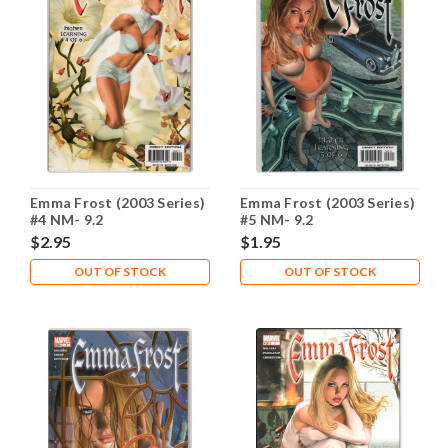
Emma Frost (2003 Series)
Emma Frost (2003 Series)
#4 NM- 9.2
#5 NM- 9.2
$2.95
$1.95
OUT OF STOCK
OUT OF STOCK