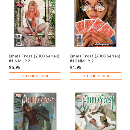
Emma Frost (2003 Series)
Emma Frost (2003 Series)
#1 NM- 9.2
#10 NM- 9.2
$5.95
$1.95
OUT OF STOCK
OUT OF STOCK