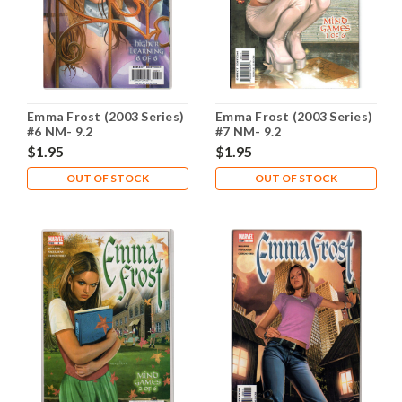
Emma Frost (2003 Series)
Emma Frost (2003 Series)
#6 NM- 9.2
#7 NM- 9.2
$1.95
$1.95
OUT OF STOCK
OUT OF STOCK