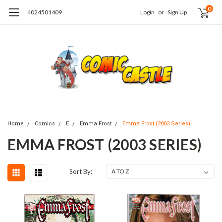
0
4024501409
Login
or
Sign Up
Home
Comics
E
Emma Frost
Emma Frost (2003 Series)
EMMA FROST (2003 SERIES)
Sort By: