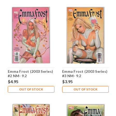
Emma Frost (2003 Series)
Emma Frost (2003 Series)
#2 NM- 9.2
#3 NM- 9.2
$4.95
$3.95
OUT OF STOCK
OUT OF STOCK