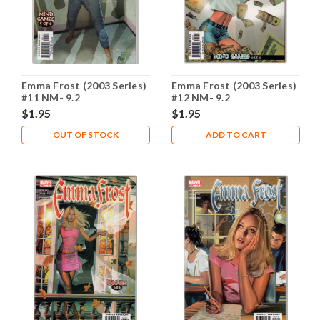
Emma Frost (2003 Series)
Emma Frost (2003 Series)
#11 NM- 9.2
#12 NM- 9.2
$1.95
$1.95
OUT OF STOCK
ADD TO CART