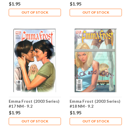
$1.95
$1.95
OUT OF STOCK
OUT OF STOCK
Emma Frost (2003 Series)
Emma Frost (2003 Series)
#17 NM- 9.2
#18 NM- 9.2
$1.95
$1.95
OUT OF STOCK
OUT OF STOCK