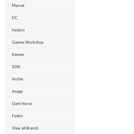
Marvel
DC
Hasbro
Games Workshop
Kenner
IDW
Archie
Image
Dark Horse
Funko
View all Brands