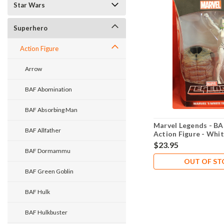
Star Wars
Superhero
Action Figure
Arrow
BAF Abomination
BAF Absorbing Man
Marvel Legends - BA
BAF Allfather
Action Figure - Whit
$23.95
BAF Dormammu
OUT OF S
BAF Green Goblin
BAF Hulk
BAF Hulkbuster