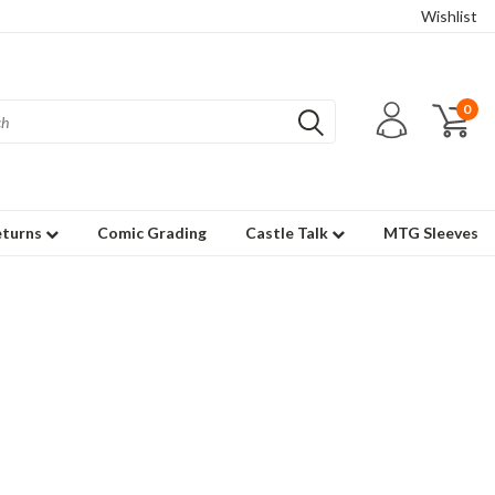
Wishlist
0
eturns
Comic Grading
Castle Talk
MTG Sleeves