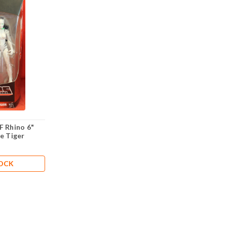
F Rhino 6"
e Tiger
TOCK