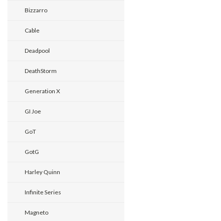
Bizzarro
Cable
Deadpool
DeathStorm
Generation X
GI Joe
GoT
GotG
Harley Quinn
Infinite Series
Magneto