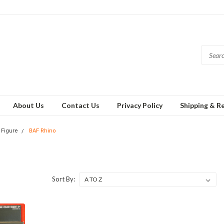
About Us
Contact Us
Privacy Policy
Shipping & R
 Figure
BAF Rhino
Sort By: