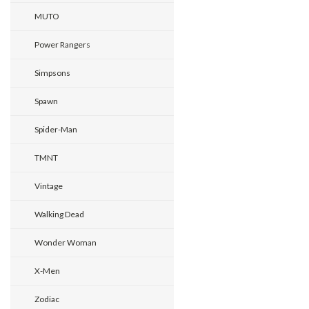
MUTO
Power Rangers
Simpsons
Spawn
Spider-Man
TMNT
Vintage
Walking Dead
Wonder Woman
X-Men
Zodiac