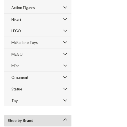
Action Figures
Hikari
LEGO
McFarlane Toys
MEGO
Misc
Ornament
Statue
Toy
Shop by Brand