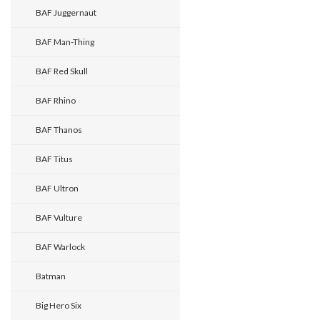
BAF Juggernaut
BAF Man-Thing
BAF Red Skull
BAF Rhino
BAF Thanos
BAF Titus
BAF Ultron
BAF Vulture
BAF Warlock
Batman
Big Hero Six