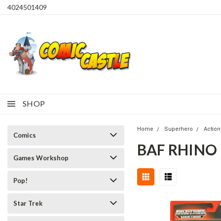
4024501409
SHOP
Home
Superhero
Action
Comics
BAF RHINO
Games Workshop
Pop!
Star Trek