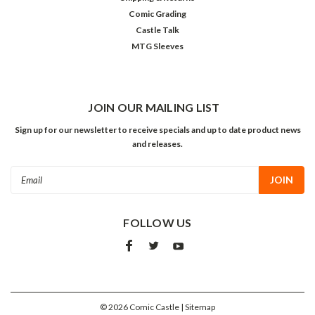
Comic Grading
Castle Talk
MTG Sleeves
JOIN OUR MAILING LIST
Sign up for our newsletter to receive specials and up to date product news
and releases.
Email
Address
FOLLOW US
©
2026
Comic Castle
| Sitemap