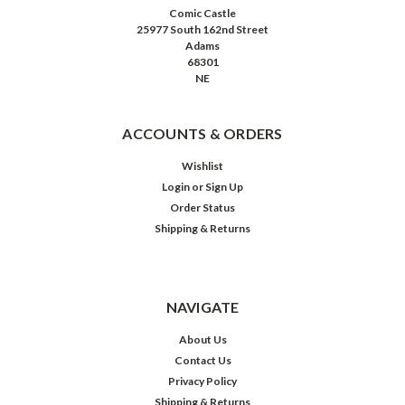
Comic Castle
25977 South 162nd Street
Adams
68301
NE
ACCOUNTS & ORDERS
Wishlist
Login
or
Sign Up
Order Status
Shipping & Returns
NAVIGATE
About Us
Contact Us
Privacy Policy
Shipping & Returns