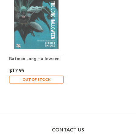
Batman Long Halloween
$17.95
OUT OF STOCK
CONTACT US