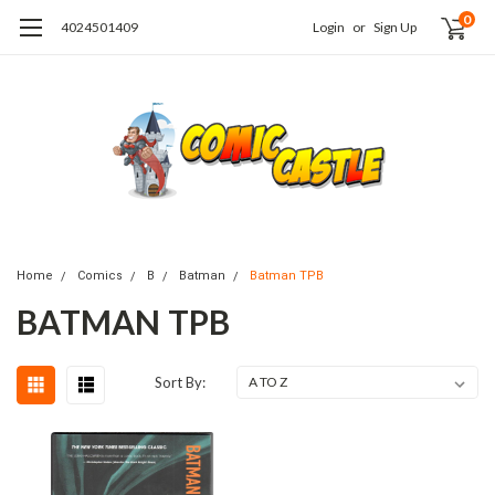
0
4024501409
Login
or
Sign Up
Home
Comics
B
Batman
Batman TPB
BATMAN TPB
Sort By: