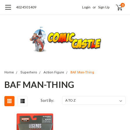
0
4024501409
Login
or
Sign Up
Home
Superhero
Action Figure
BAF Man-Thing
BAF MAN-THING
Sort By: