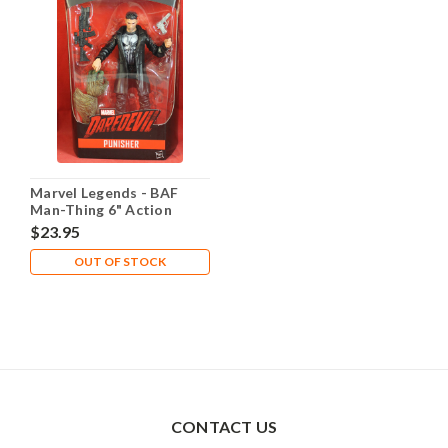
Marvel Legends - BAF
Man-Thing 6" Action
Figure - Punisher
$23.95
OUT OF STOCK
CONTACT US