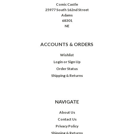
Comic Castle
25977 South 162nd Street
Adams
68301
NE
ACCOUNTS & ORDERS
Wishlist
Login
or
Sign Up
Order Status
Shipping & Returns
NAVIGATE
About Us
Contact Us
Privacy Policy
Shipping & Returns