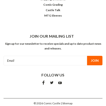
Comic Grading
Castle Talk
MTG Sleeves
JOIN OUR MAILING LIST
Sign up for our newsletter to receive specials and up to date product news
and releases.
Email
Address
FOLLOW US
©
2026
Comic Castle
| Sitemap