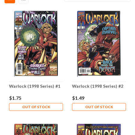
Warlock (1998 Series) #1
Warlock (1998 Series) #2
$1.75
$1.49
OUT OF STOCK
OUT OF STOCK