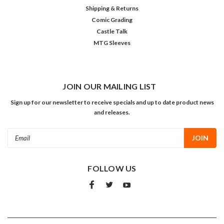
Shipping & Returns
Comic Grading
Castle Talk
MTG Sleeves
JOIN OUR MAILING LIST
Sign up for our newsletter to receive specials and up to date product news
and releases.
Email
Address
FOLLOW US