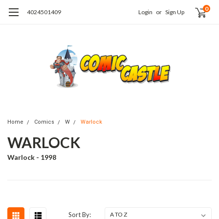
0
4024501409
Login
or
Sign Up
Home
Comics
W
Warlock
WARLOCK
Warlock - 1998
Sort By: