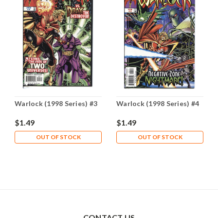
Warlock (1998 Series) #3
Warlock (1998 Series) #4
$1.49
$1.49
OUT OF STOCK
OUT OF STOCK
CONTACT US