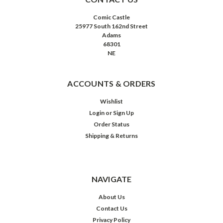
Comic Castle
25977 South 162nd Street
Adams
68301
NE
ACCOUNTS & ORDERS
Wishlist
Login
or
Sign Up
Order Status
Shipping & Returns
NAVIGATE
About Us
Contact Us
Privacy Policy