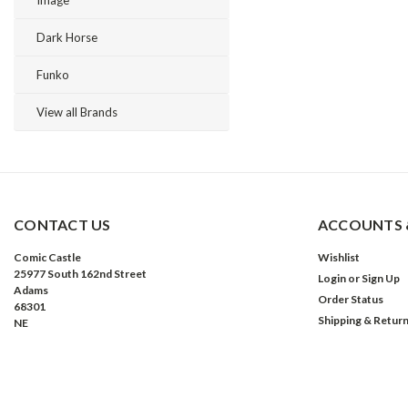
Image
Dark Horse
Funko
View all Brands
CONTACT US
ACCOUNTS 
Comic Castle
Wishlist
25977 South 162nd Street
Login
or
Sign Up
Adams
Order Status
68301
Shipping & Retur
NE