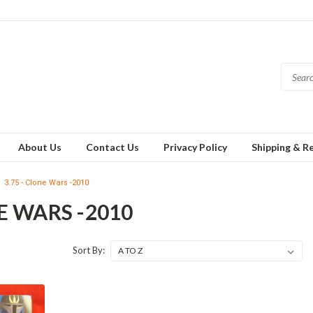
About Us
Contact Us
Privacy Policy
Shipping & R
3.75 - Clone Wars -2010
NE WARS -2010
Sort By: