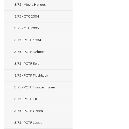
3.75 - Movie Heroes
3.75 - OTC 2004
3.75 - OTC 2005
3.75 - POTF 1984
3.75 - POTF Deluxe
3.75 - POTF Epic
3.75 - POTF Flashback
3.75 - POTF Freeze Frame
3.75 - POTF FX
3.75 - POTF Green
3.75 - POTF Loose