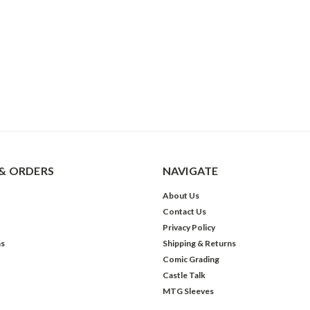
& ORDERS
NAVIGATE
About Us
Contact Us
Privacy Policy
ns
Shipping & Returns
Comic Grading
Castle Talk
MTG Sleeves