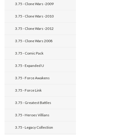
3.75 - Clone Wars -2009
3.75 - Clone Wars -2010
3.75 - Clone Wars -2012
3.75 - Clone Wars 2008
3.75 - Comic Pack
3.75 - Expanded U
3.75 - Force Awakens
3.75 - Force Link
3.75 - Greatest Battles
3.75 - Heroes Villians
3.75 - Legacy Collection