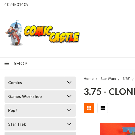
4024501409
SHOP
Home
Star Wars
3.75"
Comics
3.75 - CLO
Games Workshop
Pop!
Star Trek