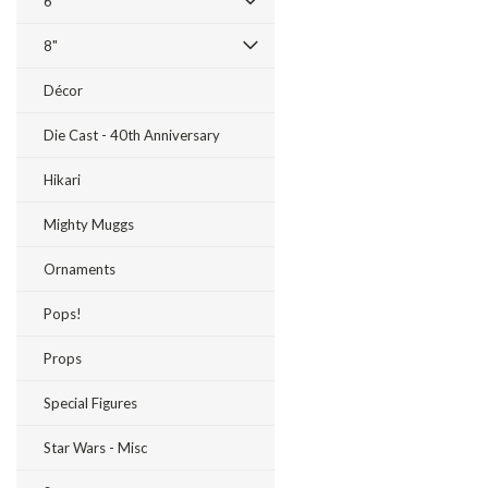
6"
8"
Décor
Die Cast - 40th Anniversary
Hikari
Mighty Muggs
Ornaments
Pops!
Props
Special Figures
Star Wars - Misc