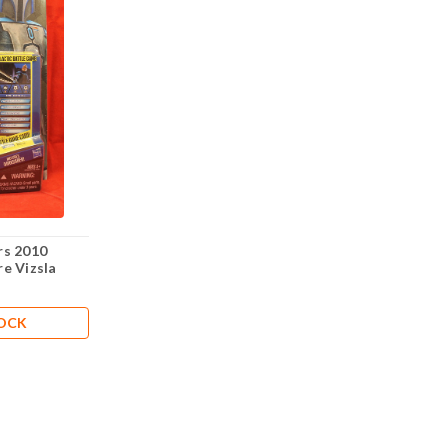
rs 2010
e Vizsla
TOCK