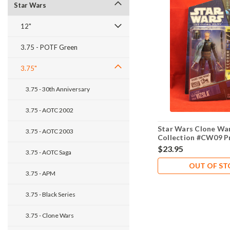
Star Wars
12"
3.75 - POTF Green
3.75"
3.75 - 30th Anniversary
3.75 - AOTC 2002
Star Wars Clone Wa
3.75 - AOTC 2003
Collection #CW09 Pr
$23.95
3.75 - AOTC Saga
OUT OF S
3.75 - APM
3.75 - Black Series
3.75 - Clone Wars