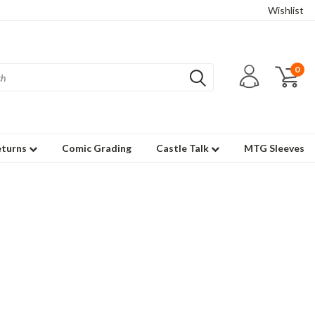
Wishlist
0
eturns
Comic Grading
Castle Talk
MTG Sleeves