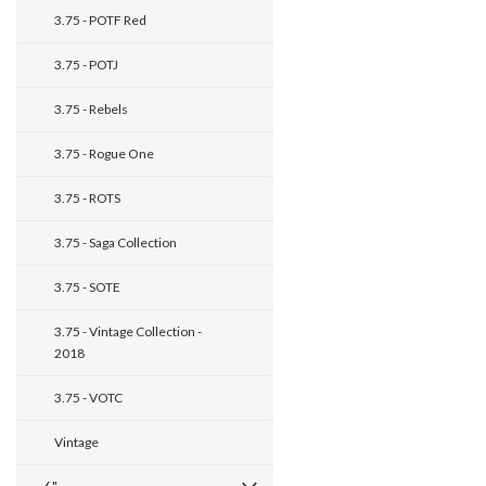
3.75 - POTF Red
3.75 - POTJ
3.75 - Rebels
3.75 - Rogue One
3.75 - ROTS
3.75 - Saga Collection
3.75 - SOTE
3.75 - Vintage Collection -
2018
3.75 - VOTC
Vintage