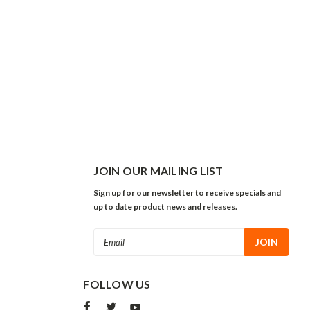
JOIN OUR MAILING LIST
Sign up for our newsletter to receive specials and
up to date product news and releases.
Email
Address
FOLLOW US