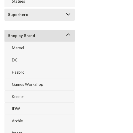
Statues
Superhero
Shop by Brand
Marvel
DC
Hasbro
Games Workshop
Kenner
IDW
Archie