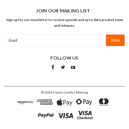
JOIN OUR MAILING LIST
Sign up for our newsletter to receive specials and up to date product news
and releases.
Email
Address
FOLLOW US
©
2026
Comic Castle
| Sitemap