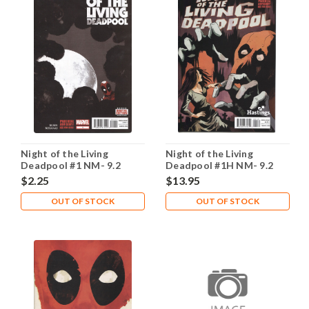
Night of the Living
Night of the Living
Deadpool #1 NM- 9.2
Deadpool #1H NM- 9.2
$2.25
$13.95
OUT OF STOCK
OUT OF STOCK