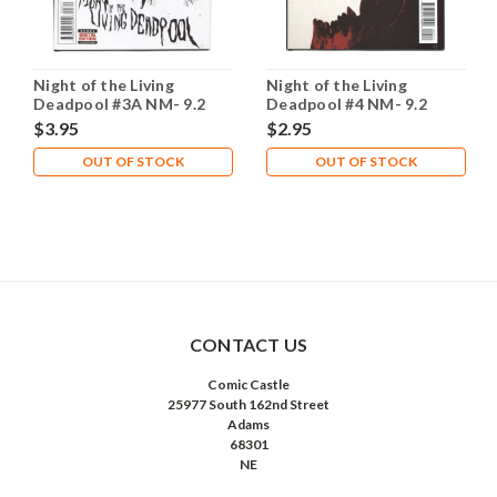
Night of the Living
Night of the Living
Deadpool #3A NM- 9.2
Deadpool #4 NM- 9.2
$3.95
$2.95
OUT OF STOCK
OUT OF STOCK
CONTACT US
Comic Castle
25977 South 162nd Street
Adams
68301
NE