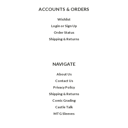
ACCOUNTS & ORDERS
Wishlist
Login
or
Sign Up
Order Status
Shipping & Returns
NAVIGATE
About Us
Contact Us
Privacy Policy
Shipping & Returns
Comic Grading
Castle Talk
MTG Sleeves