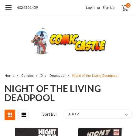
0
4024501409
Login
or
Sign Up
Home
Comics
D
Deadpool
Night of the Living Deadpool
NIGHT OF THE LIVING
DEADPOOL
Sort By: