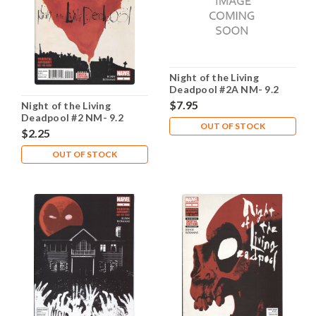
Night of the Living
Deadpool #2A NM- 9.2
$7.95
Night of the Living
Deadpool #2 NM- 9.2
OUT OF STOCK
$2.25
OUT OF STOCK