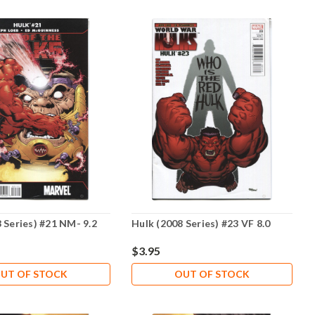
 Series) #21 NM- 9.2
Hulk (2008 Series) #23 VF 8.0
$3.95
UT OF STOCK
OUT OF STOCK