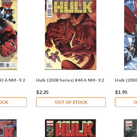
43 A NM- 9.2
Hulk (2008 Series) #44 A NM- 9.2
Hulk (2008
$2.25
$1.95
TOCK
OUT OF STOCK
O