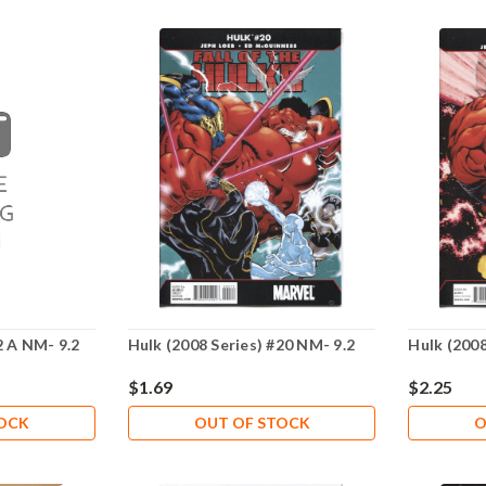
2 A NM- 9.2
Hulk (2008 Series) #20 NM- 9.2
Hulk (2008
$1.69
$2.25
TOCK
OUT OF STOCK
O