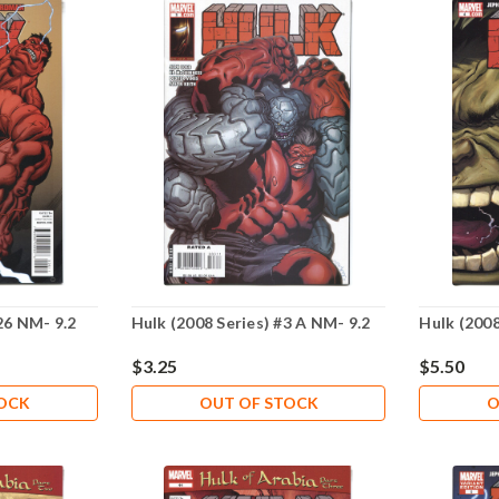
26 NM- 9.2
Hulk (2008 Series) #3 A NM- 9.2
Hulk (2008
$3.25
$5.50
TOCK
OUT OF STOCK
O