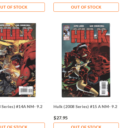
UT OF STOCK
OUT OF STOCK
 Series) #14A NM- 9.2
Hulk (2008 Series) #15 A NM- 9.2
$27.95
UT OF STOCK
OUT OF STOCK