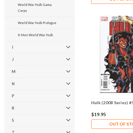
World War Hulk Gama
Corps
World War Hulk Prologue
X-Men World War Hulk
I
J
M
N
P
Hulk (2008 Series) #
R
$19.95
S
OUT OF S
T