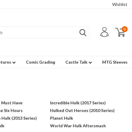
Wishlist
0
eturns
Comic Grading
Castle Talk
MTG Sleeves
k Must Have
Incredible Hulk (2017 Series)
e Six Hours
Hulked Out Heroes (2010 Series)
 Hulk (2013 Series)
Planet Hulk
lk
World War Hulk Aftersmash