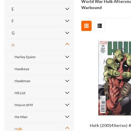
World War Hulk Aftersm
Warbound
E
F
G
H
Harley Quinn
Hawkeye
Hawkman
Hit List
House of M
He-Man
Hulk (20014Series) 
Hulk