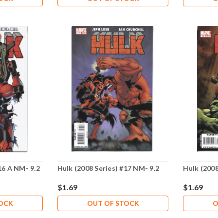
16 A NM- 9.2
Hulk (2008 Series) #17 NM- 9.2
Hulk (2008
$1.69
$1.69
TOCK
OUT OF STOCK
O