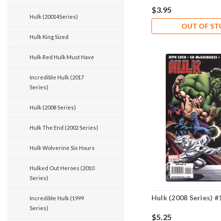
$3.95
Hulk (20014Series)
OUT OF S
Hulk King Sized
Hulk Red Hulk Must Have
Incredible Hulk (2017
Series)
Hulk (2008 Series)
Hulk The End (2002 Series)
Hulk Wolverine Six Hours
Hulked Out Heroes (2010
Series)
Hulk (2008 Series) #
Incredible Hulk (1999
Series)
$5.25