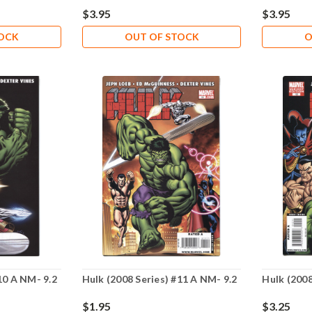
$3.95
$3.95
TOCK
OUT OF STOCK
O
10 A NM- 9.2
Hulk (2008 Series) #11 A NM- 9.2
Hulk (2008
$1.95
$3.25