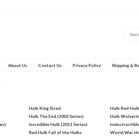
About Us
Contact Us
Privacy Policy
Shipping & R
k
Hulk King Sized
Hulk Red Hul
Hulk The End (2002 Series)
Hulk Wolverin
es)
Incredible Hulk (2011 Series)
Indestructible
Red Hulk Fall of the Hulks
World War Hu