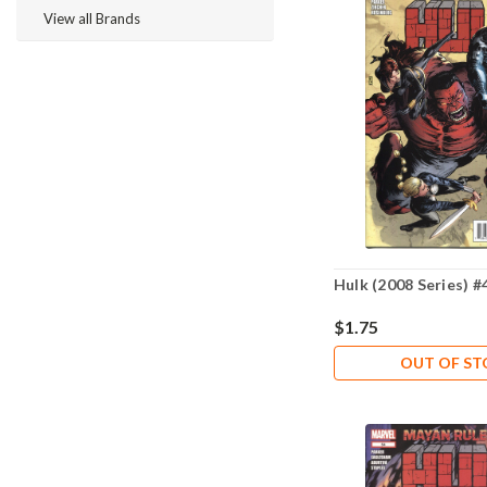
View all Brands
Hulk (2008 Series) #
$1.75
OUT OF S