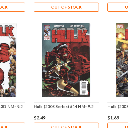
TOCK
OUT OF STOCK
O
#13D NM- 9.2
Hulk (2008 Series) #14 NM- 9.2
Hulk (2008
$2.49
$1.69
TOCK
OUT OF STOCK
O