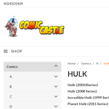
4024501409
SHOP
Home
Comics
H
Hul
Comics
HULK
A
Hulk (20014Series)
B
Hulk (2008 Series)
C
Incredible Hulk (1999 Seri
Planet Hulk (2015 Series)
D