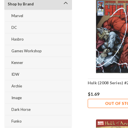
Shop by Brand
Marvel
DC
Hasbro
Games Workshop
Kenner
IDW
Hulk (2008 Series) #
Archie
$1.69
Image
OUT OF S
Dark Horse
Funko