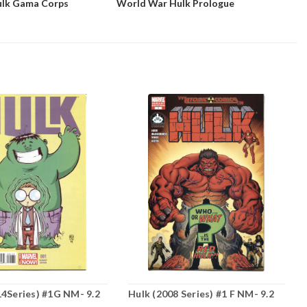
ulk Gama Corps
World War Hulk Prologue
14Series) #1G NM- 9.2
Hulk (2008 Series) #1 F NM- 9.2