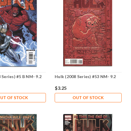
 Series) #5 B NM- 9.2
Hulk (2008 Series) #53 NM- 9.2
$3.25
UT OF STOCK
OUT OF STOCK