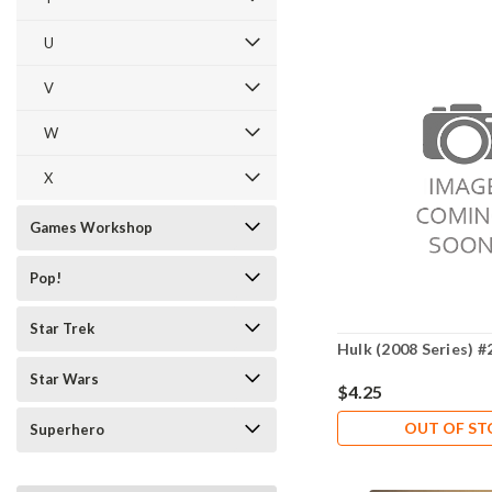
U
V
W
X
Games Workshop
Pop!
Star Trek
Hulk (2008 Series) #
Star Wars
$4.25
OUT OF S
Superhero