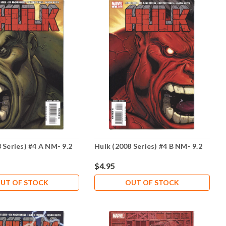
 Series) #4 A NM- 9.2
Hulk (2008 Series) #4 B NM- 9.2
$4.95
UT OF STOCK
OUT OF STOCK