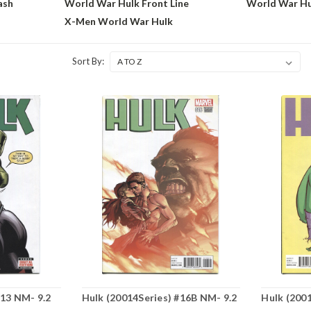
ash
World War Hulk Front Line
World War H
X-Men World War Hulk
Sort By:
#13 NM- 9.2
Hulk (20014Series) #16B NM- 9.2
Hulk (200