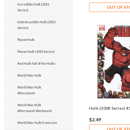
Incredible Hulk (2011
OUT OF S
Series)
Indestructible Hulk (2013
Series)
Planet Hulk
Planet Hulk (2015 Series)
Red Hulk Fall of the Hulks
World War Hulk
World War Hulk
Aftersmash
World War Hulk
Hulk (2008 Series) 
Aftersmash Warbound
$2.49
World War Hulk Front Line
OUT OF S