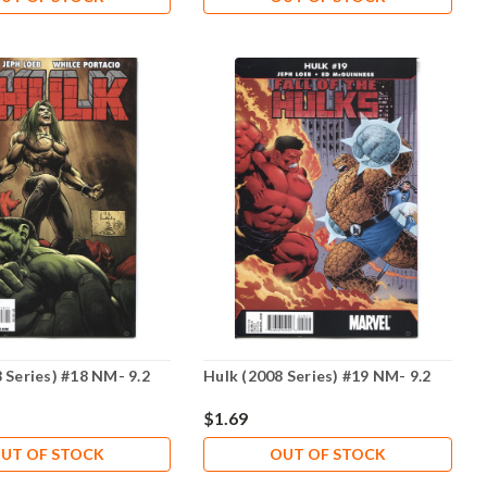
 Series) #18 NM- 9.2
Hulk (2008 Series) #19 NM- 9.2
$1.69
UT OF STOCK
OUT OF STOCK