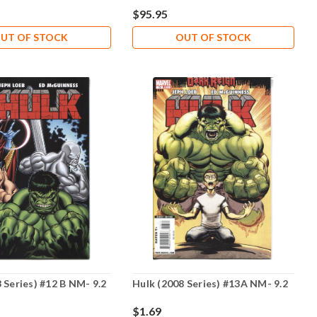
$95.95
UT OF STOCK
OUT OF STOCK
 Series) #12 B NM- 9.2
Hulk (2008 Series) #13A NM- 9.2
$1.69