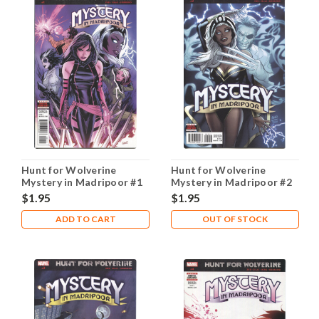
Hunt for Wolverine
Hunt for Wolverine
Mystery in Madripoor #1
Mystery in Madripoor #2
A NM- 9.2
A NM- 9.2
$1.95
$1.95
ADD TO CART
OUT OF STOCK