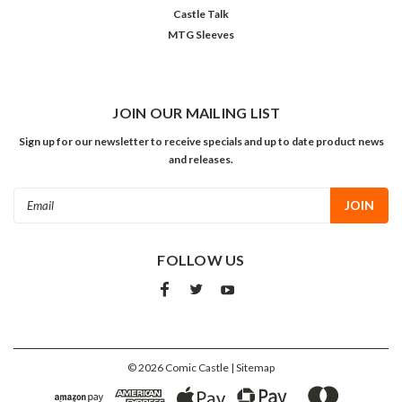
Castle Talk
MTG Sleeves
JOIN OUR MAILING LIST
Sign up for our newsletter to receive specials and up to date product news
and releases.
Email
Address
FOLLOW US
©
2026
Comic Castle
| Sitemap