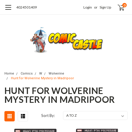
0
4024501409
Login
or
Sign Up
Home
Comics
W
Wolverine
Hunt for Wolverine Mystery in Madripoor
HUNT FOR WOLVERINE
MYSTERY IN MADRIPOOR
Sort By: