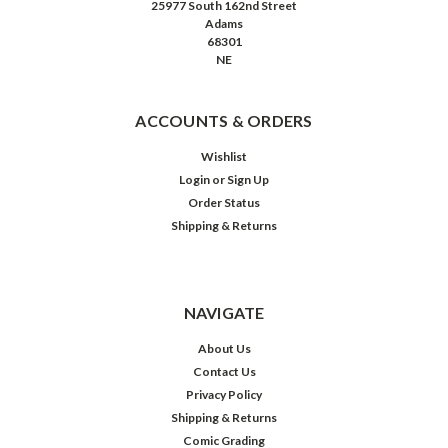
25977 South 162nd Street
Adams
68301
NE
ACCOUNTS & ORDERS
Wishlist
Login
or
Sign Up
Order Status
Shipping & Returns
NAVIGATE
About Us
Contact Us
Privacy Policy
Shipping & Returns
Comic Grading