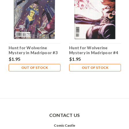
Hunt for Wolverine
Hunt for Wolverine
Mystery in Madripoor #3
Mystery in Madripoor #4
A NM- 9.2
A NM- 9.2
$1.95
$1.95
OUT OF STOCK
OUT OF STOCK
CONTACT US
Comic Castle