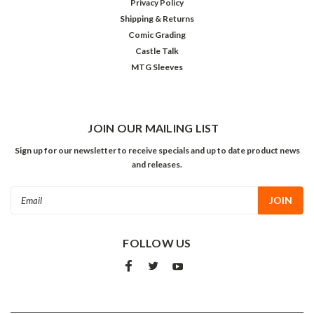
Privacy Policy
Shipping & Returns
Comic Grading
Castle Talk
MTG Sleeves
JOIN OUR MAILING LIST
Sign up for our newsletter to receive specials and up to date product news
and releases.
Email
Address
FOLLOW US