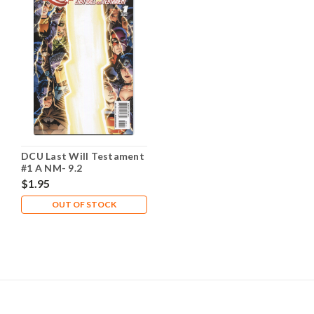
DCU Last Will Testament
#1 A NM- 9.2
$1.95
OUT OF STOCK