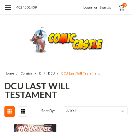
0
4024501409
Login
or
Sign Up
Home
Comics
D
DCU
DCU Last Will Testament
DCU LAST WILL
TESTAMENT
Sort By: