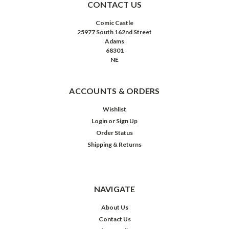
CONTACT US
Comic Castle
25977 South 162nd Street
Adams
68301
NE
ACCOUNTS & ORDERS
Wishlist
Login
or
Sign Up
Order Status
Shipping & Returns
NAVIGATE
About Us
Contact Us