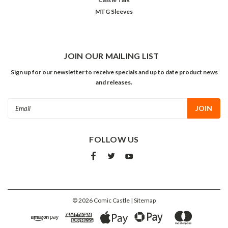
MTG Sleeves
JOIN OUR MAILING LIST
Sign up for our newsletter to receive specials and up to date product news
and releases.
Email
Address
FOLLOW US
©
2026
Comic Castle
| Sitemap