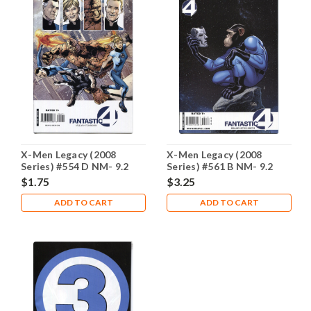
X-Men Legacy (2008
X-Men Legacy (2008
Series) #554 D NM- 9.2
Series) #561 B NM- 9.2
$1.75
$3.25
ADD TO CART
ADD TO CART