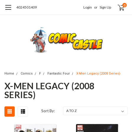
0
4024501409
Login
or
Sign Up
Home
Comics
F
Fantastic Four
X-Men Legacy (2008 Series)
X-MEN LEGACY (2008
SERIES)
Sort By: