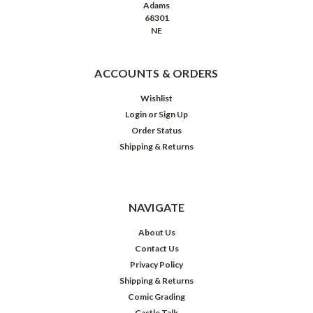
Adams
68301
NE
ACCOUNTS & ORDERS
Wishlist
Login
or
Sign Up
Order Status
Shipping & Returns
NAVIGATE
About Us
Contact Us
Privacy Policy
Shipping & Returns
Comic Grading
Castle Talk