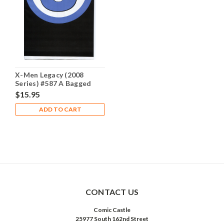
X-Men Legacy (2008
Series) #587 A Bagged
NM- 9.2
$15.95
ADD TO CART
CONTACT US
Comic Castle
25977 South 162nd Street