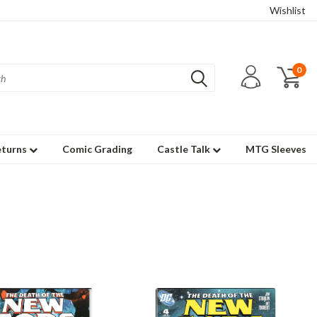
Wishlist
0
eturns
Comic Grading
Castle Talk
MTG Sleeves