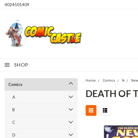
4024501409
SHOP
Home
Comics
N
New
Comics
DEATH OF 
A
B
C
D