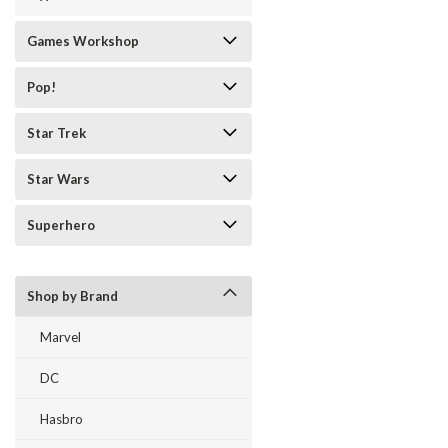
Games Workshop
Pop!
Star Trek
Star Wars
Superhero
Shop by Brand
Marvel
DC
Hasbro