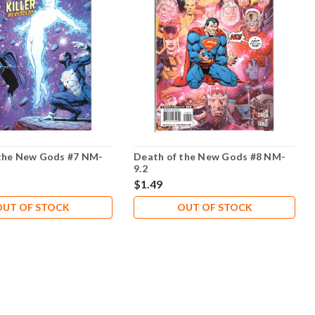
the New Gods #7 NM-
Death of the New Gods #8 NM-
9.2
$1.49
OUT OF STOCK
OUT OF STOCK