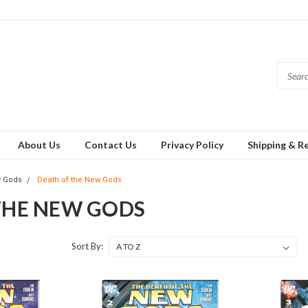
About Us
Contact Us
Privacy Policy
Shipping & R
 Gods
Death of the New Gods
THE NEW GODS
Sort By: