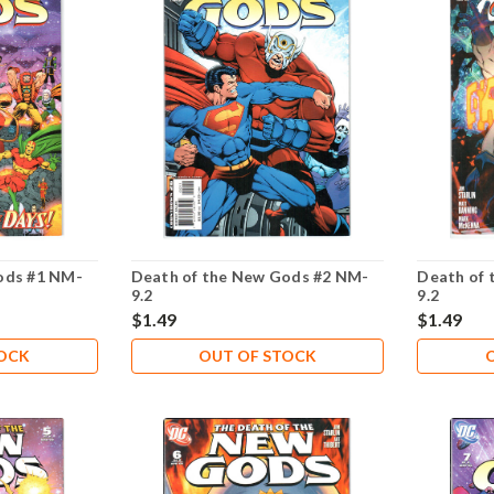
ods #1 NM-
Death of the New Gods #2 NM-
Death of 
9.2
9.2
$1.49
$1.49
TOCK
OUT OF STOCK