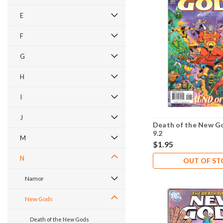
E
F
G
H
I
J
Death of the New G
9.2
M
$1.95
N
OUT OF S
Namor
New Gods
Death of the New Gods