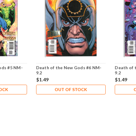
ods #5 NM-
Death of the New Gods #6 NM-
Death of 
9.2
9.2
$1.49
$1.49
TOCK
OUT OF STOCK