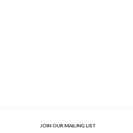
JOIN OUR MAILING LIST