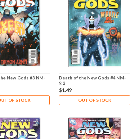
the New Gods #3 NM-
Death of the New Gods #4 NM-
9.2
$1.49
OUT OF STOCK
OUT OF STOCK