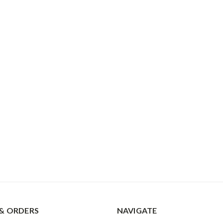
& ORDERS
NAVIGATE