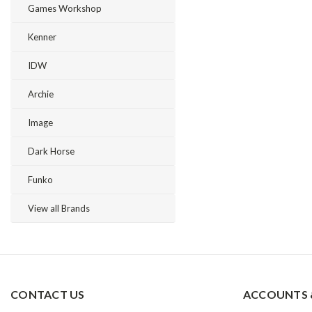
Games Workshop
Kenner
IDW
Archie
Image
Dark Horse
Funko
View all Brands
CONTACT US
ACCOUNTS 