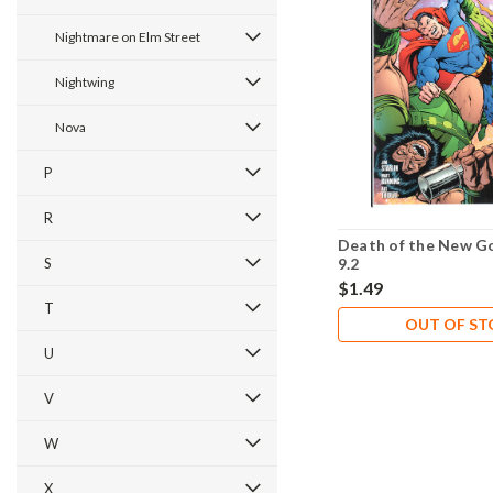
Nightmare on Elm Street
Nightwing
Nova
P
R
Death of the New G
S
9.2
$1.49
T
OUT OF S
U
V
W
X